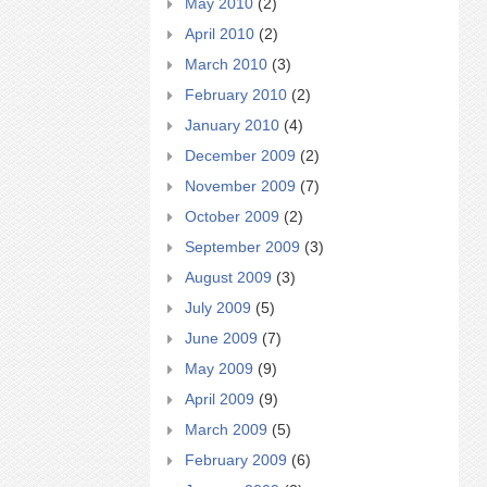
May 2010
(2)
April 2010
(2)
March 2010
(3)
February 2010
(2)
January 2010
(4)
December 2009
(2)
November 2009
(7)
October 2009
(2)
September 2009
(3)
August 2009
(3)
July 2009
(5)
June 2009
(7)
May 2009
(9)
April 2009
(9)
March 2009
(5)
February 2009
(6)