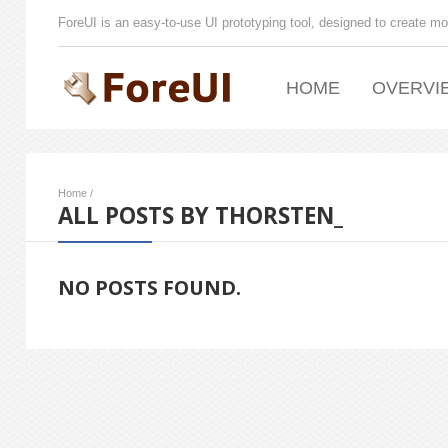
ForeUI is an easy-to-use UI prototyping tool, designed to create mo
HOME
OVERVI
Home
/
ALL POSTS BY THORSTEN_
NO POSTS FOUND.