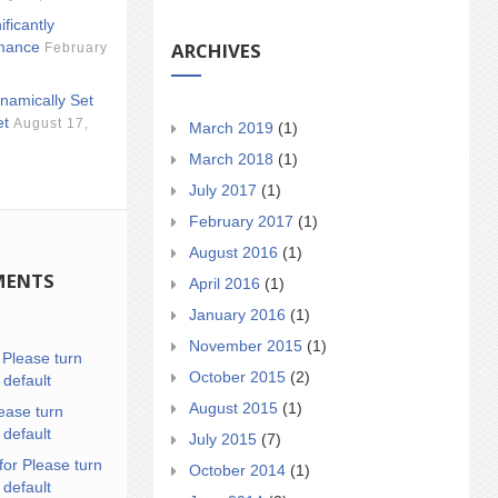
ificantly
ARCHIVES
mance
February
namically Set
et
August 17,
March 2019
(1)
March 2018
(1)
July 2017
(1)
February 2017
(1)
August 2016
(1)
MENTS
April 2016
(1)
January 2016
(1)
November 2015
(1)
n
Please turn
October 2015
(2)
 default
August 2015
(1)
ease turn
 default
July 2015
(7)
for Please turn
October 2014
(1)
 default