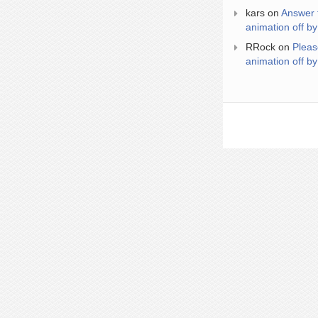
kars
on
Answer 
animation off by
RRock
on
Pleas
animation off by