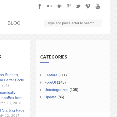
.
BLOG
S
CATEGORIES
ina Support,
Feature
(111)
nd Better Code
ForeUI
(148)
, 2019
Uncategorized
(105)
namically
Update
(86)
mboBox Item
rch 13, 2018
t Starting Page
uly 12, 2017