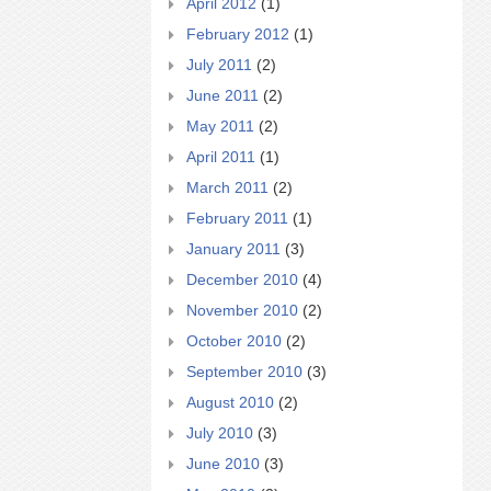
April 2012
(1)
February 2012
(1)
July 2011
(2)
June 2011
(2)
May 2011
(2)
April 2011
(1)
March 2011
(2)
February 2011
(1)
January 2011
(3)
December 2010
(4)
November 2010
(2)
October 2010
(2)
September 2010
(3)
August 2010
(2)
July 2010
(3)
June 2010
(3)