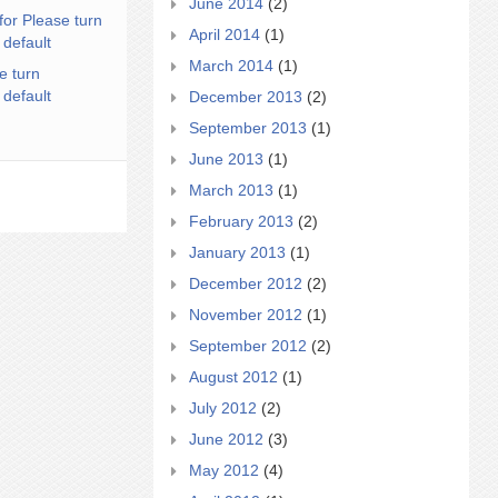
June 2014
(2)
for Please turn
April 2014
(1)
 default
March 2014
(1)
e turn
 default
December 2013
(2)
September 2013
(1)
June 2013
(1)
March 2013
(1)
February 2013
(2)
January 2013
(1)
December 2012
(2)
November 2012
(1)
September 2012
(2)
August 2012
(1)
July 2012
(2)
June 2012
(3)
May 2012
(4)