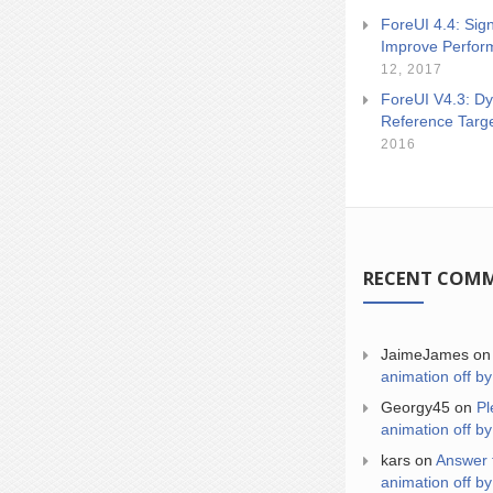
ForeUI 4.4: Sign
Improve Perfor
12, 2017
ForeUI V4.3: Dy
Reference Targ
2016
RECENT COM
JaimeJames
o
animation off by
Georgy45
on
Pl
animation off by
kars
on
Answer 
animation off by