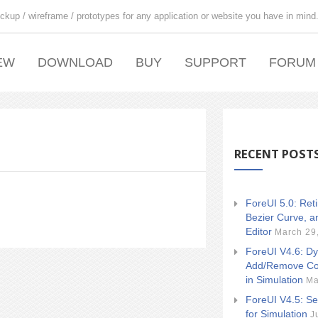
ckup / wireframe / prototypes for any application or website you have in mind
EW
DOWNLOAD
BUY
SUPPORT
FORUM
RECENT POST
ForeUI 5.0: Ret
Bezier Curve, a
Editor
March 29
ForeUI V4.6: Dy
Add/Remove Co
in Simulation
Ma
ForeUI V4.5: Se
for Simulation
J