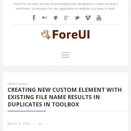
ForeUI is an easy-to-use UI prototyping tool, designed to create mockup /
wireframe / prototypes for any application or website you have in mind.
Home
/
Forum
/
CREATING NEW CUSTOM ELEMENT WITH
EXISTING FILE NAME RESULTS IN
DUPLICATES IN TOOLBOX
March 4, 2011
/
by