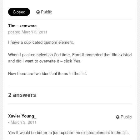
Closed
Public
Tim - xemware_
posted March 3, 2011
I have a duplicated custom element.
When I packed selection 2nd time, ForeUI prompted that file existed
and did I want to overwrite it – click Yes.
Now there are two identical items in the list.
2
answers
Xavier Young_
Public
⋅
March 3, 2011
Yes it would be better to just update the existed element in the list.