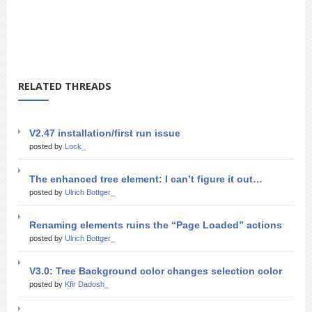
RELATED THREADS
V2.47 installation/first run issue
posted by
Lock_
The enhanced tree element: I can’t figure it out…
posted by
Ulrich Bottger_
Renaming elements ruins the “Page Loaded” actions
posted by
Ulrich Bottger_
V3.0: Tree Background color changes selection color
posted by
Kfir Dadosh_