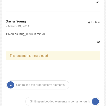
#1
Xavier Young_
Public
⋅
March 13, 2011
Fixed as Bug_0293 in V2.70
#2
This question is now closed
Controlling tab order of form elements
Shifting embedded elements in container quirk