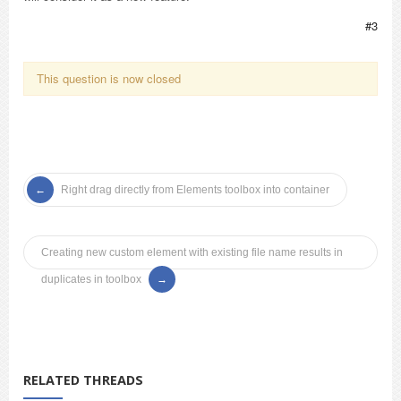
#3
This question is now closed
Right drag directly from Elements toolbox into container
Creating new custom element with existing file name results in
duplicates in toolbox
RELATED THREADS