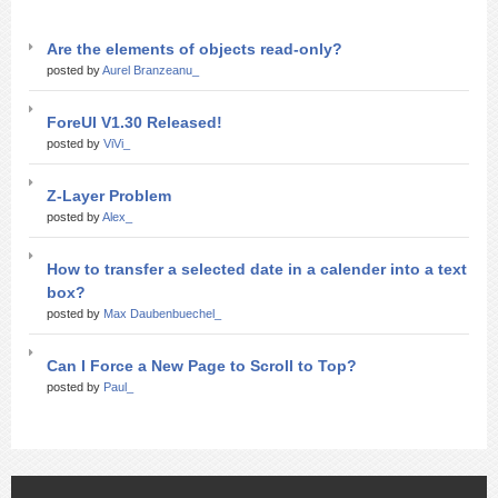
Are the elements of objects read-only?
posted by
Aurel Branzeanu_
ForeUI V1.30 Released!
posted by
ViVi_
Z-Layer Problem
posted by
Alex_
How to transfer a selected date in a calender into a text
box?
posted by
Max Daubenbuechel_
Can I Force a New Page to Scroll to Top?
posted by
Paul_