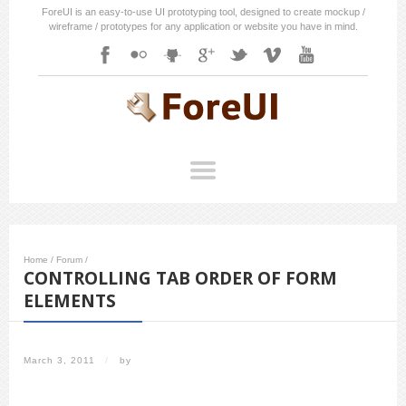
ForeUI is an easy-to-use UI prototyping tool, designed to create mockup /
wireframe / prototypes for any application or website you have in mind.
Home
/
Forum
/
CONTROLLING TAB ORDER OF FORM
ELEMENTS
March 3, 2011
/
by