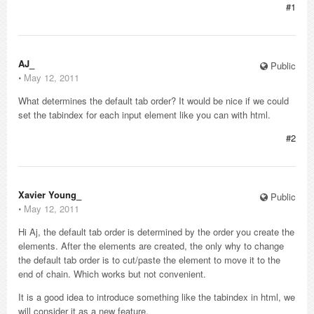
#1
AJ_
Public
⋅
May 12, 2011
What determines the default tab order? It would be nice if we could
set the tabindex for each input element like you can with html.
#2
Xavier Young_
Public
⋅
May 12, 2011
Hi Aj, the default tab order is determined by the order you create the
elements. After the elements are created, the only why to change
the default tab order is to cut/paste the element to move it to the
end of chain. Which works but not convenient.
It is a good idea to introduce something like the tabindex in html, we
will consider it as a new feature.