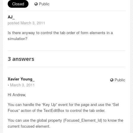
Closed
Public
AJ_
posted March 3, 2011
Is there anyway to control the tab order of form elements in a
simulation?
3
answers
Xavier Young_
Public
⋅
March 3, 2011
Hi Andrew,
You can handle the “Key Up” event for the page and use the “Set
Focus” action of the TextEditBox to control the tab order.
You can use the global property {Focused_Element_Id} to know the
current focused element.