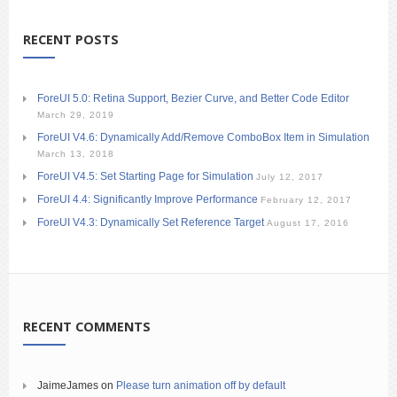
RECENT POSTS
ForeUI 5.0: Retina Support, Bezier Curve, and Better Code Editor
March 29, 2019
ForeUI V4.6: Dynamically Add/Remove ComboBox Item in Simulation
March 13, 2018
ForeUI V4.5: Set Starting Page for Simulation
July 12, 2017
ForeUI 4.4: Significantly Improve Performance
February 12, 2017
ForeUI V4.3: Dynamically Set Reference Target
August 17, 2016
RECENT COMMENTS
JaimeJames
on
Please turn animation off by default