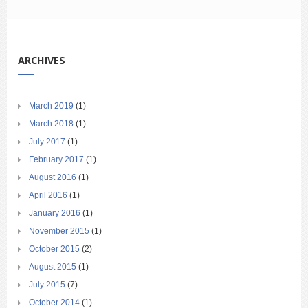
ARCHIVES
March 2019
(1)
March 2018
(1)
July 2017
(1)
February 2017
(1)
August 2016
(1)
April 2016
(1)
January 2016
(1)
November 2015
(1)
October 2015
(2)
August 2015
(1)
July 2015
(7)
October 2014
(1)