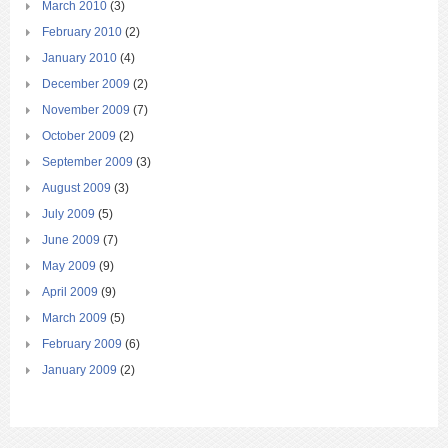
March 2010
(3)
February 2010
(2)
January 2010
(4)
December 2009
(2)
November 2009
(7)
October 2009
(2)
September 2009
(3)
August 2009
(3)
July 2009
(5)
June 2009
(7)
May 2009
(9)
April 2009
(9)
March 2009
(5)
February 2009
(6)
January 2009
(2)