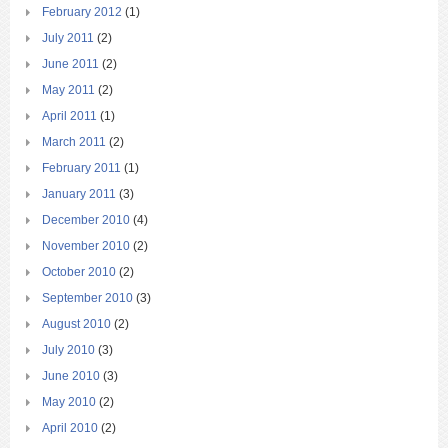
February 2012
(1)
July 2011
(2)
June 2011
(2)
May 2011
(2)
April 2011
(1)
March 2011
(2)
February 2011
(1)
January 2011
(3)
December 2010
(4)
November 2010
(2)
October 2010
(2)
September 2010
(3)
August 2010
(2)
July 2010
(3)
June 2010
(3)
May 2010
(2)
April 2010
(2)