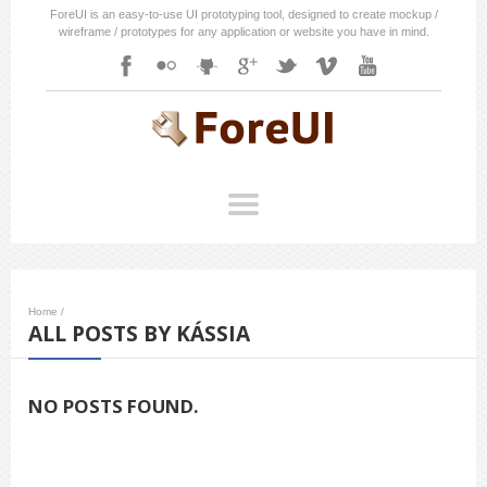
ForeUI is an easy-to-use UI prototyping tool, designed to create mockup /
wireframe / prototypes for any application or website you have in mind.
Home
/
ALL POSTS BY KÁSSIA
NO POSTS FOUND.