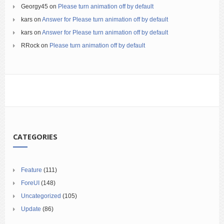
Georgy45
on
Please turn animation off by default
kars
on
Answer for Please turn animation off by default
kars
on
Answer for Please turn animation off by default
RRock
on
Please turn animation off by default
CATEGORIES
Feature
(111)
ForeUI
(148)
Uncategorized
(105)
Update
(86)