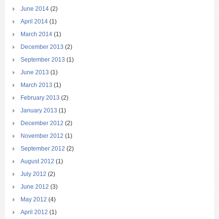
June 2014
(2)
April 2014
(1)
March 2014
(1)
December 2013
(2)
September 2013
(1)
June 2013
(1)
March 2013
(1)
February 2013
(2)
January 2013
(1)
December 2012
(2)
November 2012
(1)
September 2012
(2)
August 2012
(1)
July 2012
(2)
June 2012
(3)
May 2012
(4)
April 2012
(1)