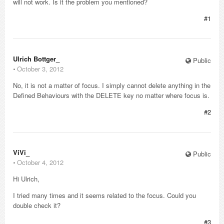
will not work. Is it the problem you mentioned?
#1
Ulrich Bottger_
Public
⋅
October 3, 2012
No, it is not a matter of focus. I simply cannot delete anything in the
Defined Behaviours with the DELETE key no matter where focus is.
#2
ViVi_
Public
⋅
October 4, 2012
Hi Ulrich,
I tried many times and it seems related to the focus. Could you
double check it?
#3