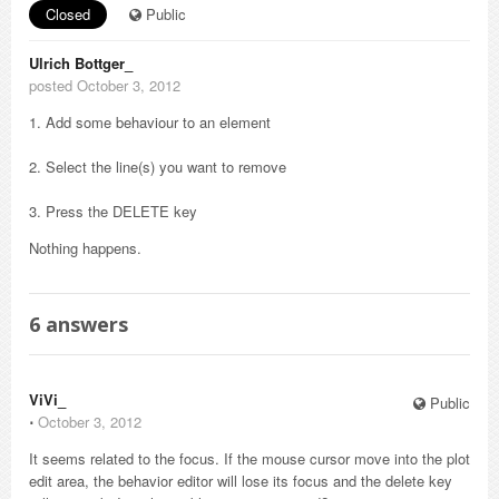
Closed
Public
Ulrich Bottger_
posted October 3, 2012
1. Add some behaviour to an element
2. Select the line(s) you want to remove
3. Press the DELETE key
Nothing happens.
6
answers
ViVi_
Public
⋅
October 3, 2012
It seems related to the focus. If the mouse cursor move into the plot
edit area, the behavior editor will lose its focus and the delete key