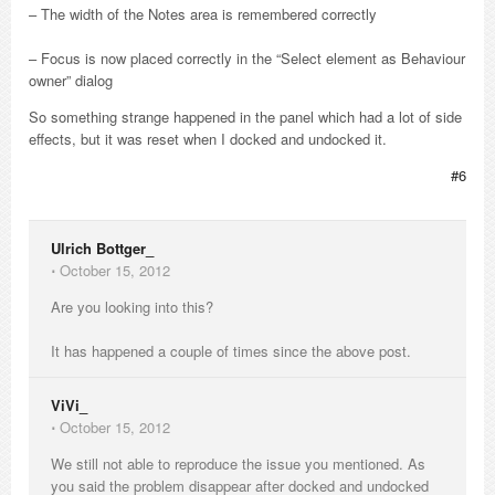
– The width of the Notes area is remembered correctly
– Focus is now placed correctly in the “Select element as Behaviour
owner” dialog
So something strange happened in the panel which had a lot of side
effects, but it was reset when I docked and undocked it.
#6
Ulrich Bottger_
⋅
October 15, 2012
Are you looking into this?
It has happened a couple of times since the above post.
ViVi_
⋅
October 15, 2012
We still not able to reproduce the issue you mentioned. As
you said the problem disappear after docked and undocked