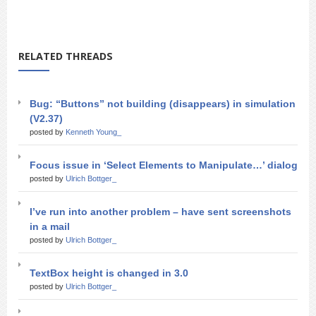
RELATED THREADS
Bug: “Buttons” not building (disappears) in simulation
(V2.37)
posted by
Kenneth Young_
Focus issue in ‘Select Elements to Manipulate…’ dialog
posted by
Ulrich Bottger_
I’ve run into another problem – have sent screenshots
in a mail
posted by
Ulrich Bottger_
TextBox height is changed in 3.0
posted by
Ulrich Bottger_