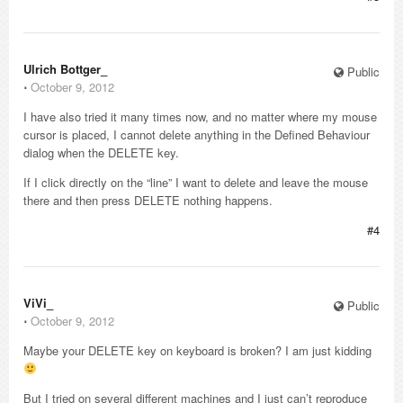
Ulrich Bottger_
Public
⋅
October 9, 2012
I have also tried it many times now, and no matter where my mouse
cursor is placed, I cannot delete anything in the Defined Behaviour
dialog when the DELETE key.
If I click directly on the “line” I want to delete and leave the mouse
there and then press DELETE nothing happens.
#4
ViVi_
Public
⋅
October 9, 2012
Maybe your DELETE key on keyboard is broken? I am just kidding
But I tried on several different machines and I just can’t reproduce