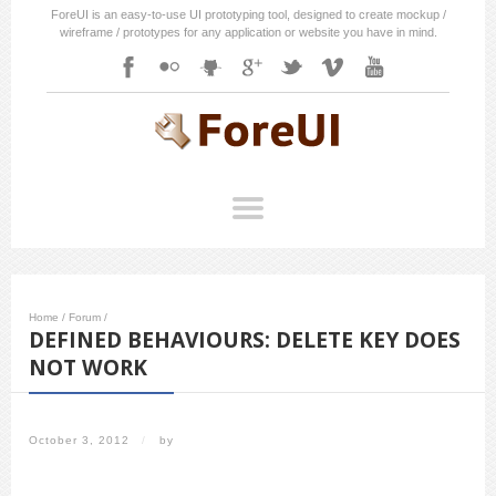
ForeUI is an easy-to-use UI prototyping tool, designed to create mockup /
wireframe / prototypes for any application or website you have in mind.
Home
/
Forum
/
DEFINED BEHAVIOURS: DELETE KEY DOES
NOT WORK
October 3, 2012
/
by