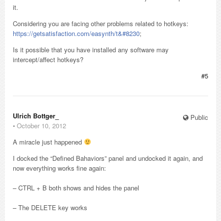
it.
Considering you are facing other problems related to hotkeys:
https://getsatisfaction.com/easynth/t&#8230
;
Is it possible that you have installed any software may
intercept/affect hotkeys?
#5
Ulrich Bottger_
Public
⋅
October 10, 2012
A miracle just happened
I docked the “Defined Bahaviors” panel and undocked it again, and
now everything works fine again:
– CTRL + B both shows and hides the panel
– The DELETE key works