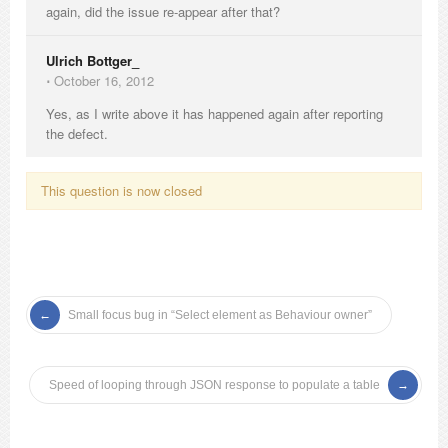
again, did the issue re-appear after that?
Ulrich Bottger_
⋅
October 16, 2012
Yes, as I write above it has happened again after reporting
the defect.
This question is now closed
Small focus bug in “Select element as Behaviour owner”
Speed of looping through JSON response to populate a table