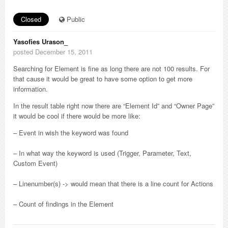
Closed
Public
Yasofies Urason_
posted December 15, 2011
Searching for Element is fine as long there are not 100 results. For
that cause it would be great to have some option to get more
information.
In the result table right now there are “Element Id” and “Owner Page”
it would be cool if there would be more like:
– Event in wish the keyword was found
– In what way the keyword is used (Trigger, Parameter, Text,
Custom Event)
– Linenumber(s) -> would mean that there is a line count for Actions
– Count of findings in the Element