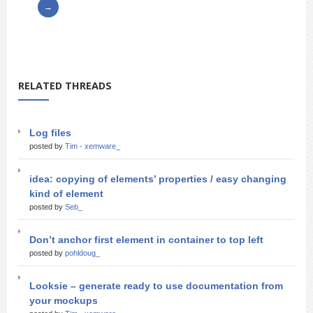
RELATED THREADS
Log files
posted by
Tim - xemware_
idea: copying of elements’ properties / easy changing
kind of element
posted by
Seb_
Don’t anchor first element in container to top left
posted by
pohldoug_
Looksie – generate ready to use documentation from
your mockups