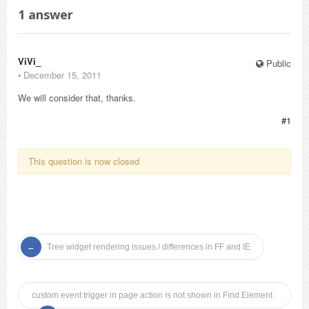
1
answer
ViVi_
Public
⋅
December 15, 2011
We will consider that, thanks.
#1
This question is now closed
Tree widget rendering issues / differences in FF and IE
custom event trigger in page action is not shown in Find Element