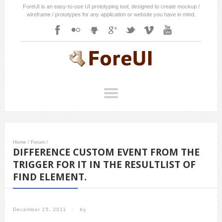
ForeUI is an easy-to-use UI prototyping tool, designed to create mockup /
wireframe / prototypes for any application or website you have in mind.
Home
/
Forum
/
DIFFERENCE CUSTOM EVENT FROM THE
TRIGGER FOR IT IN THE RESULTLIST OF
FIND ELEMENT.
December 15, 2011
/
by