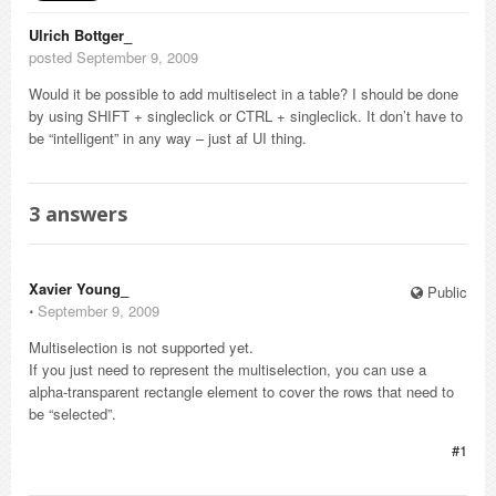
Ulrich Bottger_
posted September 9, 2009
Would it be possible to add multiselect in a table? I should be done
by using SHIFT + singleclick or CTRL + singleclick. It don’t have to
be “intelligent” in any way – just af UI thing.
3
answers
Xavier Young_
Public
⋅
September 9, 2009
Multiselection is not supported yet.
If you just need to represent the multiselection, you can use a
alpha-transparent rectangle element to cover the rows that need to
be “selected”.
#1