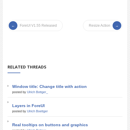
ForeUI V1.55 Released
Resize Action
RELATED THREADS
Window title: Change title with action
posted by
Ulrich Bottger_
Layers in ForeUI
posted by
Ulrich Boettger
Real tooltips on buttons and graphics