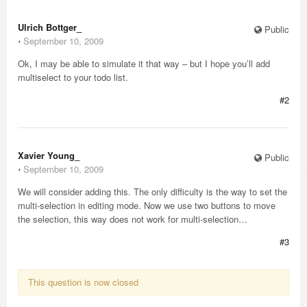
Ulrich Bottger_
Public
⋅
September 10, 2009
Ok, I may be able to simulate it that way – but I hope you’ll add
multiselect to your todo list.
#2
Xavier Young_
Public
⋅
September 10, 2009
We will consider adding this. The only difficulty is the way to set the
multi-selection in editing mode. Now we use two buttons to move
the selection, this way does not work for multi-selection…
#3
This question is now closed