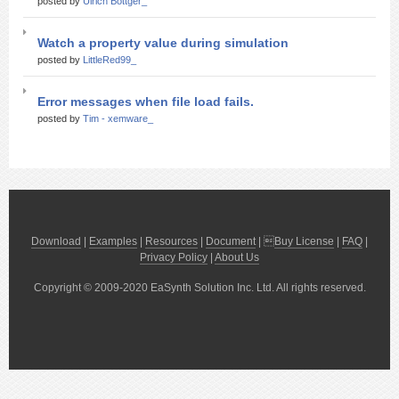
posted by
Ulrich Bottger_
Watch a property value during simulation
posted by
LittleRed99_
Error messages when file load fails.
posted by
Tim - xemware_
Download
|
Examples
|
Resources
|
Document
| 
Buy License
|
FAQ
|
Privacy Policy
|
About Us
Copyright © 2009-2020 EaSynth Solution Inc. Ltd. All rights reserved.