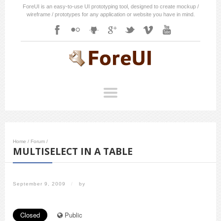
ForeUI is an easy-to-use UI prototyping tool, designed to create mockup /
wireframe / prototypes for any application or website you have in mind.
Home
/
Forum
/
MULTISELECT IN A TABLE
September 9, 2009
/
by
Closed
Public