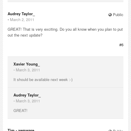
Audrey Taylor_
Public
⋅
March 2, 2011
GREAT! That is very exciting. Do you all know when you plan to put
out the next update?
#6
Xavier Young_
⋅
March 3, 2011
It should be available next week :-)
Audrey Taylor_
⋅
March 3, 2011
GREAT!
Tim - xemware_