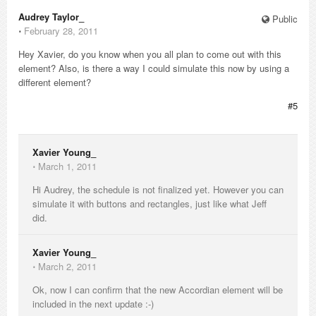
Audrey Taylor_
Public
⋅
February 28, 2011
Hey Xavier, do you know when you all plan to come out with this
element? Also, is there a way I could simulate this now by using a
different element?
#5
Xavier Young_
⋅
March 1, 2011
Hi Audrey, the schedule is not finalized yet. However you can
simulate it with buttons and rectangles, just like what Jeff
did.
Xavier Young_
⋅
March 2, 2011
Ok, now I can confirm that the new Accordian element will be
included in the next update :-)