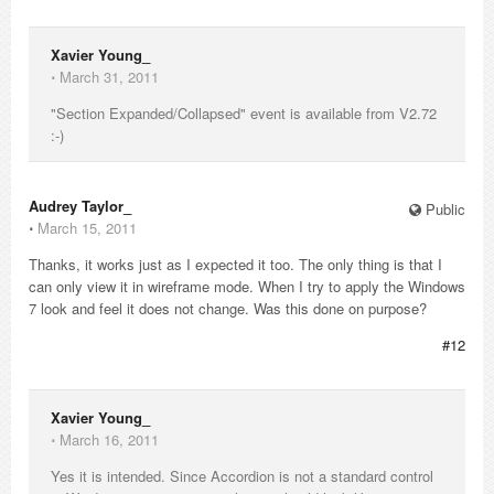
Xavier Young_
⋅
March 31, 2011
"Section Expanded/Collapsed" event is available from V2.72
:-)
Audrey Taylor_
Public
⋅
March 15, 2011
Thanks, it works just as I expected it too. The only thing is that I
can only view it in wireframe mode. When I try to apply the Windows
7 look and feel it does not change. Was this done on purpose?
#12
Xavier Young_
⋅
March 16, 2011
Yes it is intended. Since Accordion is not a standard control