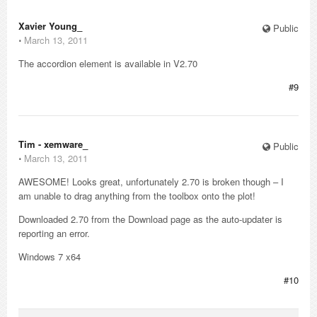
Xavier Young_
Public
⋅
March 13, 2011
The accordion element is available in V2.70
#9
Tim - xemware_
Public
⋅
March 13, 2011
AWESOME! Looks great, unfortunately 2.70 is broken though – I
am unable to drag anything from the toolbox onto the plot!
Downloaded 2.70 from the Download page as the auto-updater is
reporting an error.
Windows 7 x64
#10