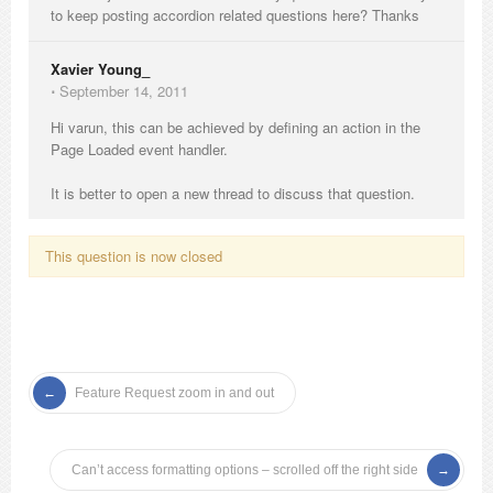
to keep posting accordion related questions here? Thanks
Xavier Young_
⋅
September 14, 2011
Hi varun, this can be achieved by defining an action in the
Page Loaded event handler.
It is better to open a new thread to discuss that question.
This question is now closed
Feature Request zoom in and out
Can’t access formatting options – scrolled off the right side