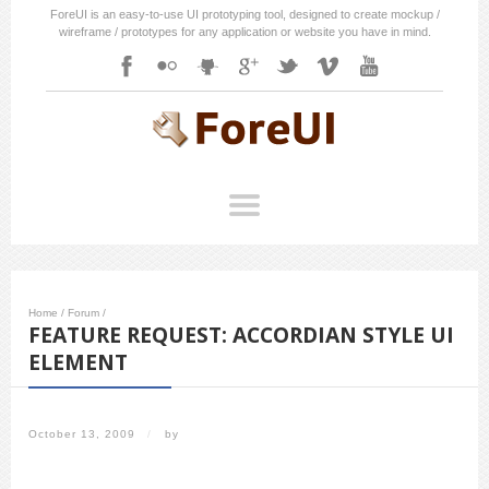
ForeUI is an easy-to-use UI prototyping tool, designed to create mockup /
wireframe / prototypes for any application or website you have in mind.
Home
/
Forum
/
FEATURE REQUEST: ACCORDIAN STYLE UI
ELEMENT
October 13, 2009
/
by