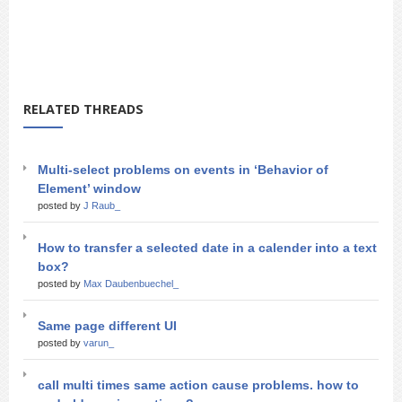
RELATED THREADS
Multi-select problems on events in ‘Behavior of
Element’ window
posted by
J Raub_
How to transfer a selected date in a calender into a text
box?
posted by
Max Daubenbuechel_
Same page different UI
posted by
varun_
call multi times same action cause problems. how to