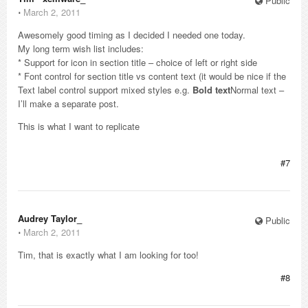
Public
⋅
March 2, 2011
Awesomely good timing as I decided I needed one today.
My long term wish list includes:
* Support for icon in section title – choice of left or right side
* Font control for section title vs content text (it would be nice if the
Text label control support mixed styles e.g.
Bold text
Normal text –
I’ll make a separate post.
This is what I want to replicate
#7
Audrey Taylor_
Public
⋅
March 2, 2011
Tim, that is exactly what I am looking for too!
#8