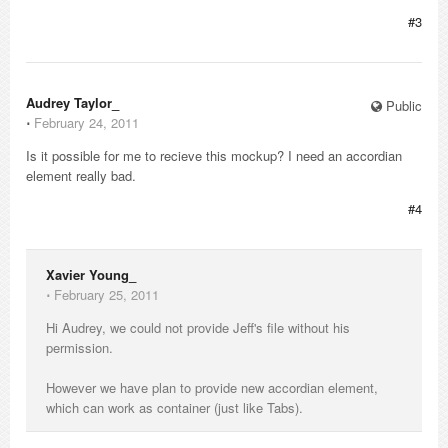
#3
Audrey Taylor_
Public
⋅
February 24, 2011
Is it possible for me to recieve this mockup? I need an accordian
element really bad.
#4
Xavier Young_
⋅
February 25, 2011
Hi Audrey, we could not provide Jeff's file without his
permission.
However we have plan to provide new accordian element,
which can work as container (just like Tabs).