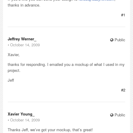
thanks in advance.
#1
Jeffrey Werner_
Public
⋅
October 14, 2009
Xavier,
thanks for responding. I emailed you a mockup of what I used in my
project.
Jeff
#2
Xavier Young_
Public
⋅
October 14, 2009
Thanks Jeff, we’ve got your mockup, that’s great!