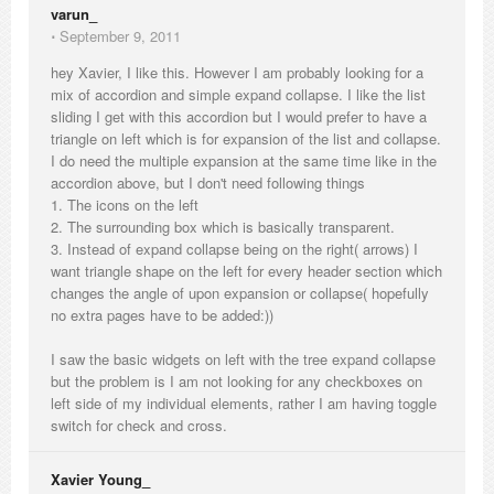
varun_
⋅
September 9, 2011
hey Xavier, I like this. However I am probably looking for a
mix of accordion and simple expand collapse. I like the list
sliding I get with this accordion but I would prefer to have a
triangle on left which is for expansion of the list and collapse.
I do need the multiple expansion at the same time like in the
accordion above, but I don't need following things
1. The icons on the left
2. The surrounding box which is basically transparent.
3. Instead of expand collapse being on the right( arrows) I
want triangle shape on the left for every header section which
changes the angle of upon expansion or collapse( hopefully
no extra pages have to be added:))
I saw the basic widgets on left with the tree expand collapse
but the problem is I am not looking for any checkboxes on
left side of my individual elements, rather I am having toggle
switch for check and cross.
Xavier Young_