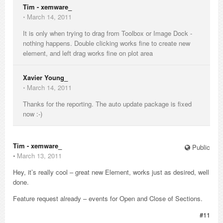
Tim - xemware_
⋅
March 14, 2011
It is only when trying to drag from Toolbox or Image Dock -
nothing happens. Double clicking works fine to create new
element, and left drag works fine on plot area
Xavier Young_
⋅
March 14, 2011
Thanks for the reporting. The auto update package is fixed
now :-)
Tim - xemware_
Public
⋅
March 13, 2011
Hey, it’s really cool – great new Element, works just as desired, well
done.
Feature request already – events for Open and Close of Sections.
#11