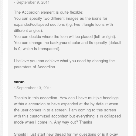
⋅
September 9, 2011
The Accordion element is quite flexible:
You can specify two different images as the icons for
expanded/collapsed sections (i.g. two triangle icons with
different angles).
You can decide where the icon will be placed (left or right).
You can change the background color and its opacity (default
is 0, which is transparent).
I believe you can achieve what you need by changing the
paramters of Accordion.
varun_
⋅
September 13, 2011
Thanks in this accordion. How can I have multiple headings
within a accordion to have expanded at the by default when
the user comes in to a screen. I am coming to this screen
with this customized accordion but everything is in collapsed
mode when I come in. Any way out? Thanks
Should I just start new thread for my questions or is it okay