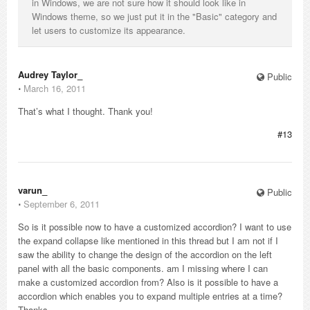
in Windows, we are not sure how it should look like in
Windows theme, so we just put it in the "Basic" category and
let users to customize its appearance.
Audrey Taylor_
Public
⋅
March 16, 2011
That’s what I thought. Thank you!
#13
varun_
Public
⋅
September 6, 2011
So is it possible now to have a customized accordion? I want to use
the expand collapse like mentioned in this thread but I am not if I
saw the ability to change the design of the accordion on the left
panel with all the basic components. am I missing where I can
make a customized accordion from? Also is it possible to have a
accordion which enables you to expand multiple entries at a time?
Thanks