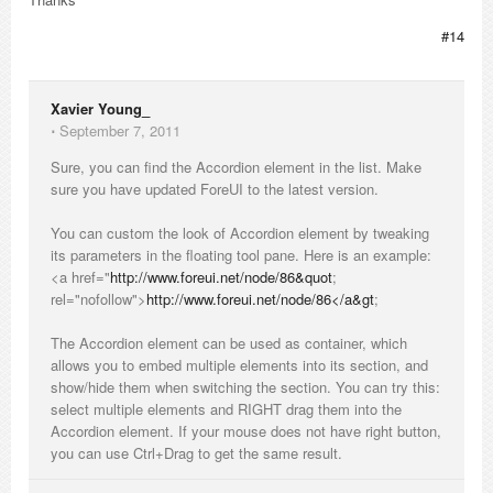
#14
Xavier Young_
⋅
September 7, 2011
Sure, you can find the Accordion element in the list. Make
sure you have updated ForeUI to the latest version.
You can custom the look of Accordion element by tweaking
its parameters in the floating tool pane. Here is an example:
<a href="
http://www.foreui.net/node/86&quot
;
rel="nofollow">
http://www.foreui.net/node/86</a&gt
;
The Accordion element can be used as container, which
allows you to embed multiple elements into its section, and
show/hide them when switching the section. You can try this:
select multiple elements and RIGHT drag them into the
Accordion element. If your mouse does not have right button,
you can use Ctrl+Drag to get the same result.