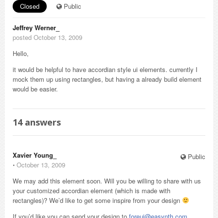
Closed
Public
Jeffrey Werner_
posted October 13, 2009
Hello,
it would be helpful to have accordian style ui elements. currently I
mock them up using rectangles, but having a already build element
would be easier.
14
answers
Xavier Young_
Public
⋅
October 13, 2009
We may add this element soon. Will you be willing to share with us
your customized accordian element (which is made with
rectangles)? We’d like to get some inspire from your design
If you’d like you can send your design to
foreui@easynth.com
,