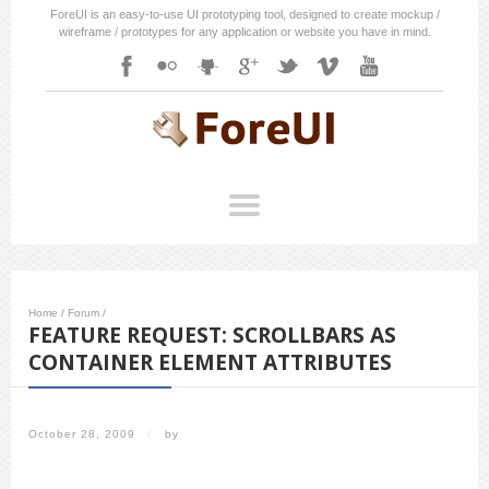
ForeUI is an easy-to-use UI prototyping tool, designed to create mockup /
wireframe / prototypes for any application or website you have in mind.
Home
/
Forum
/
FEATURE REQUEST: SCROLLBARS AS
CONTAINER ELEMENT ATTRIBUTES
October 28, 2009
/
by