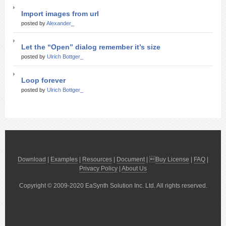
Import images from url
posted by
Alexander_
Let the “Open” dialog remember it’s size
posted by
Ulrich Bottger_
Loop forever
posted by
Ulrich Bottger_
Download
|
Examples
|
Resources
|
Document
| 
Buy License
|
FAQ
|
Privacy Policy
|
About Us
Copyright © 2009-2020 EaSynth Solution Inc. Ltd. All rights reserved.