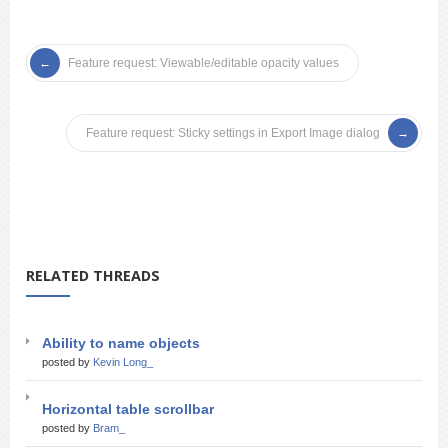
Feature request: Viewable/editable opacity values
Feature request: Sticky settings in Export Image dialog
RELATED THREADS
Ability to name objects
posted by
Kevin Long_
Horizontal table scrollbar
posted by
Bram_