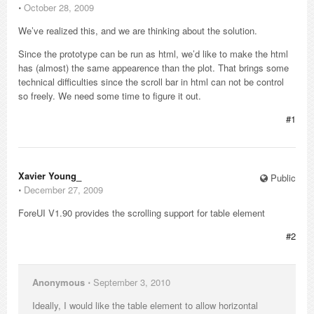
⋅
October 28, 2009
We’ve realized this, and we are thinking about the solution.
Since the prototype can be run as html, we’d like to make the html
has (almost) the same appearence than the plot. That brings some
technical difficulties since the scroll bar in html can not be control
so freely. We need some time to figure it out.
#1
Xavier Young_
Public
⋅
December 27, 2009
ForeUI V1.90 provides the scrolling support for table element
#2
Anonymous
⋅
September 3, 2010
Ideally, I would like the table element to allow horizontal