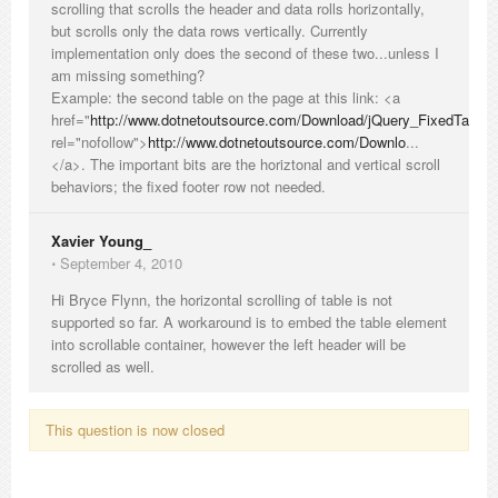
scrolling that scrolls the header and data rolls horizontally,
but scrolls only the data rows vertically. Currently
implementation only does the second of these two...unless I
am missing something?
Example: the second table on the page at this link: <a
href="
http://www.dotnetoutsource.com/Download/jQuery_FixedTable
rel="nofollow">
http://www.dotnetoutsource.com/Downlo
...
</a>. The important bits are the horiztonal and vertical scroll
behaviors; the fixed footer row not needed.
Xavier Young_
⋅
September 4, 2010
Hi Bryce Flynn, the horizontal scrolling of table is not
supported so far. A workaround is to embed the table element
into scrollable container, however the left header will be
scrolled as well.
This question is now closed