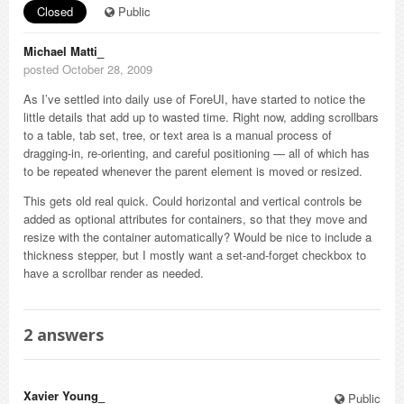
Closed
Public
Michael Matti_
posted October 28, 2009
As I’ve settled into daily use of ForeUI, have started to notice the
little details that add up to wasted time. Right now, adding scrollbars
to a table, tab set, tree, or text area is a manual process of
dragging-in, re-orienting, and careful positioning — all of which has
to be repeated whenever the parent element is moved or resized.
This gets old real quick. Could horizontal and vertical controls be
added as optional attributes for containers, so that they move and
resize with the container automatically? Would be nice to include a
thickness stepper, but I mostly want a set-and-forget checkbox to
have a scrollbar render as needed.
2
answers
Xavier Young_
Public