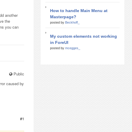
How to handle Main Menu at
add another
Masterpage?
ve the
posted by
Beckhoff_
ions you can
My custom elements not working
in ForeUI
posted by
mcegges_
Public
rror caused by
#1