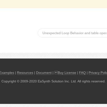
Unexpected Loop Behavior and table opera
Examples
|
Resources
|
Document
| 
Buy License
|
FAQ
|
Privacy Poli
Copyright © 2009-2020 EaSynth Solution Inc. Ltd. All rights reserved.