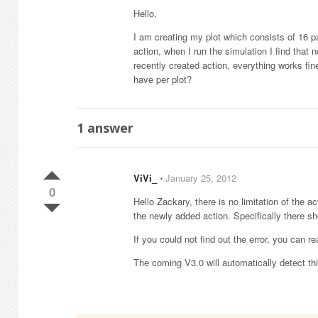
Hello,
I am creating my plot which consists of 16 pa
action, when I run the simulation I find tha
recently created action, everything works fin
have per plot?
1
answer
ViVi_
⋅
January 25, 2012
0
Hello Zackary, there is no limitation of the
the newly added action. Specifically there sh
If you could not find out the error, you can r
The coming V3.0 will automatically detect thi