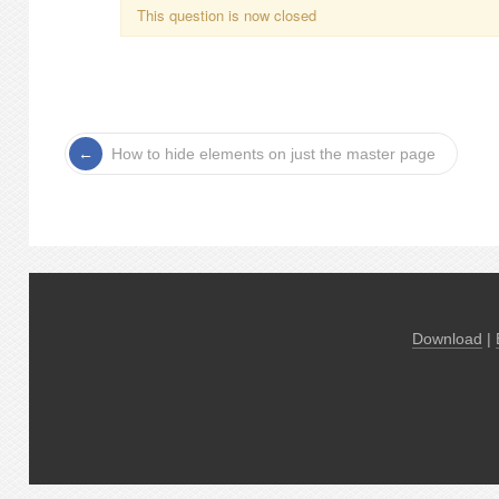
This question is now closed
How to hide elements on just the master page
Download
|