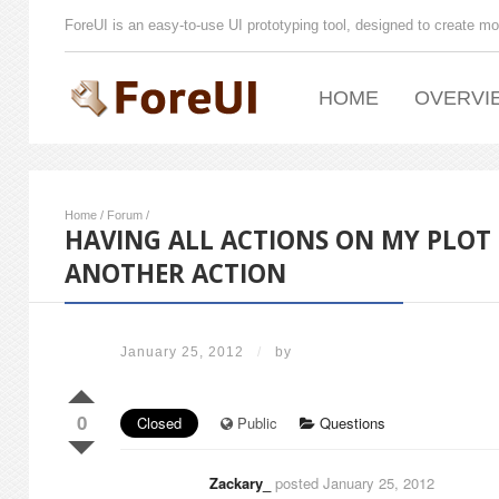
ForeUI is an easy-to-use UI prototyping tool, designed to create mo
HOME
OVERVI
Home
/
Forum
/
HAVING ALL ACTIONS ON MY PLOT
ANOTHER ACTION
January 25, 2012
/
by
0
Closed
Public
Questions
Zackary_
posted January 25, 2012