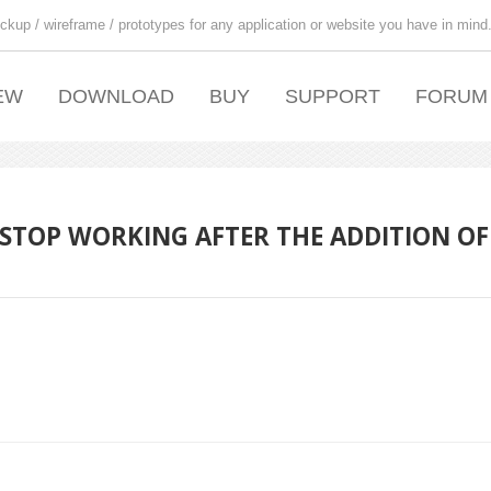
ckup / wireframe / prototypes for any application or website you have in mind
EW
DOWNLOAD
BUY
SUPPORT
FORUM
 STOP WORKING AFTER THE ADDITION OF