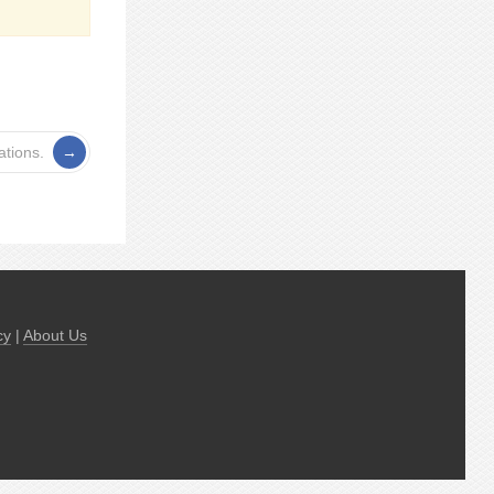
tions.
cy
|
About Us