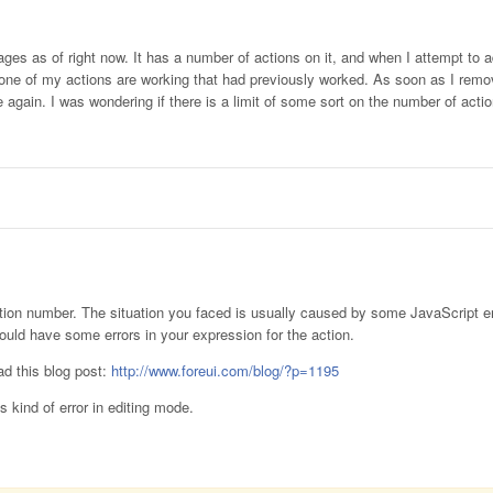
ges as of right now. It has a number of actions on it, and when I attempt to 
t none of my actions are working that had previously worked. As soon as I remo
e again. I was wondering if there is a limit of some sort on the number of act
 action number. The situation you faced is usually caused by some JavaScript e
ould have some errors in your expression for the action.
ead this blog post:
http://www.foreui.com/blog/?p=1195
s kind of error in editing mode.