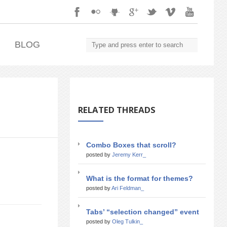
.
BLOG
RELATED THREADS
Combo Boxes that scroll?
posted by
Jeremy Kerr_
What is the format for themes?
posted by
Ari Feldman_
Tabs’ “selection changed” event
posted by
Oleg Tulkin_