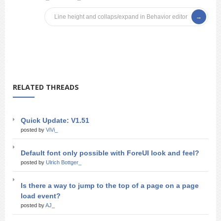
Line height and collaps/expand in Behavior editor
RELATED THREADS
Quick Update: V1.51
posted by
ViVi_
Default font only possible with ForeUI look and feel?
posted by
Ulrich Bottger_
Is there a way to jump to the top of a page on a page
load event?
posted by
AJ_