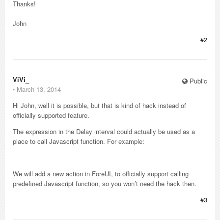
Thanks!
John
#2
ViVi_
Public
⋅
March 13, 2014
Hi John, well it is possible, but that is kind of hack instead of
officially supported feature.
The expression in the Delay interval could actually be used as a
place to call Javascript function. For example:
We will add a new action in ForeUI, to officially support calling
predefined Javascript function, so you won’t need the hack then.
#3