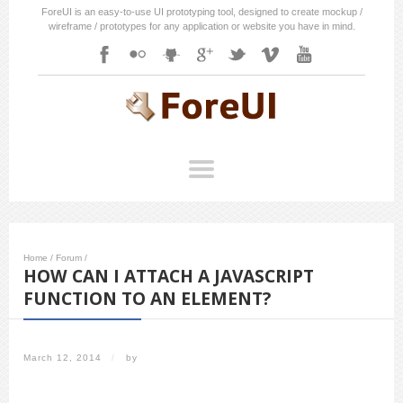
ForeUI is an easy-to-use UI prototyping tool, designed to create mockup /
wireframe / prototypes for any application or website you have in mind.
Home
/
Forum
/
HOW CAN I ATTACH A JAVASCRIPT
FUNCTION TO AN ELEMENT?
March 12, 2014
/
by