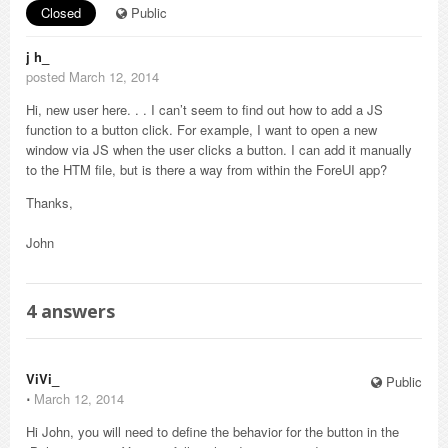
Closed
Public
j h_
posted March 12, 2014
Hi, new user here. . . I can’t seem to find out how to add a JS
function to a button click. For example, I want to open a new
window via JS when the user clicks a button. I can add it manually
to the HTM file, but is there a way from within the ForeUI app?
Thanks,
John
4
answers
ViVi_
Public
⋅
March 12, 2014
Hi John, you will need to define the behavior for the button in the