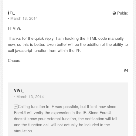
j h_
Public
⋅
March 13, 2014
Hi ViVi,
Thanks for the quick reply. I am hacking the HTML code manually
now, so this is better. Even better will be the addition of the ability to
call javascript function from within the I/F.
Cheers.
#4
ViVi_
⋅
March 13, 2014
Calling function in IF was possible, but it isn't now since
ForeUI will verify the expression in the IF. Since ForeUI
doesn't know your external function, the verification will fail
and the function call will not actually be included in the
simulation.