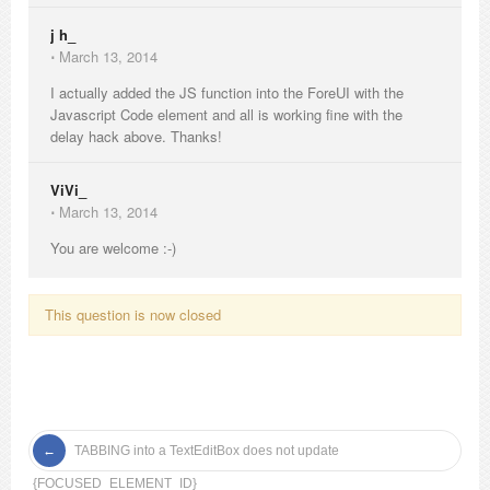
j h_
⋅
March 13, 2014
I actually added the JS function into the ForeUI with the
Javascript Code element and all is working fine with the
delay hack above. Thanks!
ViVi_
⋅
March 13, 2014
You are welcome :-)
This question is now closed
TABBING into a TextEditBox does not update
{FOCUSED_ELEMENT_ID}