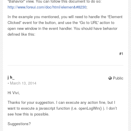
“Bahavior” view. You can follow this document to do so:
http://www.foreui.com/doc/html/elemen&#8230
;
In the example you mentioned, you will need to handle the “Element
Clicked” event for the button, and use the “Go to URL” action to
open new window in the event handler. You should have behavior
defined like this:
#1
j h_
Public
⋅
March 13, 2014
Hi Vivi,
Thanks for your suggestion. I can execute any action fine, but I
want to execute a javascript function (i.e. openLogWin() ). I don’t
see how this is possible.
Suggestions?