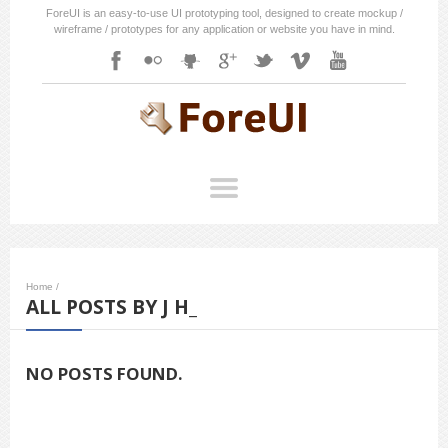
ForeUI is an easy-to-use UI prototyping tool, designed to create mockup /
wireframe / prototypes for any application or website you have in mind.
Home
/
ALL POSTS BY J H_
NO POSTS FOUND.