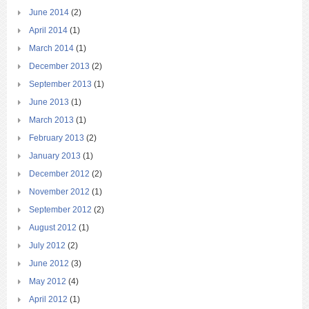
June 2014
(2)
April 2014
(1)
March 2014
(1)
December 2013
(2)
September 2013
(1)
June 2013
(1)
March 2013
(1)
February 2013
(2)
January 2013
(1)
December 2012
(2)
November 2012
(1)
September 2012
(2)
August 2012
(1)
July 2012
(2)
June 2012
(3)
May 2012
(4)
April 2012
(1)