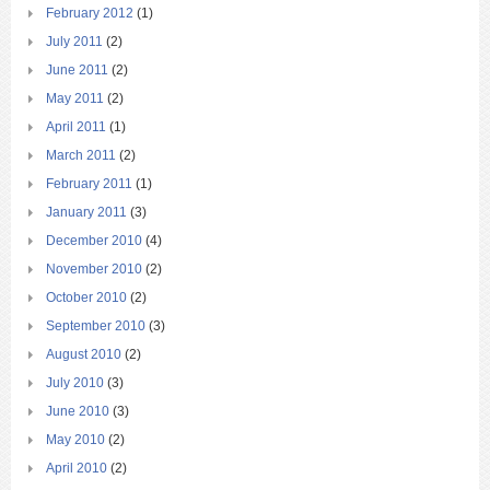
February 2012
(1)
July 2011
(2)
June 2011
(2)
May 2011
(2)
April 2011
(1)
March 2011
(2)
February 2011
(1)
January 2011
(3)
December 2010
(4)
November 2010
(2)
October 2010
(2)
September 2010
(3)
August 2010
(2)
July 2010
(3)
June 2010
(3)
May 2010
(2)
April 2010
(2)