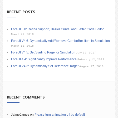
RECENT POSTS
ForeUI 5.0: Retina Support, Bezier Curve, and Better Code Editor
March 29, 2019
ForeUI V4.6: Dynamically Add/Remove ComboBox Item in Simulation
March 13, 2018
ForeUI V4.5: Set Starting Page for Simulation
July 12, 2017
ForeUI 4.4: Significantly Improve Performance
February 12, 2017
ForeUI V4.3: Dynamically Set Reference Target
August 17, 2016
RECENT COMMENTS
JaimeJames
on
Please turn animation off by default