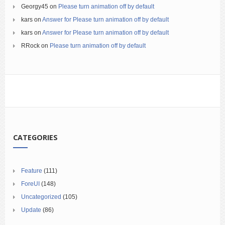
Georgy45
on
Please turn animation off by default
kars
on
Answer for Please turn animation off by default
kars
on
Answer for Please turn animation off by default
RRock
on
Please turn animation off by default
CATEGORIES
Feature
(111)
ForeUI
(148)
Uncategorized
(105)
Update
(86)