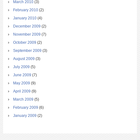
March 2010
(3)
February 2010
(2)
January 2010
(4)
December 2009
(2)
November 2009
(7)
October 2009
(2)
September 2009
(3)
August 2009
(3)
July 2009
(5)
June 2009
(7)
May 2009
(9)
April 2009
(9)
March 2009
(5)
February 2009
(6)
January 2009
(2)