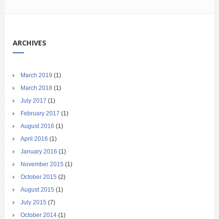
ARCHIVES
March 2019
(1)
March 2018
(1)
July 2017
(1)
February 2017
(1)
August 2016
(1)
April 2016
(1)
January 2016
(1)
November 2015
(1)
October 2015
(2)
August 2015
(1)
July 2015
(7)
October 2014
(1)