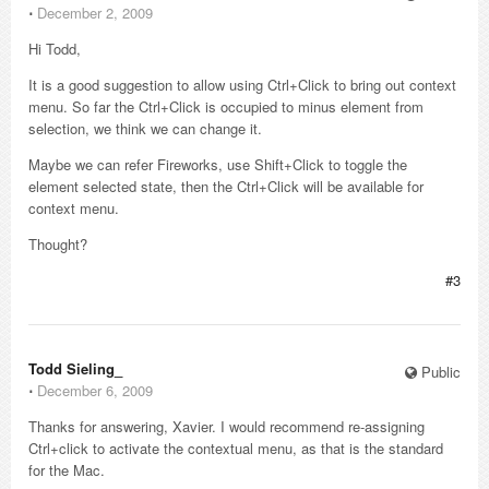
⋅
December 2, 2009
Hi Todd,
It is a good suggestion to allow using Ctrl+Click to bring out context
menu. So far the Ctrl+Click is occupied to minus element from
selection, we think we can change it.
Maybe we can refer Fireworks, use Shift+Click to toggle the
element selected state, then the Ctrl+Click will be available for
context menu.
Thought?
#3
Todd Sieling_
Public
⋅
December 6, 2009
Thanks for answering, Xavier. I would recommend re-assigning
Ctrl+click to activate the contextual menu, as that is the standard
for the Mac.