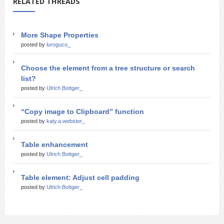
RELATED THREADS
More Shape Properties
posted by
luroguco_
Choose the element from a tree structure or search
list?
posted by
Ulrich Bottger_
“Copy image to Clipboard” function
posted by
katy.a.webster_
Table enhancement
posted by
Ulrich Bottger_
Table element: Adjust cell padding
posted by
Ulrich Bottger_