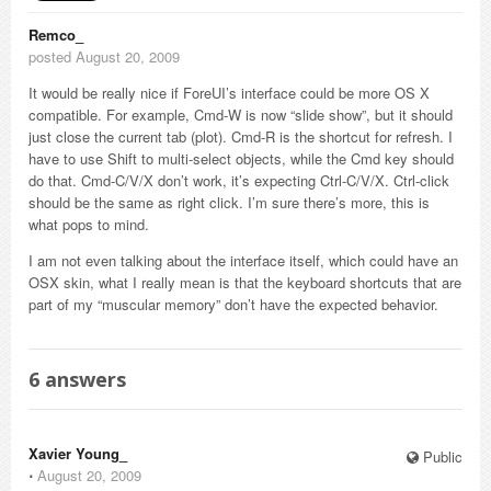
Remco_
posted August 20, 2009
It would be really nice if ForeUI’s interface could be more OS X
compatible. For example, Cmd-W is now “slide show”, but it should
just close the current tab (plot). Cmd-R is the shortcut for refresh. I
have to use Shift to multi-select objects, while the Cmd key should
do that. Cmd-C/V/X don’t work, it’s expecting Ctrl-C/V/X. Ctrl-click
should be the same as right click. I’m sure there’s more, this is
what pops to mind.
I am not even talking about the interface itself, which could have an
OSX skin, what I really mean is that the keyboard shortcuts that are
part of my “muscular memory” don’t have the expected behavior.
6
answers
Xavier Young_
Public
⋅
August 20, 2009