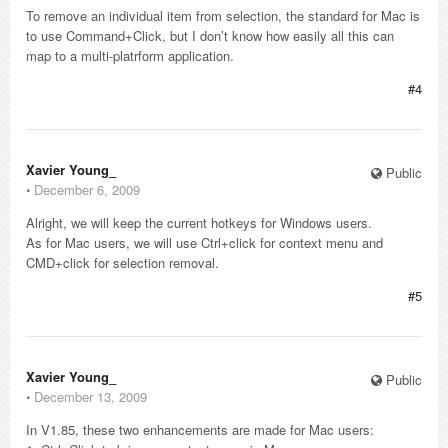
To remove an individual item from selection, the standard for Mac is
to use Command+Click, but I don’t know how easily all this can
map to a multi-platrform application.
#4
Xavier Young_
Public
⋅
December 6, 2009
Alright, we will keep the current hotkeys for Windows users.
As for Mac users, we will use Ctrl+click for context menu and
CMD+click for selection removal.
#5
Xavier Young_
Public
⋅
December 13, 2009
In V1.85, these two enhancements are made for Mac users: