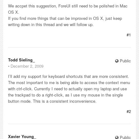
We accpet this suggestion, ForeUI still need to be polished in Mac
OS X.
If you find more things that can be improved in OS X, just keep
writing down in this thread and we will follow up.
#1
Todd Sieling_
Public
⋅
December 2, 2009
I’ll add my support for keyboard shortcuts that are more consistent.
The most important to me is being able to access the context menu
with ctrl-click. Currently I need to actually open my laptop and use
the trackpad to do a right-click, as I use my mouse in the single
button mode. This is a consistent inconvenience.
#2
Xavier Young_
Public