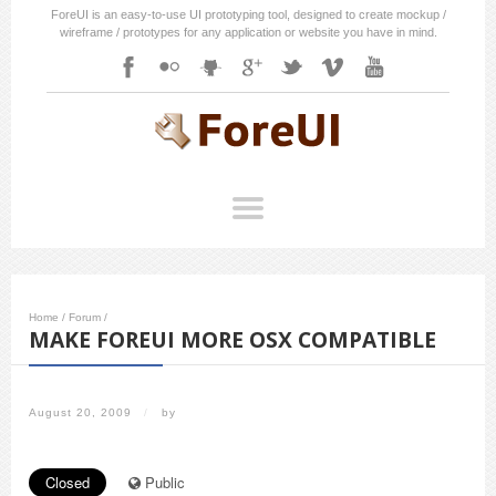
ForeUI is an easy-to-use UI prototyping tool, designed to create mockup /
wireframe / prototypes for any application or website you have in mind.
Home
/
Forum
/
MAKE FOREUI MORE OSX COMPATIBLE
August 20, 2009
/
by
Closed
Public