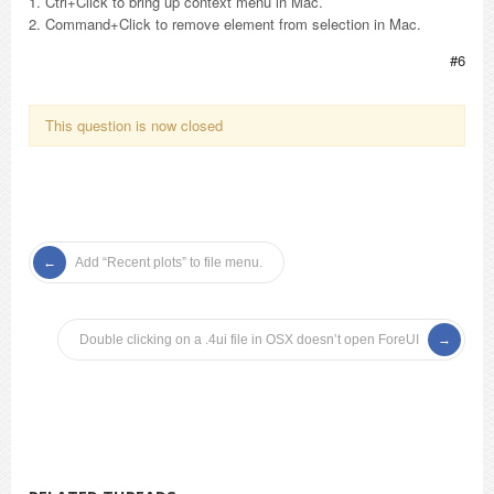
1. Ctrl+Click to bring up context menu in Mac.
2. Command+Click to remove element from selection in Mac.
#6
This question is now closed
Add “Recent plots” to file menu.
Double clicking on a .4ui file in OSX doesn’t open ForeUI