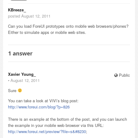
KBreeze_
posted August 12, 2011
Can you load ForeUI prototypes onto mobile web browsers/phones?
Either to simulate apps or mobile web sites.
1
answer
Xavier Young_
Public
⋅
August 12, 2011
Sure
You can take a look at ViVi’s blog post:
http://www.foreui.com/blog/?p=826
There is an example at the bottom of the post, and you can launch
the example in your mobile web browser via this URL:
http://www.foreui.net/preview/?file=s&#8230
;