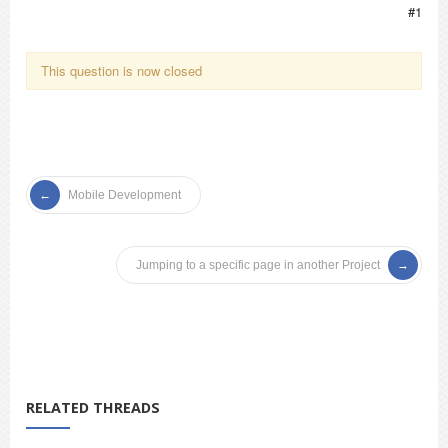
#1
This question is now closed
Mobile Development
Jumping to a specific page in another Project
RELATED THREADS