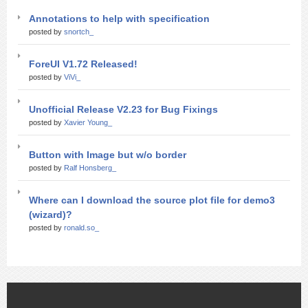
Annotations to help with specification
posted by
snortch_
ForeUI V1.72 Released!
posted by
ViVi_
Unofficial Release V2.23 for Bug Fixings
posted by
Xavier Young_
Button with Image but w/o border
posted by
Ralf Honsberg_
Where can I download the source plot file for demo3
(wizard)?
posted by
ronald.so_