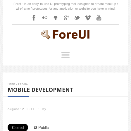
ForeUI is an easy-to-use UI prototyping tool, designed to create mockup /
wireframe / prototypes for any application or website you have in mind.
Home
/
Forum
/
MOBILE DEVELOPMENT
August 12, 2011
/
by
Closed
Public