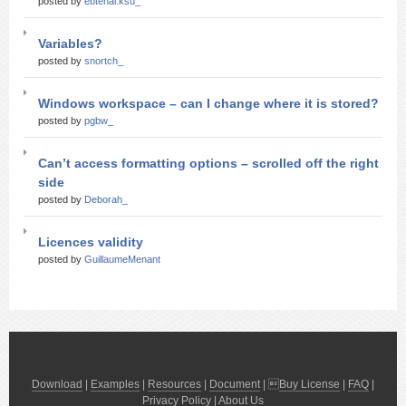
posted by
ebtehal.ksu_
Variables?
posted by
snortch_
Windows workspace – can I change where it is stored?
posted by
pgbw_
Can’t access formatting options – scrolled off the right
side
posted by
Deborah_
Licences validity
posted by
GuillaumeMenant
Download
|
Examples
|
Resources
|
Document
| 
Buy License
|
FAQ
|
Privacy Policy
|
About Us