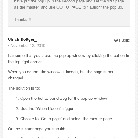
have put the pop up in the second page and set the first page
as the master, and use GO TO PAGE to "launch" the pop up.
Thanks!!!
Ulrich Bottger_
Public
⋅
November 12, 2010
I assume that you close the pop-up window by clicking the button in
the top right corner.
When you do that the window is hidden, but the page is not
changed.
The solution is to:
Open the behaviour dialog for the pop-up window
Use the “When hidden” trigger
Choose to “Go to page” and select the master page.
On the master page you should: