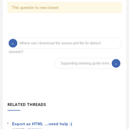
This question is now closed
Where can I download the source plot file for demo3
(wizard)?
Supporting drawing guide lines
RELATED THREADS
Export as HTML …need help :(