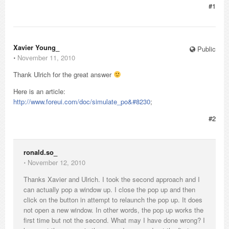
#1
Xavier Young_
Public
⋅
November 11, 2010
Thank Ulrich for the great answer
Here is an article:
http://www.foreui.com/doc/simulate_po&#8230
;
#2
ronald.so_
⋅
November 12, 2010
Thanks Xavier and Ulrich. I took the second approach and I
can actually pop a window up. I close the pop up and then
click on the button in attempt to relaunch the pop up. It does
not open a new window. In other words, the pop up works the
first time but not the second. What may I have done wrong? I