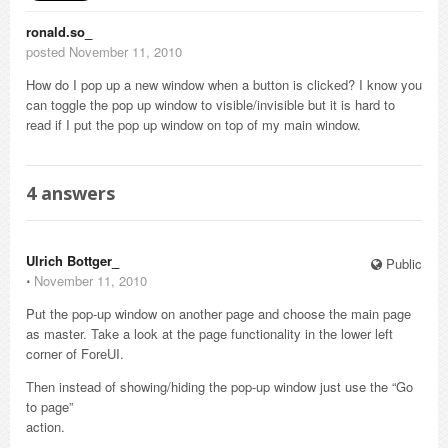
ronald.so_
posted November 11, 2010
How do I pop up a new window when a button is clicked? I know you
can toggle the pop up window to visible/invisible but it is hard to
read if I put the pop up window on top of my main window.
4
answers
Ulrich Bottger_
Public
⋅
November 11, 2010
Put the pop-up window on another page and choose the main page
as master. Take a look at the page functionality in the lower left
corner of ForeUI.
Then instead of showing/hiding the pop-up window just use the “Go
to page”
action.