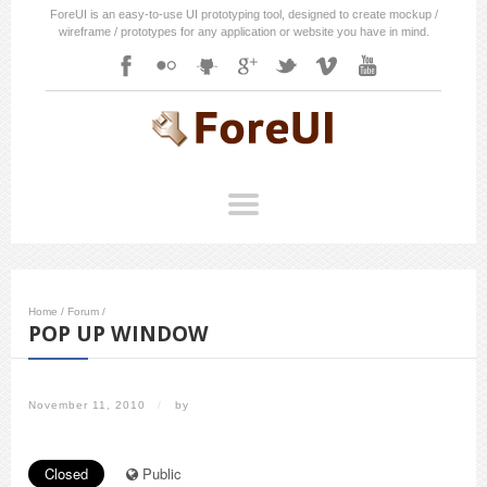
ForeUI is an easy-to-use UI prototyping tool, designed to create mockup /
wireframe / prototypes for any application or website you have in mind.
Home
/
Forum
/
POP UP WINDOW
November 11, 2010
/
by
Closed
Public