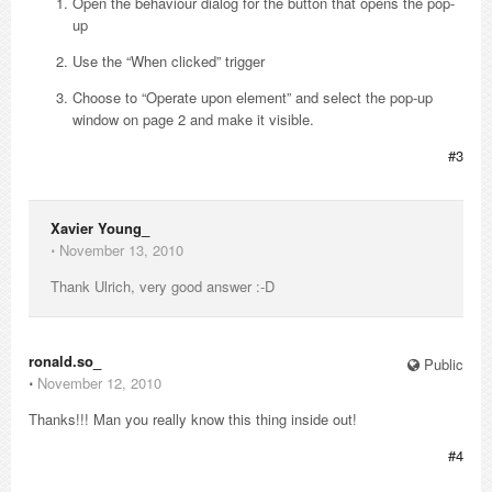
Open the behaviour dialog for the button that opens the pop-
up
Use the “When clicked” trigger
Choose to “Operate upon element” and select the pop-up
window on page 2 and make it visible.
#3
Xavier Young_
⋅
November 13, 2010
Thank Ulrich, very good answer :-D
ronald.so_
Public
⋅
November 12, 2010
Thanks!!! Man you really know this thing inside out!
#4