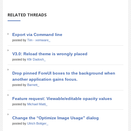
RELATED THREADS
Export via Command line
posted by
Tim - xemware_
V3.0: Reload theme is wrongly placed
posted by
Kfir Dadosh_
Drop pinned ForeUI boxes to the background when
another application gains focus.
posted by
Barnett_
Feature request: Viewable/editable opacity values
posted by
Michael Matti_
Change the “Optimize Image Usage” dialog
posted by
Ulrich Bottger_