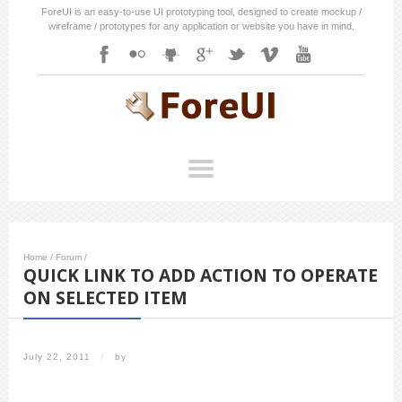
ForeUI is an easy-to-use UI prototyping tool, designed to create mockup /
wireframe / prototypes for any application or website you have in mind.
Home
/
Forum
/
QUICK LINK TO ADD ACTION TO OPERATE
ON SELECTED ITEM
July 22, 2011
/
by