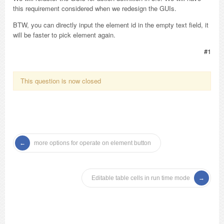
this requirement considered when we redesign the GUIs.
BTW, you can directly input the element id in the empty text field, it
will be faster to pick element again.
#1
This question is now closed
more options for operate on element button
Editable table cells in run time mode