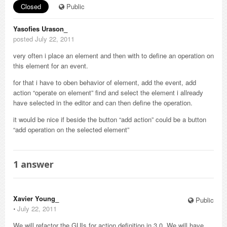
Closed
Public
Yasofies Urason_
posted July 22, 2011
very often i place an element and then with to define an operation on
this element for an event.
for that i have to oben behavior of element, add the event, add
action “operate on element” find and select the element i allready
have selected in the editor and can then define the operation.
it would be nice if beside the button “add action” could be a button
“add operation on the selected element”
1
answer
Xavier Young_
Public
⋅
July 22, 2011
We will refactor the GUIs for action definition in 3.0. We will have