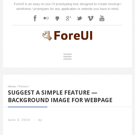
ForeUI is an easy-to-use UI prototyping tool, designed to create mockup /
wireframe / prototypes for any application or website you have in mind.
Home
/
Forum
/
SUGGEST A SIMPLE FEATURE —
BACKGROUND IMAGE FOR WEBPAGE
June 3, 2010
/
by