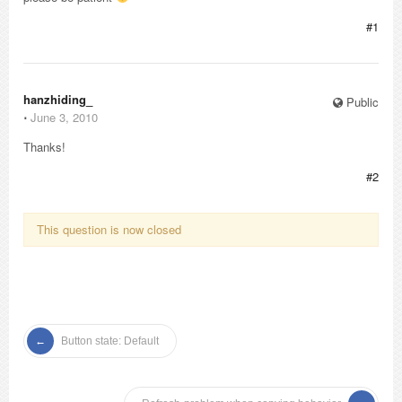
#1
hanzhiding_
Public
⋅
June 3, 2010
Thanks!
#2
This question is now closed
Button state: Default