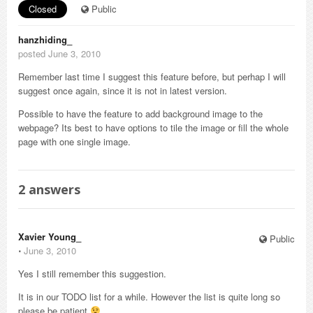
Closed
Public
hanzhiding_
posted June 3, 2010
Remember last time I suggest this feature before, but perhap I will
suggest once again, since it is not in latest version.
Possible to have the feature to add background image to the
webpage? Its best to have options to tile the image or fill the whole
page with one single image.
2
answers
Xavier Young_
Public
⋅
June 3, 2010
Yes I still remember this suggestion.
It is in our TODO list for a while. However the list is quite long so
please be patient