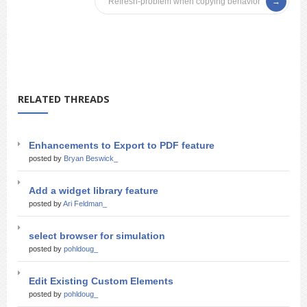
Refresh-problem when copying behavior
RELATED THREADS
Enhancements to Export to PDF feature
posted by
Bryan Beswick_
Add a widget library feature
posted by
Ari Feldman_
select browser for simulation
posted by
pohldoug_
Edit Existing Custom Elements
posted by
pohldoug_