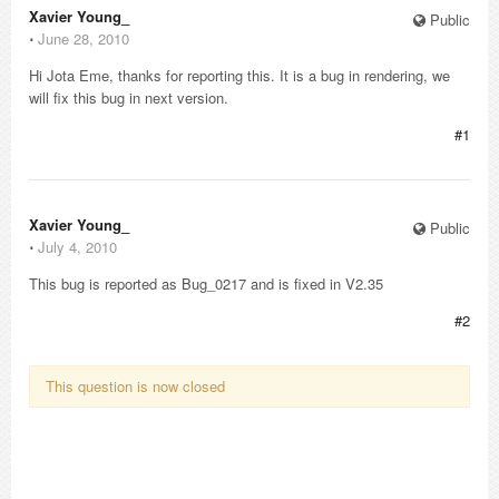
Xavier Young_
Public
⋅
June 28, 2010
Hi Jota Eme, thanks for reporting this. It is a bug in rendering, we
will fix this bug in next version.
#1
Xavier Young_
Public
⋅
July 4, 2010
This bug is reported as Bug_0217 and is fixed in V2.35
#2
This question is now closed