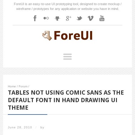
ForeUI is an easy-to-use UI prototyping tool, designed to create mockup /
wireframe / prototypes for any application or website you have in mind.
Home
/
Forum
/
TABLES NOT USING COMIC SANS AS THE
DEFAULT FONT IN HAND DRAWING UI
THEME
June 28, 2010
/
by