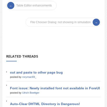
Table Editor enhancements
File Chooser Dialog: not showing in simulation
RELATED THREADS
cut and paste to other page bug
posted by
rorymac69_
Font issue: Newly installed font not available in ForeUI
posted by
Ulrich Boettger
Auto-Clear DHTML Directory is Dangerous!