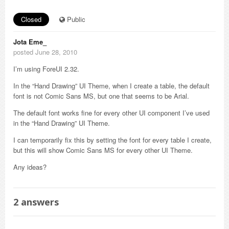
Closed
Public
Jota Eme_
posted June 28, 2010
I’m using ForeUI 2.32.
In the “Hand Drawing” UI Theme, when I create a table, the default
font is not Comic Sans MS, but one that seems to be Arial.
The default font works fine for every other UI component I’ve used
in the “Hand Drawing” UI Theme.
I can temporarily fix this by setting the font for every table I create,
but this will show Comic Sans MS for every other UI Theme.
Any ideas?
2
answers