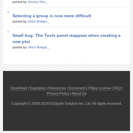
posted by
Jeremy Kerr_
Selecting a group is now more difficult
posted by
Ulrich Bottger_
Small bug: The Tools panel reappear when creating a
new plot
posted by
Ulrich Bottger_
Download
|
Examples
|
Resources
|
Document
| 
Buy License
|
FAQ
|
Privacy Policy
|
About Us
Copyright © 2009-2020 EaSynth Solution Inc. Ltd. All rights reserved.