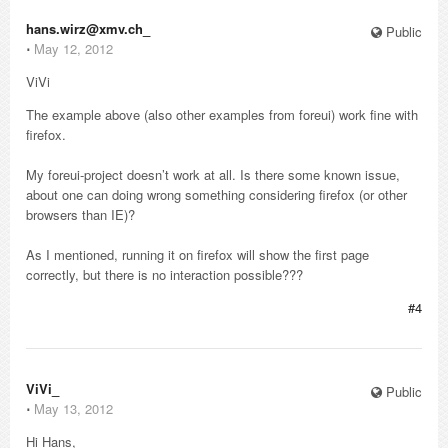
hans.wirz@xmv.ch_
Public
⋅
May 12, 2012
ViVi
The example above (also other examples from foreui) work fine with
firefox.
My foreui-project doesn’t work at all. Is there some known issue,
about one can doing wrong something considering firefox (or other
browsers than IE)?
As I mentioned, running it on firefox will show the first page
correctly, but there is no interaction possible???
#4
ViVi_
Public
⋅
May 13, 2012
Hi Hans,