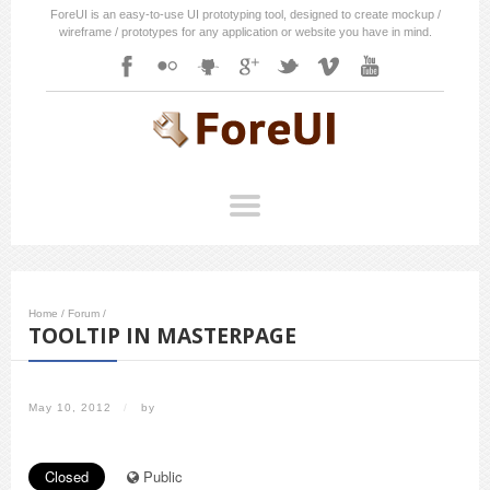
ForeUI is an easy-to-use UI prototyping tool, designed to create mockup /
wireframe / prototypes for any application or website you have in mind.
Home
/
Forum
/
TOOLTIP IN MASTERPAGE
May 10, 2012
/
by
Closed
Public