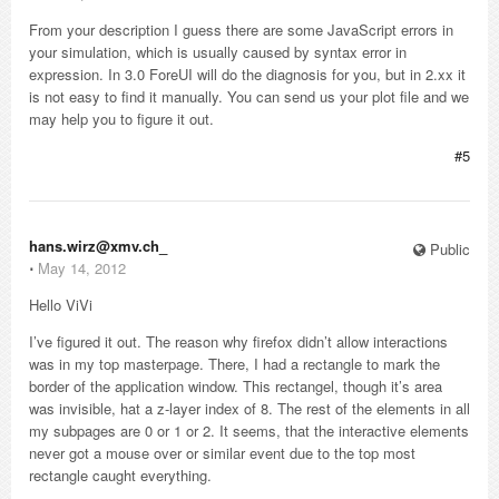
From your description I guess there are some JavaScript errors in
your simulation, which is usually caused by syntax error in
expression. In 3.0 ForeUI will do the diagnosis for you, but in 2.xx it
is not easy to find it manually. You can send us your plot file and we
may help you to figure it out.
#5
hans.wirz@xmv.ch_
Public
⋅
May 14, 2012
Hello ViVi
I’ve figured it out. The reason why firefox didn’t allow interactions
was in my top masterpage. There, I had a rectangle to mark the
border of the application window. This rectangel, though it’s area
was invisible, hat a z-layer index of 8. The rest of the elements in all
my subpages are 0 or 1 or 2. It seems, that the interactive elements
never got a mouse over or similar event due to the top most
rectangle caught everything.