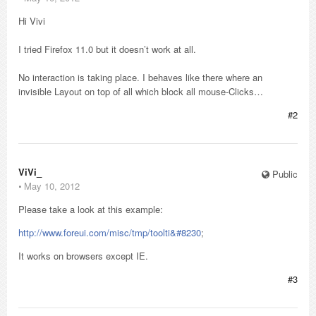
Hi Vivi
I tried Firefox 11.0 but it doesn’t work at all.
No interaction is taking place. I behaves like there where an
invisible Layout on top of all which block all mouse-Clicks…
#2
ViVi_
Public
⋅
May 10, 2012
Please take a look at this example:
http://www.foreui.com/misc/tmp/toolti&#8230
;
It works on browsers except IE.
#3