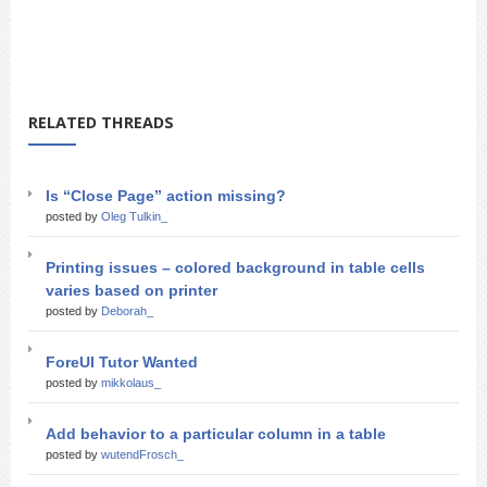
RELATED THREADS
Is “Close Page” action missing?
posted by
Oleg Tulkin_
Printing issues – colored background in table cells
varies based on printer
posted by
Deborah_
ForeUI Tutor Wanted
posted by
mikkolaus_
Add behavior to a particular column in a table
posted by
wutendFrosch_