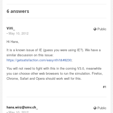
6
answers
ViVi_
Public
⋅
May 10, 2012
Hi Hans,
It is a known issue of IE (guess you were using IE?). We have a
similar discussion on this issue:
https://getsatisfaction.com/easynth/t&#8230
;
You will not need to fight with this in the coming V3.0, meanwhile
you can choose other web browsers to run the simulation. Firefox,
Chrome, Safari and Opera should work well for this.
#1
hans.wirz@xmv.ch_
Public
⋅
May 10, 2012