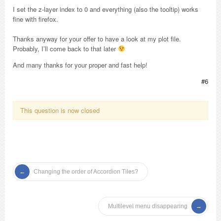
I set the z-layer index to 0 and everything (also the tooltip) works
fine with firefox.
Thanks anyway for your offer to have a look at my plot file.
Probably, I’ll come back to that later
And many thanks for your proper and fast help!
#6
This question is now closed
Changing the order of Accordion Tiles?
Multilevel menu disappearing