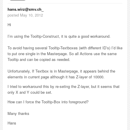
hans.wirz@xmv.ch_
posted May 10, 2012
Hi
I’m using the Tooltip-Construct, it is quite a good workaround.
To avoid having several Tooltip-Textboxes (with different ID’s) I’d like
to put one single in the Masterpage. So all Actions use the same
Tooltip and can be copied as needed.
Unfortunately, If Textbox is in Masterpage, it appears behind the
elements in current page although it has Z-layer of 10000.
I tried to workaround this by re-seting the Z-layer, but it seems that
only X and Y could be set.
How can I force the Tooltip-Box into foreground?
Many thanks
Hans