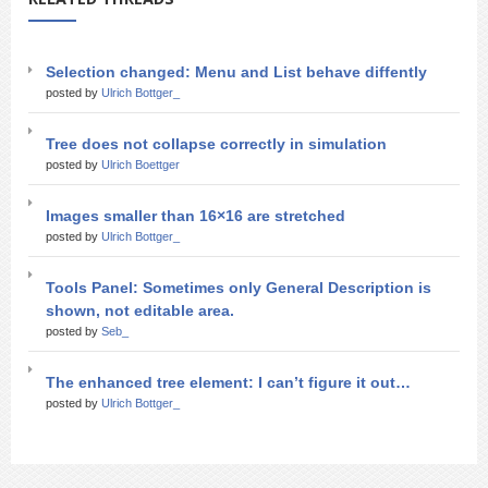
Selection changed: Menu and List behave diffently
posted by
Ulrich Bottger_
Tree does not collapse correctly in simulation
posted by
Ulrich Boettger
Images smaller than 16×16 are stretched
posted by
Ulrich Bottger_
Tools Panel: Sometimes only General Description is
shown, not editable area.
posted by
Seb_
The enhanced tree element: I can’t figure it out…
posted by
Ulrich Bottger_