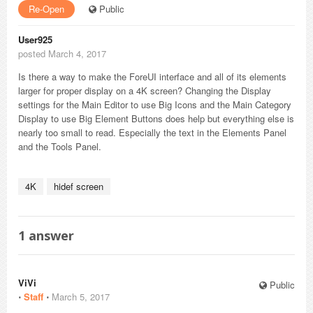
Re-Open
Public
User925
posted March 4, 2017
Is there a way to make the ForeUI interface and all of its elements
larger for proper display on a 4K screen? Changing the Display
settings for the Main Editor to use Big Icons and the Main Category
Display to use Big Element Buttons does help but everything else is
nearly too small to read. Especially the text in the Elements Panel
and the Tools Panel.
4K
hidef screen
1
answer
ViVi
Public
⋅
Staff
⋅
March 5, 2017