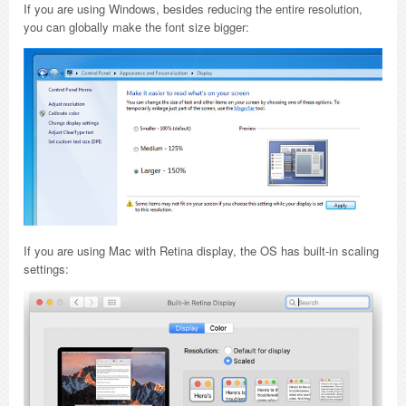
If you are using Windows, besides reducing the entire resolution,
you can globally make the font size bigger:
If you are using Mac with Retina display, the OS has built-in scaling
settings: