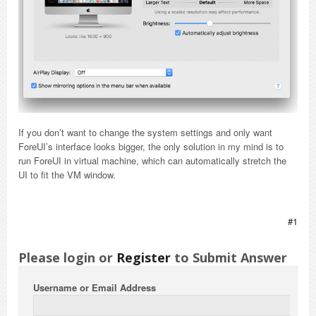
If you don’t want to change the system settings and only want
ForeUI’s interface looks bigger, the only solution in my mind is to
run ForeUI in virtual machine, which can automatically stretch the
UI to fit the VM window.
#1
Please login or
Register
to Submit Answer
Username or Email Address