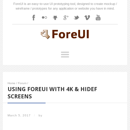
ForeUI is an easy-to-use UI prototyping tool, designed to create mockup /
wireframe / prototypes for any application or website you have in mind.
Home
/
Forum
/
USING FOREUI WITH 4K & HIDEF
SCREENS
March 5, 2017
/
by