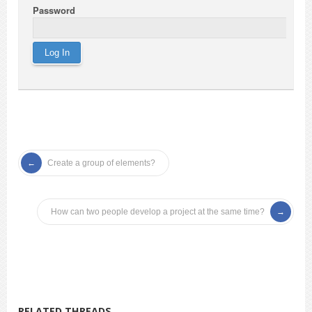
Password
Create a group of elements?
How can two people develop a project at the same time?
RELATED THREADS