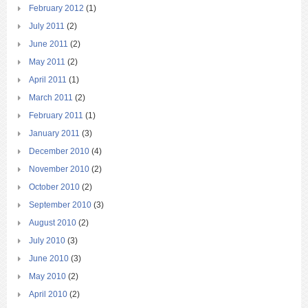
February 2012
(1)
July 2011
(2)
June 2011
(2)
May 2011
(2)
April 2011
(1)
March 2011
(2)
February 2011
(1)
January 2011
(3)
December 2010
(4)
November 2010
(2)
October 2010
(2)
September 2010
(3)
August 2010
(2)
July 2010
(3)
June 2010
(3)
May 2010
(2)
April 2010
(2)