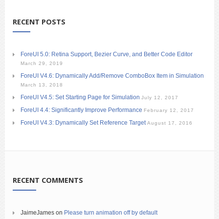
RECENT POSTS
ForeUI 5.0: Retina Support, Bezier Curve, and Better Code Editor
March 29, 2019
ForeUI V4.6: Dynamically Add/Remove ComboBox Item in Simulation
March 13, 2018
ForeUI V4.5: Set Starting Page for Simulation
July 12, 2017
ForeUI 4.4: Significantly Improve Performance
February 12, 2017
ForeUI V4.3: Dynamically Set Reference Target
August 17, 2016
RECENT COMMENTS
JaimeJames
on
Please turn animation off by default