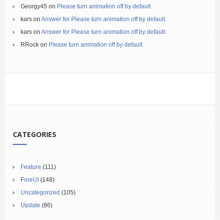
Georgy45
on
Please turn animation off by default
kars
on
Answer for Please turn animation off by default
kars
on
Answer for Please turn animation off by default
RRock
on
Please turn animation off by default
CATEGORIES
Feature
(111)
ForeUI
(148)
Uncategorized
(105)
Update
(86)