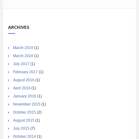
ARCHIVES
March 2019
(1)
March 2018
(1)
July 2017
(1)
February 2017
(1)
August 2016
(1)
April 2016
(1)
January 2016
(1)
November 2015
(1)
October 2015
(2)
August 2015
(1)
July 2015
(7)
October 2014
(1)