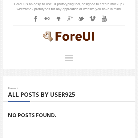
ForeUI is an easy-to-use UI prototyping tool, designed to create mockup /
wireframe / prototypes for any application or website you have in mind.
Home
/
ALL POSTS BY USER925
NO POSTS FOUND.