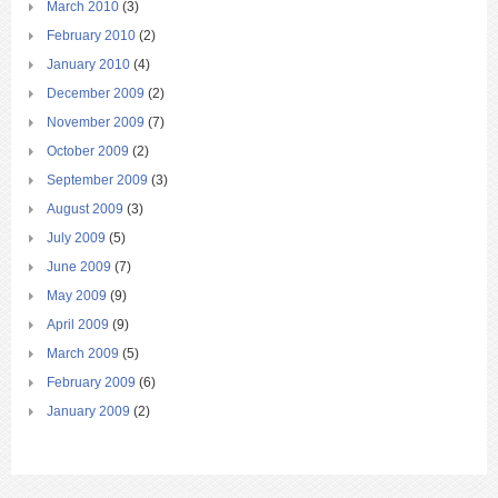
March 2010
(3)
February 2010
(2)
January 2010
(4)
December 2009
(2)
November 2009
(7)
October 2009
(2)
September 2009
(3)
August 2009
(3)
July 2009
(5)
June 2009
(7)
May 2009
(9)
April 2009
(9)
March 2009
(5)
February 2009
(6)
January 2009
(2)