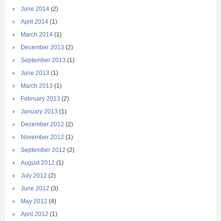
June 2014
(2)
April 2014
(1)
March 2014
(1)
December 2013
(2)
September 2013
(1)
June 2013
(1)
March 2013
(1)
February 2013
(2)
January 2013
(1)
December 2012
(2)
November 2012
(1)
September 2012
(2)
August 2012
(1)
July 2012
(2)
June 2012
(3)
May 2012
(4)
April 2012
(1)