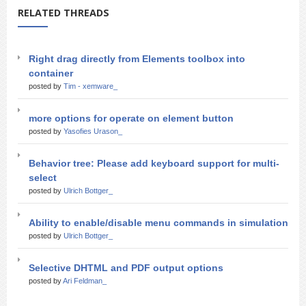
RELATED THREADS
Right drag directly from Elements toolbox into
container
posted by
Tim - xemware_
more options for operate on element button
posted by
Yasofies Urason_
Behavior tree: Please add keyboard support for multi-
select
posted by
Ulrich Bottger_
Ability to enable/disable menu commands in simulation
posted by
Ulrich Bottger_
Selective DHTML and PDF output options
posted by
Ari Feldman_