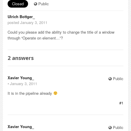
Closed
Public
Ulrich Bottger_
posted January 3, 2011
Could you please add the ability to change the title of a window
through “Operate on element…”?
2
answers
Xavier Young_
Public
⋅
January 3, 2011
It is in the pipeline already
#1
Xavier Young_
Public