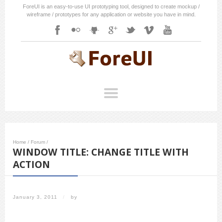
ForeUI is an easy-to-use UI prototyping tool, designed to create mockup /
wireframe / prototypes for any application or website you have in mind.
Home
/
Forum
/
WINDOW TITLE: CHANGE TITLE WITH
ACTION
January 3, 2011
/
by