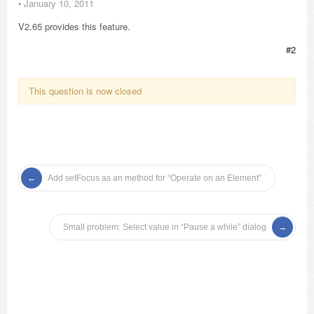
⋅
January 10, 2011
V2.65 provides this feature.
#2
This question is now closed
Add setFocus as an method for “Operate on an Element”
Small problem: Select value in “Pause a while” dialog