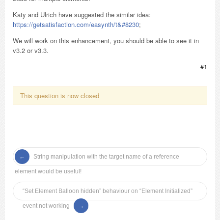
Katy and Ulrich have suggested the similar idea:
https://getsatisfaction.com/easynth/t&#8230
;
We will work on this enhancement, you should be able to see it in
v3.2 or v3.3.
#1
This question is now closed
String manipulation with the target name of a reference
element would be useful!
“Set Element Balloon hidden” behaviour on “Element Initialized”
event not working