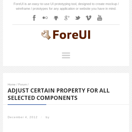
ForeUI is an easy-to-use UI prototyping tool, designed to create mockup /
wireframe / prototypes for any application or website you have in mind.
Home
/
Forum
/
ADJUST CERTAIN PROPERTY FOR ALL
SELECTED COMPONENTS
December 4, 2012
/
by