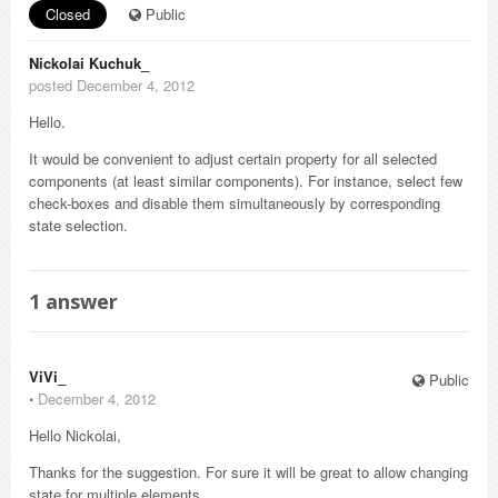
Closed
Public
Nickolai Kuchuk_
posted December 4, 2012
Hello.
It would be convenient to adjust certain property for all selected
components (at least similar components). For instance, select few
check-boxes and disable them simultaneously by corresponding
state selection.
1
answer
ViVi_
Public
⋅
December 4, 2012
Hello Nickolai,
Thanks for the suggestion. For sure it will be great to allow changing
state for multiple elements.