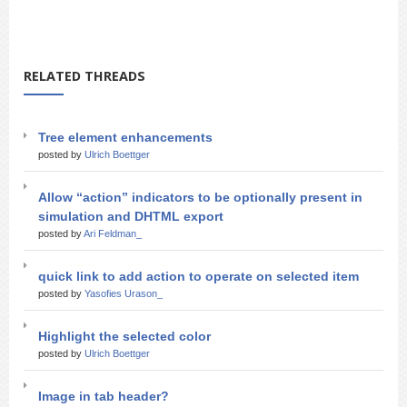
RELATED THREADS
Tree element enhancements
posted by
Ulrich Boettger
Allow “action” indicators to be optionally present in
simulation and DHTML export
posted by
Ari Feldman_
quick link to add action to operate on selected item
posted by
Yasofies Urason_
Highlight the selected color
posted by
Ulrich Boettger
Image in tab header?