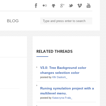
.
BLOG
RELATED THREADS
V3.0: Tree Background color
changes selection color
posted by
Kfir Dadosh_
Runing symulation project with a
multilevel menu.
posted by
Katarzyna Frala_