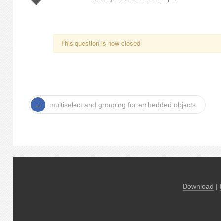
This question is now closed
multiselect and grouping for embedded objects
Download
|