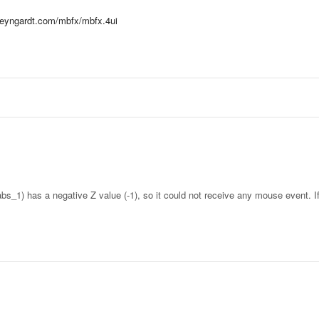
hteyngardt.com/mbfx/mbfx.4ui
abs_1) has a negative Z value (-1), so it could not receive any mouse event. 