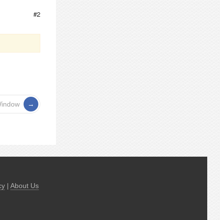
#2
Window
cy
|
About Us