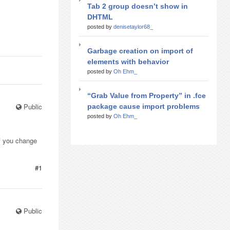
Tab 2 group doesn’t show in
DHTML
posted by
denisetaylor68_
Garbage creation on import of
elements with behavior
posted by
Oh Ehm_
“Grab Value from Property” in .fce
Public
package cause import problems
posted by
Oh Ehm_
If you change
#1
Public