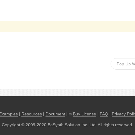
Pop Up 
Examples
|
Resources
|
Document
| 
Buy License
|
FAQ
|
Privacy Poli
Copyright © 2009-2020 EaSynth Solution Inc. Ltd. All rights reserved.