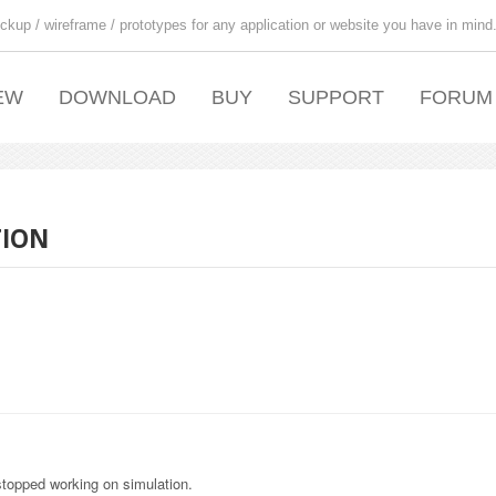
ckup / wireframe / prototypes for any application or website you have in mind
EW
DOWNLOAD
BUY
SUPPORT
FORUM
TION
stopped working on simulation.