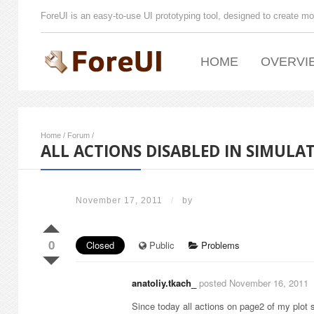
ForeUI is an easy-to-use UI prototyping tool, designed to create mo
HOME
OVERVI
Home
/
Forum
/
ALL ACTIONS DISABLED IN SIMULA
November 17, 2011
/
by
0
Closed
Public
Problems
anatoliy.tkach_
posted November 16, 2011
Since today all actions on page2 of my plot 