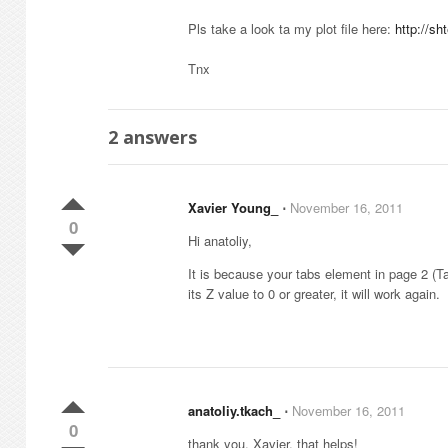
Pls take a look ta my plot file here:
http://s
Tnx
2
answers
Xavier Young_
⋅
November 16, 2011
0
Hi anatoliy,
It is because your tabs element in page 2 (T
its Z value to 0 or greater, it will work again.
anatoliy.tkach_
⋅
November 16, 2011
0
thank you, Xavier, that helps!