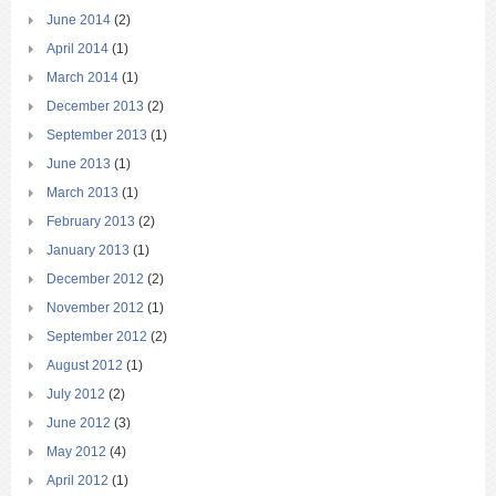
June 2014
(2)
April 2014
(1)
March 2014
(1)
December 2013
(2)
September 2013
(1)
June 2013
(1)
March 2013
(1)
February 2013
(2)
January 2013
(1)
December 2012
(2)
November 2012
(1)
September 2012
(2)
August 2012
(1)
July 2012
(2)
June 2012
(3)
May 2012
(4)
April 2012
(1)