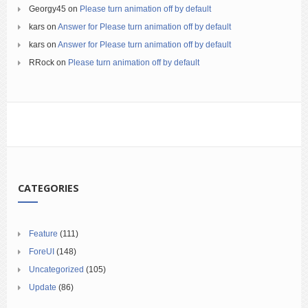
Georgy45
on
Please turn animation off by default
kars
on
Answer for Please turn animation off by default
kars
on
Answer for Please turn animation off by default
RRock
on
Please turn animation off by default
CATEGORIES
Feature
(111)
ForeUI
(148)
Uncategorized
(105)
Update
(86)