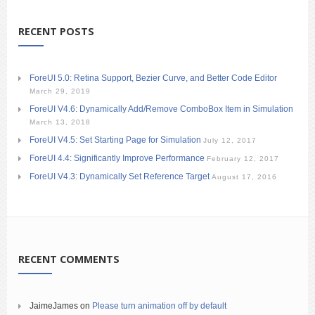
RECENT POSTS
ForeUI 5.0: Retina Support, Bezier Curve, and Better Code Editor
March 29, 2019
ForeUI V4.6: Dynamically Add/Remove ComboBox Item in Simulation
March 13, 2018
ForeUI V4.5: Set Starting Page for Simulation
July 12, 2017
ForeUI 4.4: Significantly Improve Performance
February 12, 2017
ForeUI V4.3: Dynamically Set Reference Target
August 17, 2016
RECENT COMMENTS
JaimeJames
on
Please turn animation off by default