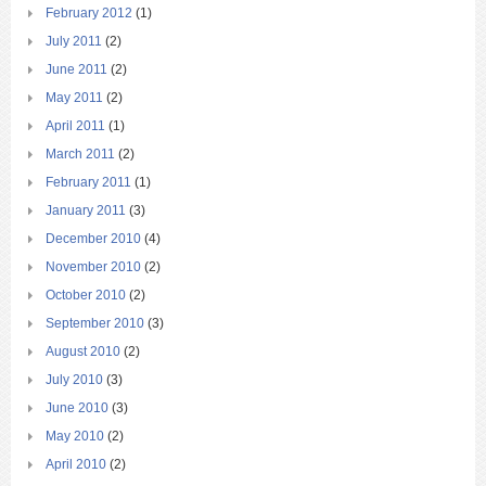
February 2012
(1)
July 2011
(2)
June 2011
(2)
May 2011
(2)
April 2011
(1)
March 2011
(2)
February 2011
(1)
January 2011
(3)
December 2010
(4)
November 2010
(2)
October 2010
(2)
September 2010
(3)
August 2010
(2)
July 2010
(3)
June 2010
(3)
May 2010
(2)
April 2010
(2)