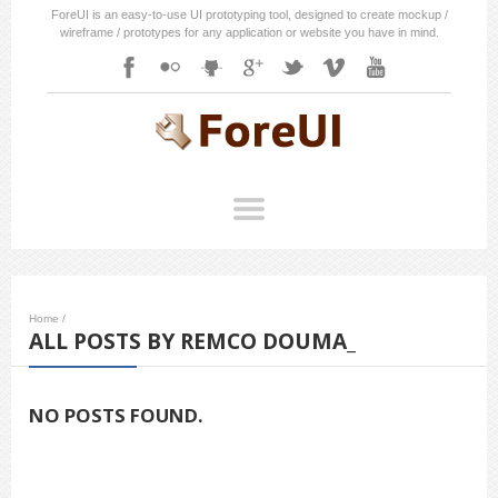
ForeUI is an easy-to-use UI prototyping tool, designed to create mockup /
wireframe / prototypes for any application or website you have in mind.
Home
/
ALL POSTS BY REMCO DOUMA_
NO POSTS FOUND.