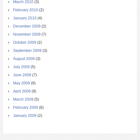
March 2010
(3)
February 2010
(2)
January 2010
(4)
December 2009
(2)
November 2009
(7)
October 2009
(2)
September 2009
(3)
August 2009
(3)
July 2009
(5)
June 2009
(7)
May 2009
(9)
April 2009
(9)
March 2009
(5)
February 2009
(6)
January 2009
(2)