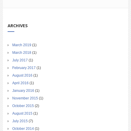
ARCHIVES
March 2019
(1)
March 2018
(1)
July 2017
(1)
February 2017
(1)
August 2016
(1)
April 2016
(1)
January 2016
(1)
November 2015
(1)
October 2015
(2)
August 2015
(1)
July 2015
(7)
October 2014
(1)