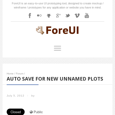
ForeUI is an easy-to-use UI prototyping tool, designed to create mockup /
wireframe / prototypes for any application or website you have in mind.
Home
/
Forum
/
AUTO SAVE FOR NEW UNNAMED PLOTS
July 5, 2012
/
by
Closed
Public