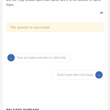
them.
#1
This question is now closed
Tree and table selection in edit mode
Tools Panel Won’t Go Away
RELATED THREADS