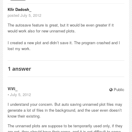
Kfir Dadosh_
posted July 5, 2012
The autosave feature is great, but it would be even greater if it
would work also for new unnamed plots.
I created a new plot and didn’t save it. The program crashed and I
lost my work.
1
answer
ViVi_
Public
⋅
July 5, 2012
I understand your concern. But auto saving unnamed plot files may
generate a lot of files in the background, and the user even doesn’t
know their existing.
The unnamed plots are suppose to be temporarily used only, if they
are not, they should have their name, and it is not difficult to name