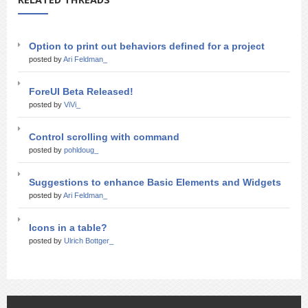
Option to print out behaviors defined for a project
posted by
Ari Feldman_
ForeUI Beta Released!
posted by
ViVi_
Control scrolling with command
posted by
pohldoug_
Suggestions to enhance Basic Elements and Widgets
posted by
Ari Feldman_
Icons in a table?
posted by
Ulrich Bottger_