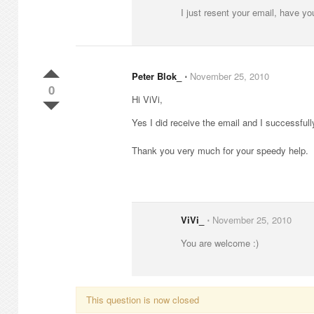
I just resent your email, have you
Peter Blok_
⋅
November 25, 2010
0
Hi ViVi,
Yes I did receive the email and I successfull
Thank you very much for your speedy help.
ViVi_
⋅
November 25, 2010
You are welcome :)
This question is now closed