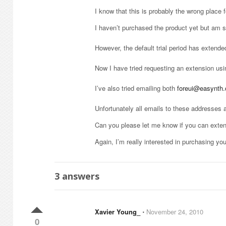
I know that this is probably the wrong place f
I haven’t purchased the product yet but am se
However, the default trial period has extend
Now I have tried requesting an extension usin
I’ve also tried emailing both
foreui@easynth
Unfortunately all emails to these addresses a
Can you please let me know if you can extend
Again, I’m really interested in purchasing you
3
answers
Xavier Young_
⋅
November 24, 2010
0