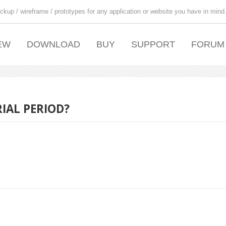
ckup / wireframe / prototypes for any application or website you have in mind
EW
DOWNLOAD
BUY
SUPPORT
FORUM
IAL PERIOD?