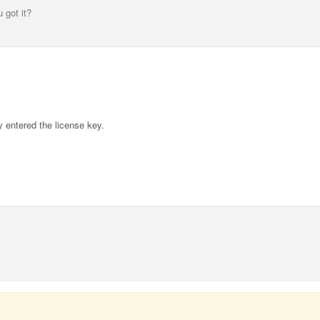
 got it?
y entered the license key.