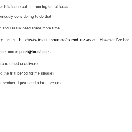
or this issue but I’m running out of ideas.
riously considering to do that.
ed and I really need some more time.
g the link “
http://www.foreui.com/misc/extend_tri&#8230
;. However I’ve had n
.com
and
support@foreui.com
.
re returned undelivered.
 the trial period for me please?
r product. I just need a bit more time.