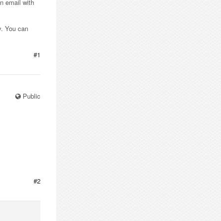
n email with
y. You can
#1
Public
#2