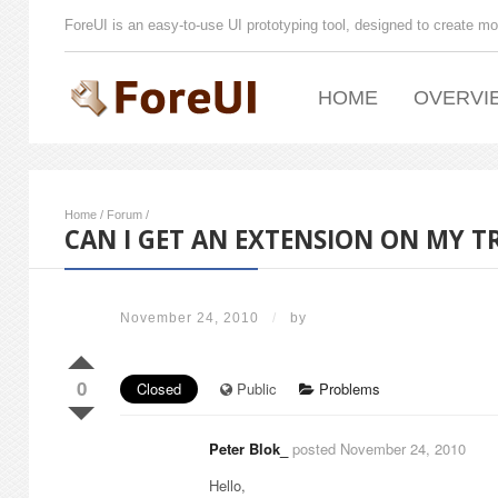
ForeUI is an easy-to-use UI prototyping tool, designed to create mo
HOME
OVERVI
Home
/
Forum
/
CAN I GET AN EXTENSION ON MY TR
November 24, 2010
/
by
0
Closed
Public
Problems
Peter Blok_
posted November 24, 2010
Hello,