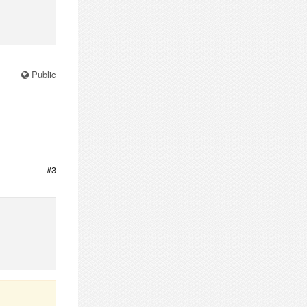
Public
#3