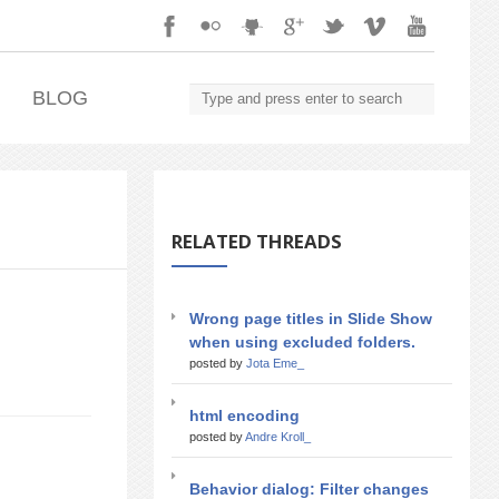
.
BLOG
RELATED THREADS
Wrong page titles in Slide Show
when using excluded folders.
posted by
Jota Eme_
html encoding
posted by
Andre Kroll_
Behavior dialog: Filter changes