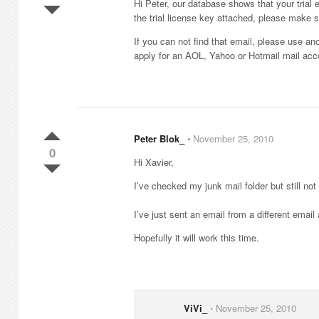
Hi Peter, our database shows that your tria
the trial license key attached, please make 
If you can not find that email, please use an
apply for an AOL, Yahoo or Hotmail mail acc
Peter Blok_
⋅
November 25, 2010
0
Hi Xavier,
I’ve checked my junk mail folder but still not
I’ve just sent an email from a different emai
Hopefully it will work this time.
ViVi_
⋅
November 25, 2010