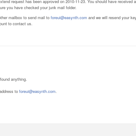
l extend request has been approved on 2010-11-23. You should have received a
sure you have checked your junk mail folder.
other mailbox to send mail to
foreui@easynth.com
and we will resend your ke
ount to contact us.
 found anything.
l address to
foreui@easynth.com
.