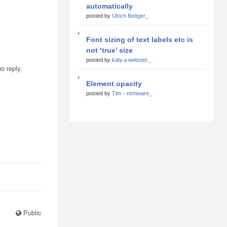
automatically
posted by
Ulrich Bottger_
Font sizing of text labels etc is
not ‘true’ size
posted by
katy.a.webster_
o reply.
Element opacity
posted by
Tim - xemware_
Public