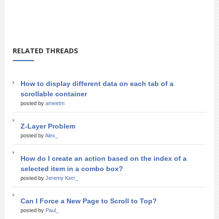
RELATED THREADS
How to display different data on each tab of a
scrollable container
posted by
ameetm
Z-Layer Problem
posted by
Alex_
How do I create an action based on the index of a
selected item in a combo box?
posted by
Jeremy Kerr_
Can I Force a New Page to Scroll to Top?
posted by
Paul_