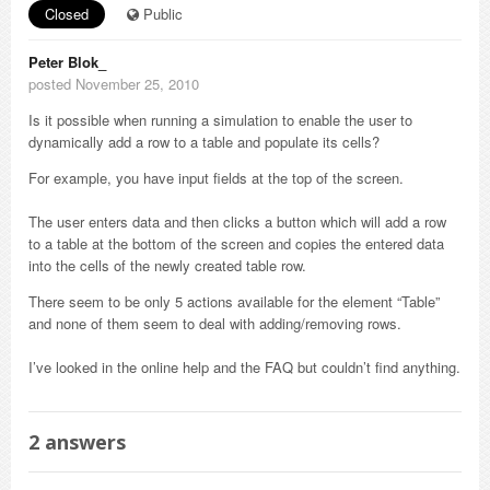
Closed
Public
Peter Blok_
posted November 25, 2010
Is it possible when running a simulation to enable the user to
dynamically add a row to a table and populate its cells?
For example, you have input fields at the top of the screen.
The user enters data and then clicks a button which will add a row
to a table at the bottom of the screen and copies the entered data
into the cells of the newly created table row.
There seem to be only 5 actions available for the element “Table”
and none of them seem to deal with adding/removing rows.
I’ve looked in the online help and the FAQ but couldn’t find anything.
2
answers