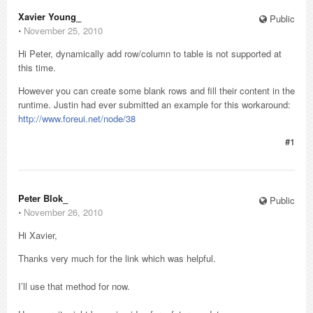
Xavier Young_
Public
⋅
November 25, 2010
Hi Peter, dynamically add row/column to table is not supported at
this time.
However you can create some blank rows and fill their content in the
runtime. Justin had ever submitted an example for this workaround:
http://www.foreui.net/node/38
#1
Peter Blok_
Public
⋅
November 26, 2010
Hi Xavier,
Thanks very much for the link which was helpful.
I’ll use that method for now.