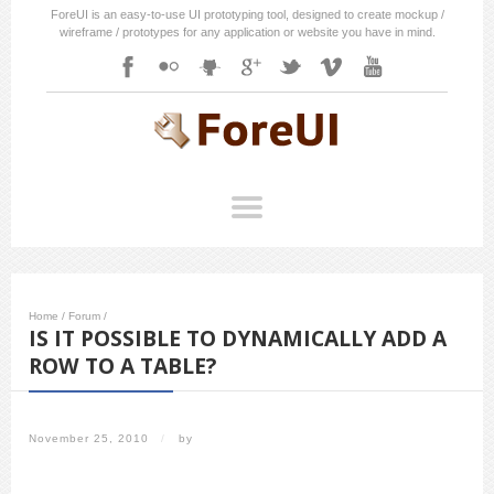
ForeUI is an easy-to-use UI prototyping tool, designed to create mockup /
wireframe / prototypes for any application or website you have in mind.
Home
/
Forum
/
IS IT POSSIBLE TO DYNAMICALLY ADD A
ROW TO A TABLE?
November 25, 2010
/
by