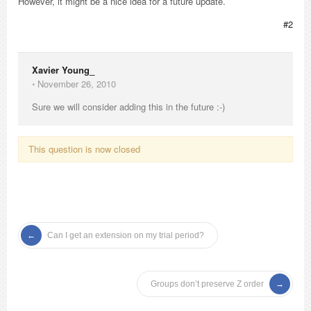
However, it might be a nice idea for a future update.
#2
Xavier Young_
⋅
November 26, 2010
Sure we will consider adding this in the future :-)
This question is now closed
Can I get an extension on my trial period?
Groups don’t preserve Z order