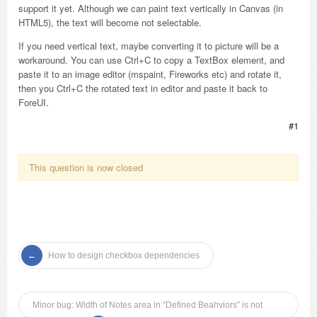
support it yet. Although we can paint text vertically in Canvas (in
HTML5), the text will become not selectable.
If you need vertical text, maybe converting it to picture will be a
workaround. You can use Ctrl+C to copy a TextBox element, and
paste it to an image editor (mspaint, Fireworks etc) and rotate it,
then you Ctrl+C the rotated text in editor and paste it back to
ForeUI.
#1
This question is now closed
How to design checkbox dependencies
Minor bug: Width of Notes area in “Defined Beahviors” is not