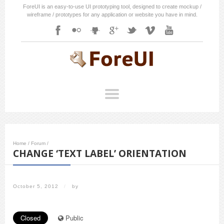
ForeUI is an easy-to-use UI prototyping tool, designed to create mockup /
wireframe / prototypes for any application or website you have in mind.
Home
/
Forum
/
CHANGE ‘TEXT LABEL’ ORIENTATION
October 5, 2012
/
by
Closed
Public