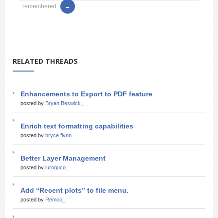
remembered
RELATED THREADS
Enhancements to Export to PDF feature
posted by
Bryan Beswick_
Enrich text formatting capabilities
posted by
bryce.flynn_
Better Layer Management
posted by
luroguco_
Add “Recent plots” to file menu.
posted by
Remco_