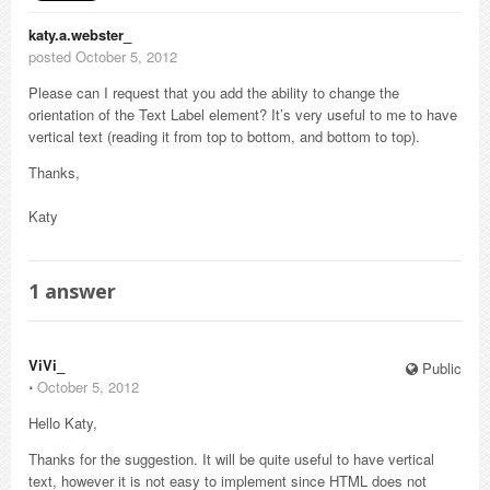
katy.a.webster_
posted October 5, 2012
Please can I request that you add the ability to change the
orientation of the Text Label element? It’s very useful to me to have
vertical text (reading it from top to bottom, and bottom to top).
Thanks,
Katy
1
answer
ViVi_
Public
⋅
October 5, 2012
Hello Katy,
Thanks for the suggestion. It will be quite useful to have vertical
text, however it is not easy to implement since HTML does not