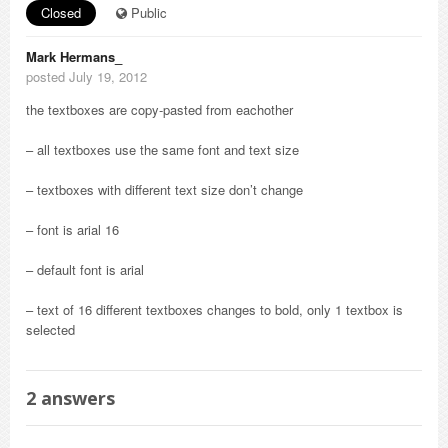
Closed
Public
Mark Hermans_
posted July 19, 2012
the textboxes are copy-pasted from eachother
– all textboxes use the same font and text size
– textboxes with different text size don’t change
– font is arial 16
– default font is arial
– text of 16 different textboxes changes to bold, only 1 textbox is
selected
2
answers