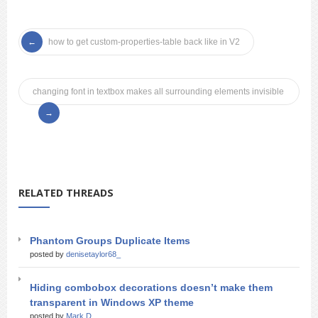
how to get custom-properties-table back like in V2
changing font in textbox makes all surrounding elements invisible
RELATED THREADS
Phantom Groups Duplicate Items
posted by
denisetaylor68_
Hiding combobox decorations doesn’t make them
transparent in Windows XP theme
posted by
Mark D_