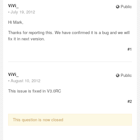
ViVi_
Public
⋅
July 19, 2012
Hi Mark,
Thanks for reporting this. We have confirmed it is a bug and we will
fix it in next version.
#1
ViVi_
Public
⋅
August 10, 2012
This issue is fixed in V3.0RC
#2
This question is now closed