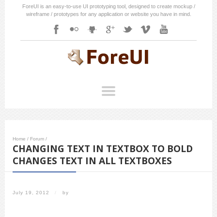
ForeUI is an easy-to-use UI prototyping tool, designed to create mockup /
wireframe / prototypes for any application or website you have in mind.
Home
/
Forum
/
CHANGING TEXT IN TEXTBOX TO BOLD
CHANGES TEXT IN ALL TEXTBOXES
July 19, 2012
/
by