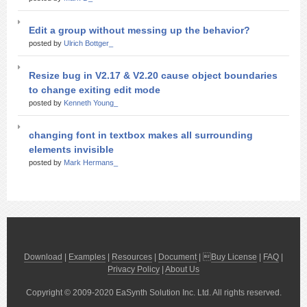
Edit a group without messing up the behavior?
posted by
Ulrich Bottger_
Resize bug in V2.17 & V2.20 cause object boundaries
to change exiting edit mode
posted by
Kenneth Young_
changing font in textbox makes all surrounding
elements invisible
posted by
Mark Hermans_
Download
|
Examples
|
Resources
|
Document
| 
Buy License
|
FAQ
|
Privacy Policy
|
About Us
Copyright © 2009-2020 EaSynth Solution Inc. Ltd. All rights reserved.