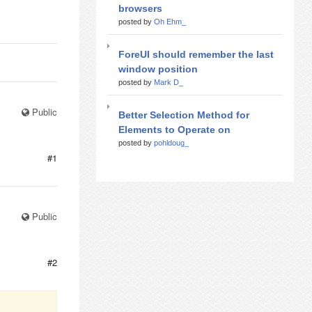
browsers
posted by
Oh Ehm_
ForeUI should remember the last
window position
posted by
Mark D_
Public
Better Selection Method for
Elements to Operate on
posted by
pohldoug_
#1
Public
#2