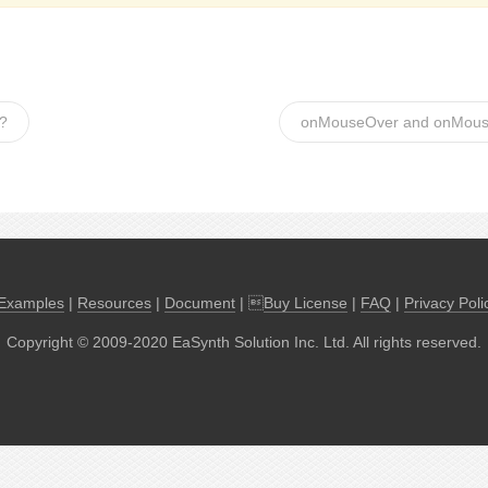
t?
onMouseOver and onMou
Examples
|
Resources
|
Document
| 
Buy License
|
FAQ
|
Privacy Poli
Copyright © 2009-2020 EaSynth Solution Inc. Ltd. All rights reserved.