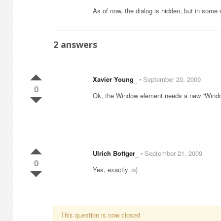
As of now, the dialog is hidden, but in some s
2
answers
Xavier Young_
⋅
September 20, 2009
0
Ok, the Window element needs a new “Wind
Ulrich Bottger_
⋅
September 21, 2009
0
Yes, exactly :o)
This question is now closed