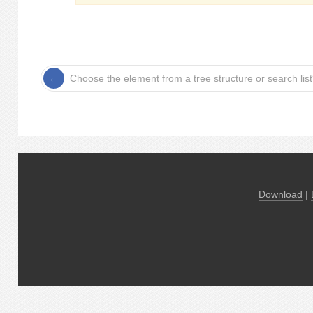
Choose the element from a tree structure or search lis
Download
|