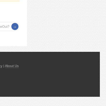
seOut?
cy
|
About Us