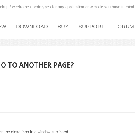
ckup / wireframe / prototypes for any application or website you have in mind
EW
DOWNLOAD
BUY
SUPPORT
FORUM
 GO TO ANOTHER PAGE?
en the close icon in a window is clicked.