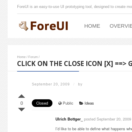
ForeUI is an easy-to-use UI prototyping tool, designed to create mo
HOME
OVERVI
Home
/
Forum
/
CLICK ON THE CLOSE ICON [X] ==>
September 20, 2009
/
by
0
Closed
Public
Ideas
Ulrich Bottger_
posted September 20, 2009
I’d like to be able to define what happens wh