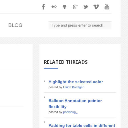
.
BLOG
RELATED THREADS
Highlight the selected color
posted by
Ulrich Boettger
Balloon Annotation pointer
flexibility
posted by
pohldoug_
Padding for table cells in different