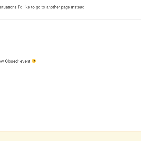
ituations I’d like to go to another page instead.
ow Closed” event