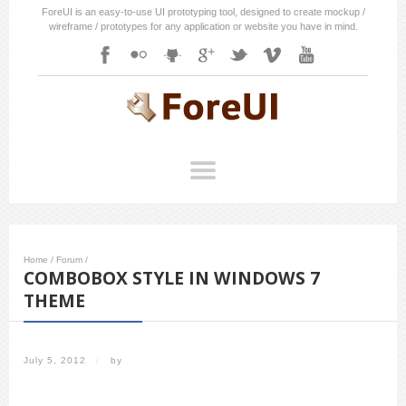
ForeUI is an easy-to-use UI prototyping tool, designed to create mockup /
wireframe / prototypes for any application or website you have in mind.
Home
/
Forum
/
COMBOBOX STYLE IN WINDOWS 7
THEME
July 5, 2012
/
by