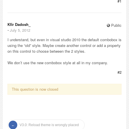
#1
Kfir Dadosh_
Public
⋅
July 5, 2012
I understand, but even in visual studio 2010 the default combobox is
using the “old” style. Maybe create another control or add a property
on this control to choose between the 2 styles.
We don’t use the new combobox style at all in my company.
#2
This question is now closed
V3.0: Reload theme is wrongly placed