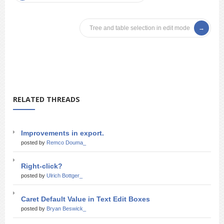
Tree and table selection in edit mode
RELATED THREADS
Improvements in export.
posted by
Remco Douma_
Right-click?
posted by
Ulrich Bottger_
Caret Default Value in Text Edit Boxes
posted by
Bryan Beswick_