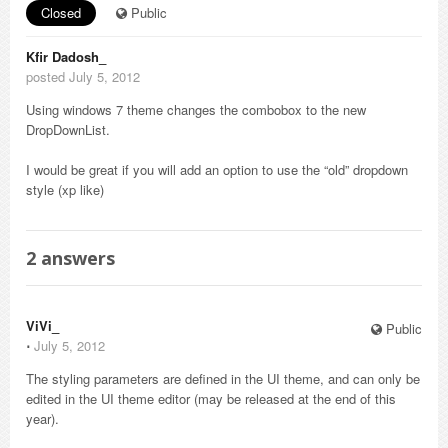
Closed
Public
Kfir Dadosh_
posted July 5, 2012
Using windows 7 theme changes the combobox to the new
DropDownList.
I would be great if you will add an option to use the “old” dropdown
style (xp like)
2
answers
ViVi_
Public
⋅
July 5, 2012
The styling parameters are defined in the UI theme, and can only be
edited in the UI theme editor (may be released at the end of this
year).