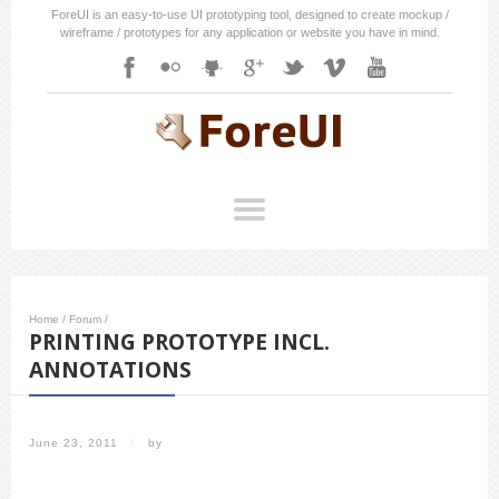
ForeUI is an easy-to-use UI prototyping tool, designed to create mockup /
wireframe / prototypes for any application or website you have in mind.
Home
/
Forum
/
PRINTING PROTOTYPE INCL.
ANNOTATIONS
June 23, 2011
/
by