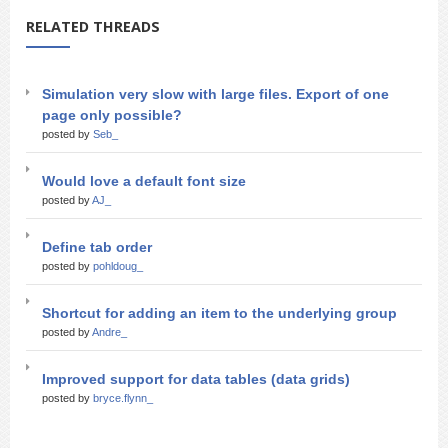
RELATED THREADS
Simulation very slow with large files. Export of one
page only possible?
posted by
Seb_
Would love a default font size
posted by
AJ_
Define tab order
posted by
pohldoug_
Shortcut for adding an item to the underlying group
posted by
Andre_
Improved support for data tables (data grids)
posted by
bryce.flynn_