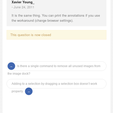
Xavier Young_
⋅
June 24, 2011
It is the same thing. You can print the annotations if you use
the workaround (change browser settings).
This question is now closed
Is there a single command to remove all unused images from
the image dock?
Adding to a selection by dragging a selection box doesn’t work
properly