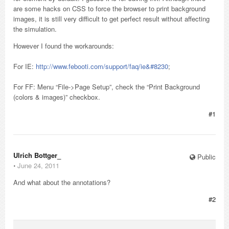
are some hacks on CSS to force the browser to print background
images, it is still very difficult to get perfect result without affecting
the simulation.
However I found the workarounds:
For IE:
http://www.febooti.com/support/faq/ie&#8230
;
For FF: Menu “File->Page Setup”, check the “Print Background
(colors & images)” checkbox.
#1
Ulrich Bottger_
Public
⋅
June 24, 2011
And what about the annotations?
#2