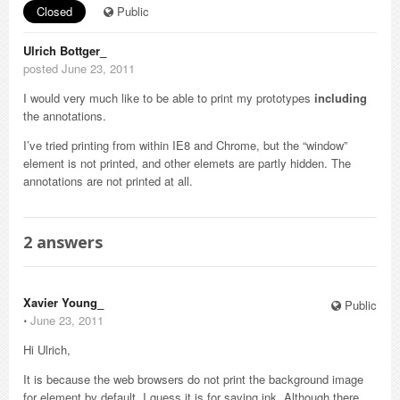
Closed
Public
Ulrich Bottger_
posted June 23, 2011
I would very much like to be able to print my prototypes
including
the annotations.
I’ve tried printing from within IE8 and Chrome, but the “window”
element is not printed, and other elemets are partly hidden. The
annotations are not printed at all.
2
answers
Xavier Young_
Public
⋅
June 23, 2011
Hi Ulrich,
It is because the web browsers do not print the background image
for element by default. I guess it is for saving ink. Although there