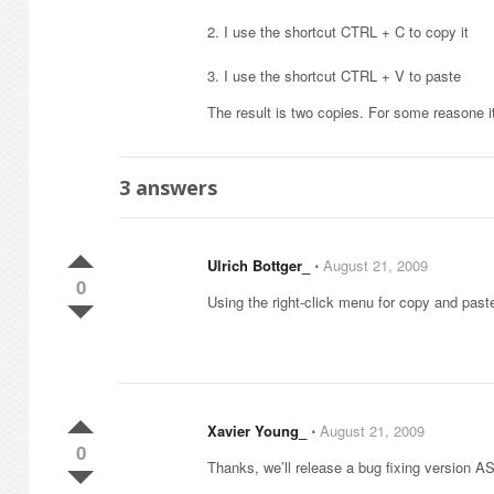
2. I use the shortcut CTRL + C to copy it
3. I use the shortcut CTRL + V to paste
The result is two copies. For some reasone 
3
answers
Ulrich Bottger_
⋅
August 21, 2009
0
Using the right-click menu for copy and past
Xavier Young_
⋅
August 21, 2009
0
Thanks, we’ll release a bug fixing version A