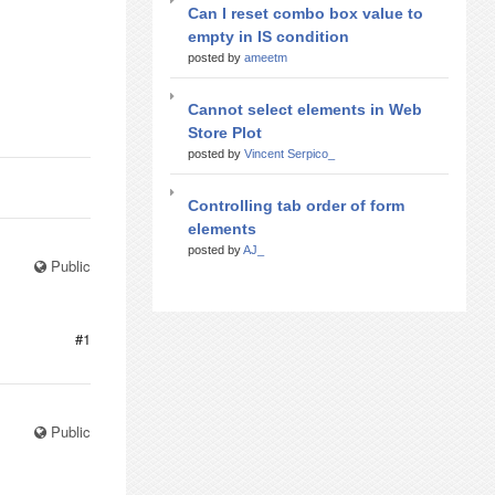
Can I reset combo box value to
empty in IS condition
posted by
ameetm
Cannot select elements in Web
Store Plot
posted by
Vincent Serpico_
Controlling tab order of form
elements
posted by
AJ_
Public
#1
Public