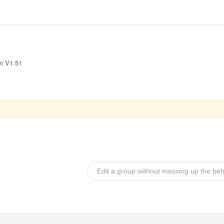
in V1.51
Edit a group without messing up the be