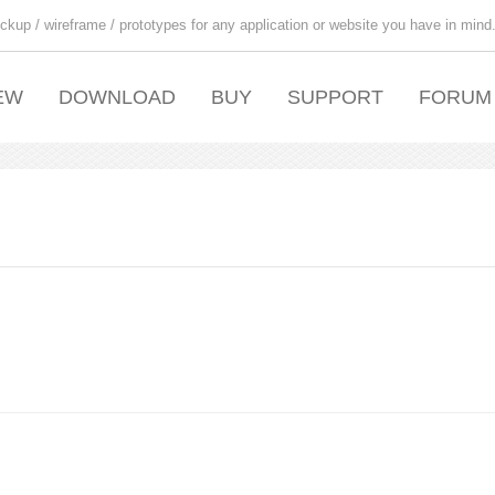
ckup / wireframe / prototypes for any application or website you have in mind
EW
DOWNLOAD
BUY
SUPPORT
FORUM