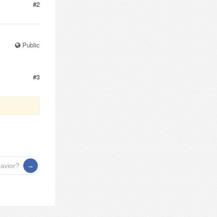
#2
Public
#3
havior?