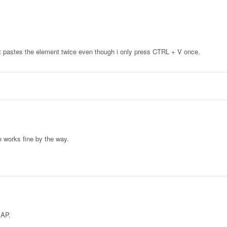
it pastes the element twice even though i only press CTRL + V once.
e works fine by the way.
SAP.