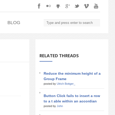
.
BLOG
RELATED THREADS
Reduce the minimum height of a
Group Frame
posted by
Ulrich Bottger_
Button Click fails to insert a row
to a t able within an accordian
posted by
John