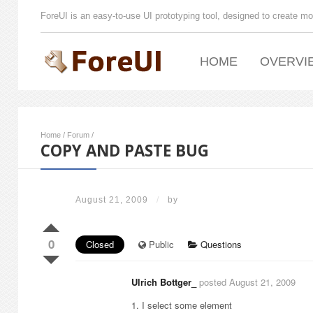
ForeUI is an easy-to-use UI prototyping tool, designed to create mo
HOME
OVERVI
Home
/
Forum
/
COPY AND PASTE BUG
August 21, 2009
/
by
0
Closed
Public
Questions
Ulrich Bottger_
posted August 21, 2009
1. I select some element