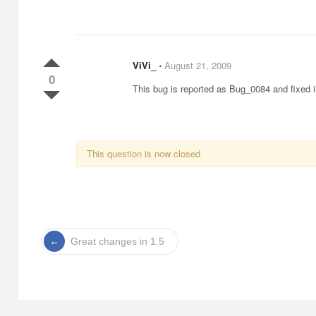
ViVi_
⋅
August 21, 2009
0
This bug is reported as Bug_0084 and fixed 
This question is now closed
Great changes in 1.5