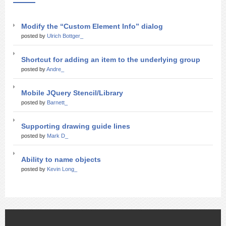
Modify the “Custom Element Info” dialog
posted by
Ulrich Bottger_
Shortcut for adding an item to the underlying group
posted by
Andre_
Mobile JQuery Stencil/Library
posted by
Barnett_
Supporting drawing guide lines
posted by
Mark D_
Ability to name objects
posted by
Kevin Long_