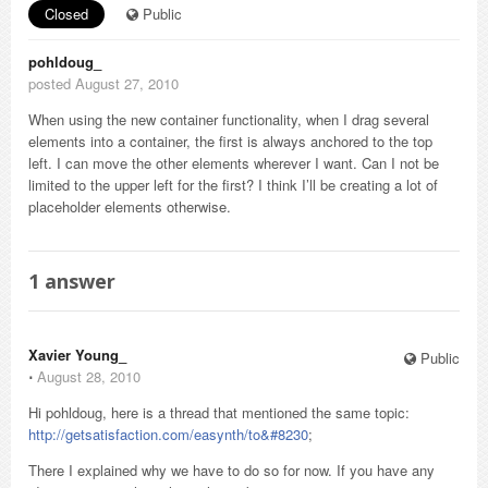
Closed
Public
pohldoug_
posted August 27, 2010
When using the new container functionality, when I drag several
elements into a container, the first is always anchored to the top
left. I can move the other elements wherever I want. Can I not be
limited to the upper left for the first? I think I’ll be creating a lot of
placeholder elements otherwise.
1
answer
Xavier Young_
Public
⋅
August 28, 2010
Hi pohldoug, here is a thread that mentioned the same topic:
http://getsatisfaction.com/easynth/to&#8230
;
There I explained why we have to do so for now. If you have any