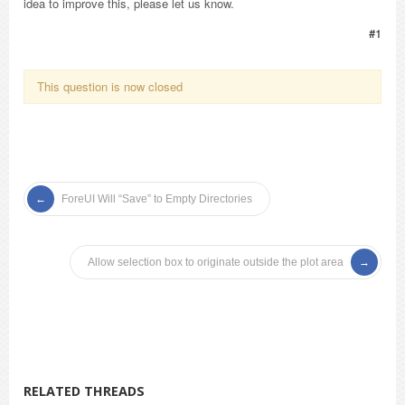
idea to improve this, please let us know.
#1
This question is now closed
ForeUI Will “Save” to Empty Directories
Allow selection box to originate outside the plot area
RELATED THREADS