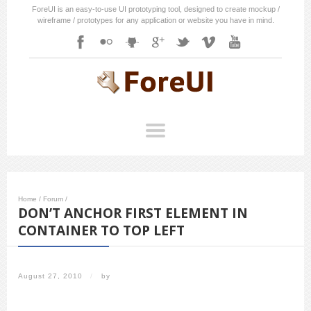
ForeUI is an easy-to-use UI prototyping tool, designed to create mockup /
wireframe / prototypes for any application or website you have in mind.
Home
/
Forum
/
DON’T ANCHOR FIRST ELEMENT IN
CONTAINER TO TOP LEFT
August 27, 2010
/
by