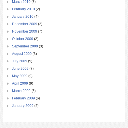
March 2010
(3)
February 2010
(2)
January 2010
(4)
December 2009
(2)
November 2009
(7)
October 2009
(2)
September 2009
(3)
August 2009
(3)
July 2009
(5)
June 2009
(7)
May 2009
(9)
April 2009
(9)
March 2009
(5)
February 2009
(6)
January 2009
(2)