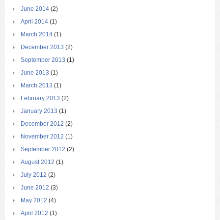
June 2014
(2)
April 2014
(1)
March 2014
(1)
December 2013
(2)
September 2013
(1)
June 2013
(1)
March 2013
(1)
February 2013
(2)
January 2013
(1)
December 2012
(2)
November 2012
(1)
September 2012
(2)
August 2012
(1)
July 2012
(2)
June 2012
(3)
May 2012
(4)
April 2012
(1)