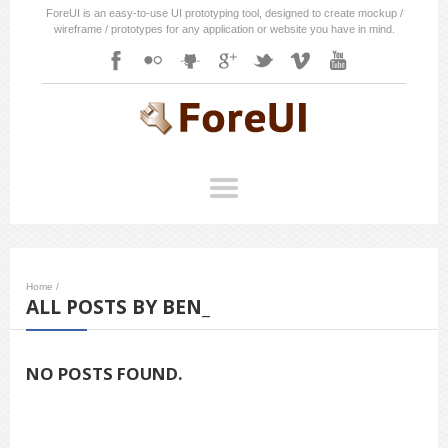
ForeUI is an easy-to-use UI prototyping tool, designed to create mockup /
wireframe / prototypes for any application or website you have in mind.
Home
/
ALL POSTS BY BEN_
NO POSTS FOUND.