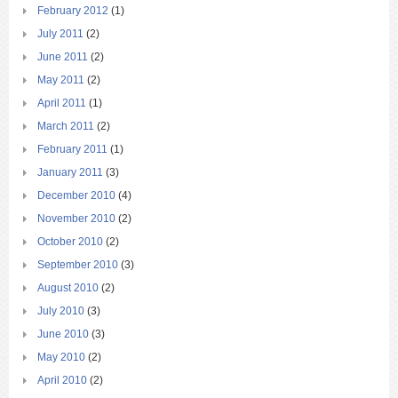
February 2012
(1)
July 2011
(2)
June 2011
(2)
May 2011
(2)
April 2011
(1)
March 2011
(2)
February 2011
(1)
January 2011
(3)
December 2010
(4)
November 2010
(2)
October 2010
(2)
September 2010
(3)
August 2010
(2)
July 2010
(3)
June 2010
(3)
May 2010
(2)
April 2010
(2)