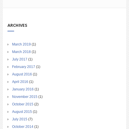
ARCHIVES
March 2019
(1)
March 2018
(1)
July 2017
(1)
February 2017
(1)
August 2016
(1)
April 2016
(1)
January 2016
(1)
November 2015
(1)
October 2015
(2)
August 2015
(1)
July 2015
(7)
October 2014
(1)