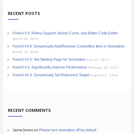
RECENT POSTS
ForeUI 5.0: Retina Support, Bezier Curve, and Better Code Editor
March 29, 2019
ForeUI V4.6: Dynamically Add/Remove ComboBox Item in Simulation
March 13, 2018
ForeUI V4.5: Set Starting Page for Simulation
July 12, 2017
ForeUI 4.4: Significantly Improve Performance
February 12, 2017
ForeUI V4.3: Dynamically Set Reference Target
August 17, 2016
RECENT COMMENTS
JaimeJames
on
Please turn animation off by default