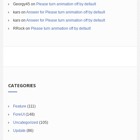
Georgy45
on
Please turn animation off by default
kars
on
Answer for Please turn animation off by default
kars
on
Answer for Please turn animation off by default
RRock
on
Please turn animation off by default
CATEGORIES
Feature
(111)
ForeUI
(148)
Uncategorized
(105)
Update
(86)