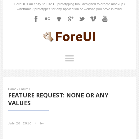
ForeUI is an easy-to-use UI prototyping tool, designed to create mockup /
wireframe / prototypes for any application or website you have in mind.
Home
/
Forum
/
FEATURE REQUEST: NONE OR ANY
VALUES
July 20, 2010
/
by