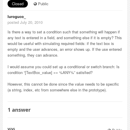
Closed
Public
luroguco_
posted July 20, 2010
Is there a way to set a condition such that something will happen if
any text is entered in a field, and something else if it is empty? This
would be useful with simulating required fields: if the text box is
empty and the user advances, an error shows up. If the use entered
something, they can advance.
I would assume you could set up a conditional or switch branch: Is
condition “[TextBox_value] == %ANY%” satisfied?
However, this cannot be done since the value needs to be specific
(a string, index, etc from somewhere else in the prototype).
1
answer
ViVi_