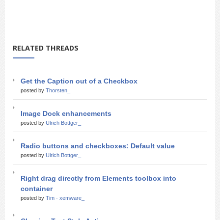
RELATED THREADS
Get the Caption out of a Checkbox
posted by
Thorsten_
Image Dock enhancements
posted by
Ulrich Bottger_
Radio buttons and checkboxes: Default value
posted by
Ulrich Bottger_
Right drag directly from Elements toolbox into
container
posted by
Tim - xemware_