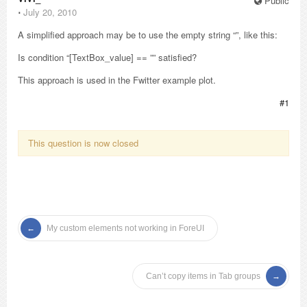
Public
⋅
July 20, 2010
A simplified approach may be to use the empty string “”, like this:
Is condition “[TextBox_value] == ”” satisfied?
This approach is used in the Fwitter example plot.
#1
This question is now closed
My custom elements not working in ForeUI
Can’t copy items in Tab groups