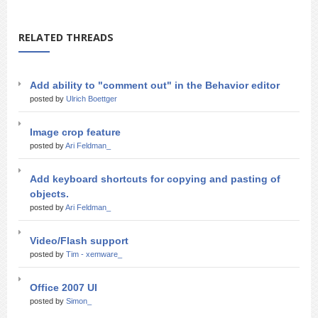
RELATED THREADS
Add ability to "comment out" in the Behavior editor
posted by
Ulrich Boettger
Image crop feature
posted by
Ari Feldman_
Add keyboard shortcuts for copying and pasting of
objects.
posted by
Ari Feldman_
Video/Flash support
posted by
Tim - xemware_
Office 2007 UI
posted by
Simon_