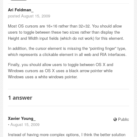
Ari Feldman_
posted August 15, 2009
Most OS cursors are 16×16 rather than 32×32. You should allow
users to toggle between these two sizes rather than display the
Height and Width input fields (which do not work) for this element.
In addition, the cursor element is missing the “pointing finger” type,
which represents a clickable element in all web and RIA interfaces.
Finally, you should allow users to toggle between OS X and
Windows cursors as OS X uses a black arrow pointer while
Windows uses a white windows pointer.
1
answer
Xavier Young_
Public
⋅
August 15, 2009
Instead of having more complex options, I think the better solution