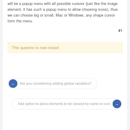
will be a popup menu with all possible cursors (just like the image
element, it has such a popup menu to allow choosing icons), thus
we can choose big or small, Mac or Windows, any shape cursor
form the menu.
#1
This question is now closed
Are you considering adding global variables?
Add option to allow elements to be viewed by name or icon