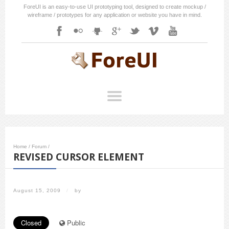
ForeUI is an easy-to-use UI prototyping tool, designed to create mockup /
wireframe / prototypes for any application or website you have in mind.
Home
/
Forum
/
REVISED CURSOR ELEMENT
August 15, 2009
/
by
Closed
Public