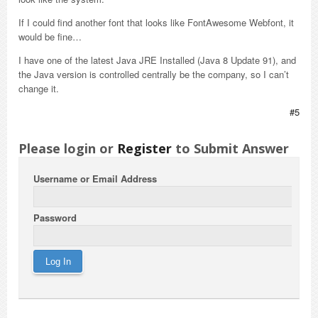
If I could find another font that looks like FontAwesome Webfont, it
would be fine…
I have one of the latest Java JRE Installed (Java 8 Update 91), and
the Java version is controlled centrally be the company, so I can’t
change it.
#5
Please login or
Register
to Submit Answer
Username or Email Address
Password