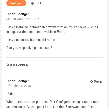
Re-Open
Public
Ulrich Boettger
posted October 4, 2016
I have installed fontawesome-webfont.ttf on my Windows 7 64-bit
laptop, but the font is not avaible in ForeUI.
I have rebooted, but that did not fix it.
Can you help solving this issue?
5
answers
Ulrich Boettger
Public
⋅
October 5, 2016
Update:
When I create a new plot, the “Plot Configure” dialog is set to open
automatically. At that point I can see the “FontAwesome” font: