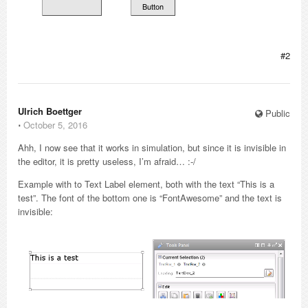
#2
Ulrich Boettger
Public
⋅
October 5, 2016
Ahh, I now see that it works in simulation, but since it is invisible in
the editor, it is pretty useless, I’m afraid… :-/
Example with to Text Label element, both with the text “This is a
test”. The font of the bottom one is “FontAwesome” and the text is
invisible: