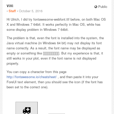
ViVi
Public
⋅
Staff
⋅
October 5, 2016
Hi Ulrich, I did try fontawesome-webfont.ttf before, on both Mac OS
X and Windows 7 64bit. It works perfectly in Mac OS, while has
some display problem in Windows 7 64bit.
The problem is that, even the font is installed into the system, the
Java virtual machine (in Windows 64 bit) may not display its font
name correctly. As a result, the font name may be displayed as
empty or something like [][][][][][][][]. But my experience is that, it
still works in your plot, even if the font name is not displayed
properly.
You can copy a character from this page
http://fontawesome.io/cheatsheet/
, and then paste it into your
ForeUI text element, then you should see the icon (if the font has
been set to the correct one).