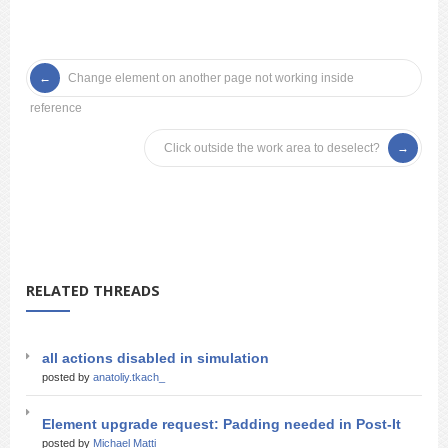
Change element on another page not working inside
reference
Click outside the work area to deselect?
RELATED THREADS
all actions disabled in simulation
posted by
anatoliy.tkach_
Element upgrade request: Padding needed in Post-It
posted by
Michael Matti_