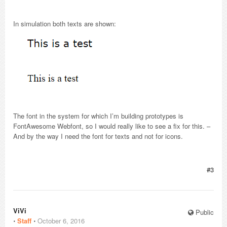
In simulation both texts are shown:
The font in the system for which I’m building prototypes is
FontAwesome Webfont, so I would really like to see a fix for this. –
And by the way I need the font for texts and not for icons.
#3
ViVi
Public
⋅
Staff
⋅
October 6, 2016