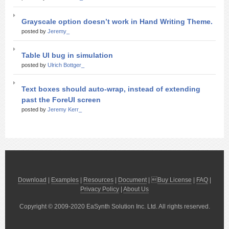
Grayscale option doesn’t work in Hand Writing Theme.
posted by
Jeremy_
Table UI bug in simulation
posted by
Ulrich Bottger_
Text boxes should auto-wrap, instead of extending
past the ForeUI screen
posted by
Jeremy Kerr_
Download
|
Examples
|
Resources
|
Document
| 
Buy License
|
FAQ
|
Privacy Policy
|
About Us
Copyright © 2009-2020 EaSynth Solution Inc. Ltd. All rights reserved.