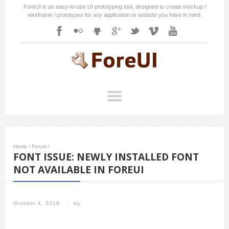
ForeUI is an easy-to-use UI prototyping tool, designed to create mockup /
wireframe / prototypes for any application or website you have in mind.
Home
/
Forum
/
FONT ISSUE: NEWLY INSTALLED FONT
NOT AVAILABLE IN FOREUI
October 4, 2016
/
by