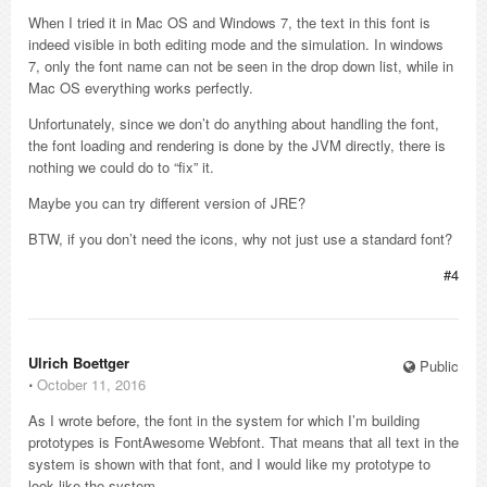
When I tried it in Mac OS and Windows 7, the text in this font is
indeed visible in both editing mode and the simulation. In windows
7, only the font name can not be seen in the drop down list, while in
Mac OS everything works perfectly.
Unfortunately, since we don’t do anything about handling the font,
the font loading and rendering is done by the JVM directly, there is
nothing we could do to “fix” it.
Maybe you can try different version of JRE?
BTW, if you don’t need the icons, why not just use a standard font?
#4
Ulrich Boettger
Public
⋅
October 11, 2016
As I wrote before, the font in the system for which I’m building
prototypes is FontAwesome Webfont. That means that all text in the
system is shown with that font, and I would like my prototype to
look like the system.