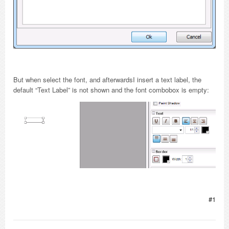
But when select the font, and afterwardsI insert a text label, the
default “Text Label” is not shown and the font combobox is empty:
#1