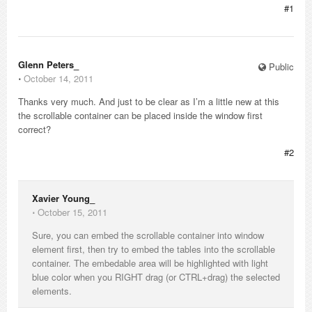
#1
Glenn Peters_
Public
⋅
October 14, 2011
Thanks very much. And just to be clear as I’m a little new at this
the scrollable container can be placed inside the window first
correct?
#2
Xavier Young_
⋅
October 15, 2011
Sure, you can embed the scrollable container into window
element first, then try to embed the tables into the scrollable
container. The embedable area will be highlighted with light
blue color when you RIGHT drag (or CTRL+drag) the selected
elements.