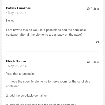
Patrick Emokpae_
Public
⋅
May 21, 2014
Hello,
I am new to this as well. Is it possible to add the scrollable
container after all the elements are already on the page?
#3
Ulrich Bottger_
Public
⋅
May 22, 2014
Yes, that is possible.
1. move the specific elements to make room for the scrollable
container
2. add the scrollable container
3. embed the elements into the scrollable container