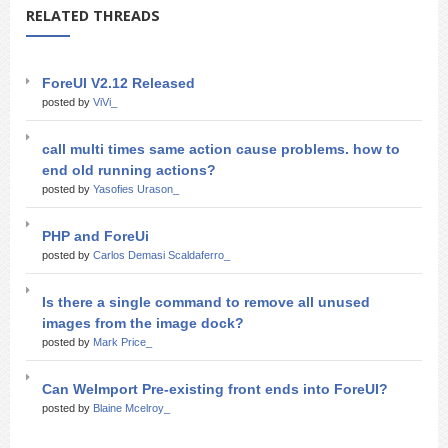
RELATED THREADS
ForeUI V2.12 Released
posted by
ViVi_
call multi times same action cause problems. how to
end old running actions?
posted by
Yasofies Urason_
PHP and ForeUi
posted by
Carlos Demasi Scaldaferro_
Is there a single command to remove all unused
images from the image dock?
posted by
Mark Price_
Can WeImport Pre-existing front ends into ForeUI?
posted by
Blaine Mcelroy_