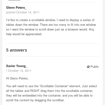
Glenn Peters_
posted October 14, 2011
I’d like to create a scrollable window. I need to display a series of
tables down the window. There are too many to fit into one window
so I want the window to scroll down just as a browser would. Any
help would be appreciated.
5
answers
Xavier Young_
Public
⋅
October 14, 2011
Hi Glenn Peters,
You will need to use the “Scrollable Container” element. Just select
all the tables and RIGHT drag them into the scrollable container,
they will be embedded into the container, and you will be able to
scroll the content by dragging the scrollbar.