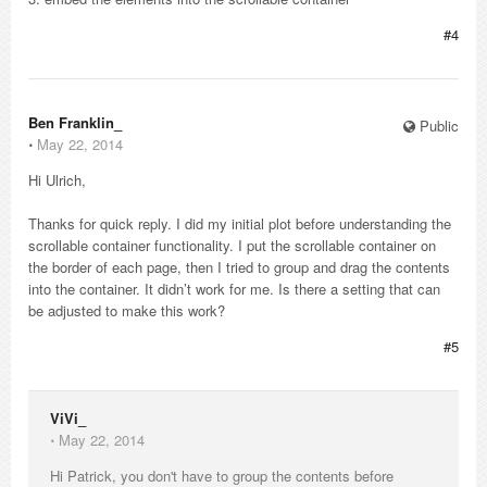
#4
Ben Franklin_
Public
⋅
May 22, 2014
Hi Ulrich,
Thanks for quick reply. I did my initial plot before understanding the
scrollable container functionality. I put the scrollable container on
the border of each page, then I tried to group and drag the contents
into the container. It didn’t work for me. Is there a setting that can
be adjusted to make this work?
#5
ViVi_
⋅
May 22, 2014
Hi Patrick, you don't have to group the contents before