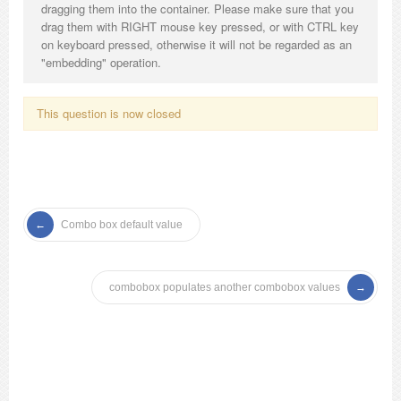
dragging them into the container. Please make sure that you
drag them with RIGHT mouse key pressed, or with CTRL key
on keyboard pressed, otherwise it will not be regarded as an
"embedding" operation.
This question is now closed
Combo box default value
combobox populates another combobox values