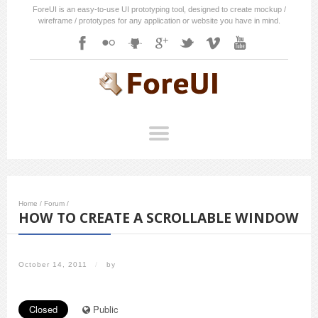
ForeUI is an easy-to-use UI prototyping tool, designed to create mockup /
wireframe / prototypes for any application or website you have in mind.
Home
/
Forum
/
HOW TO CREATE A SCROLLABLE WINDOW
October 14, 2011
/
by
Closed
Public