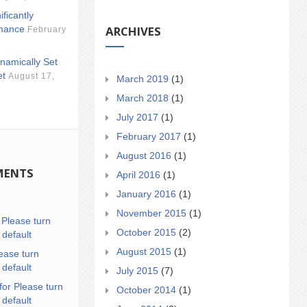
ificantly
ARCHIVES
mance
February
namically Set
et
August 17,
March 2019
(1)
March 2018
(1)
July 2017
(1)
February 2017
(1)
August 2016
(1)
MENTS
April 2016
(1)
January 2016
(1)
November 2015
(1)
n
Please turn
October 2015
(2)
 default
August 2015
(1)
ease turn
 default
July 2015
(7)
for Please turn
October 2014
(1)
 default