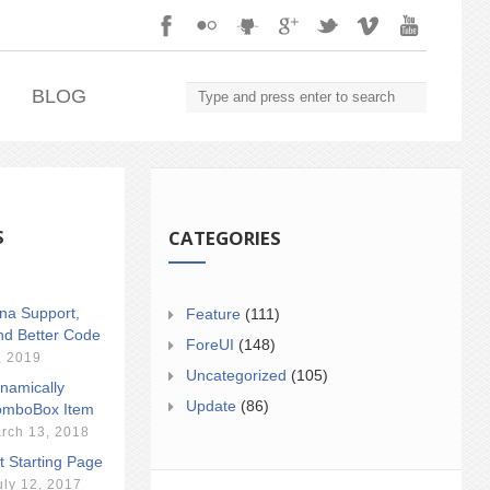
.
BLOG
S
CATEGORIES
ina Support,
Feature
(111)
nd Better Code
ForeUI
(148)
, 2019
Uncategorized
(105)
namically
Update
(86)
mboBox Item
rch 13, 2018
t Starting Page
uly 12, 2017