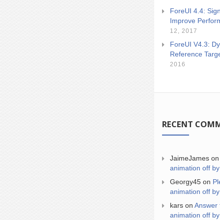
ForeUI 4.4: Sign
Improve Perfor
12, 2017
ForeUI V4.3: Dy
Reference Targ
2016
RECENT COM
JaimeJames
o
animation off by
Georgy45
on
Pl
animation off by
kars
on
Answer 
animation off by