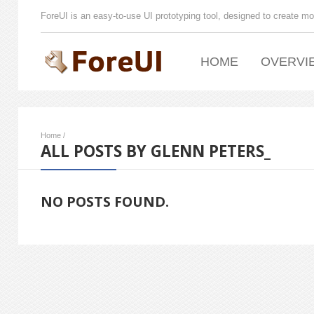
ForeUI is an easy-to-use UI prototyping tool, designed to create mo
HOME
OVERVI
Home
/
ALL POSTS BY GLENN PETERS_
NO POSTS FOUND.