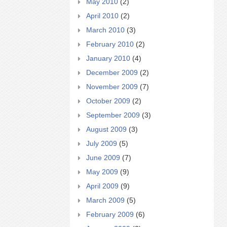
May 2010
(2)
April 2010
(2)
March 2010
(3)
February 2010
(2)
January 2010
(4)
December 2009
(2)
November 2009
(7)
October 2009
(2)
September 2009
(3)
August 2009
(3)
July 2009
(5)
June 2009
(7)
May 2009
(9)
April 2009
(9)
March 2009
(5)
February 2009
(6)