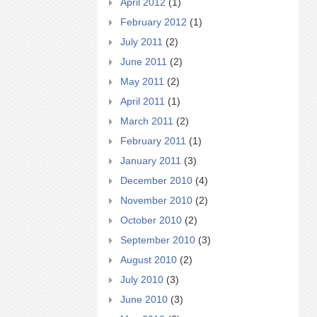
April 2012
(1)
February 2012
(1)
July 2011
(2)
June 2011
(2)
May 2011
(2)
April 2011
(1)
March 2011
(2)
February 2011
(1)
January 2011
(3)
December 2010
(4)
November 2010
(2)
October 2010
(2)
September 2010
(3)
August 2010
(2)
July 2010
(3)
June 2010
(3)