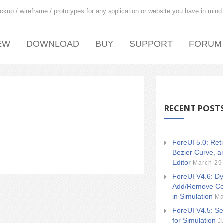
ckup / wireframe / prototypes for any application or website you have in mind
EW
DOWNLOAD
BUY
SUPPORT
FORUM
RECENT POST
ForeUI 5.0: Ret
Bezier Curve, a
Editor
March 29
ForeUI V4.6: Dy
Add/Remove Co
in Simulation
Ma
ForeUI V4.5: Se
for Simulation
J