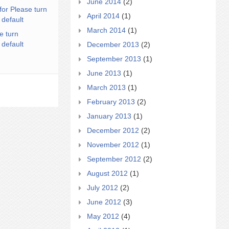
June 2014
(2)
for Please turn
April 2014
(1)
 default
March 2014
(1)
e turn
 default
December 2013
(2)
September 2013
(1)
June 2013
(1)
March 2013
(1)
February 2013
(2)
January 2013
(1)
December 2012
(2)
November 2012
(1)
September 2012
(2)
August 2012
(1)
July 2012
(2)
June 2012
(3)
May 2012
(4)