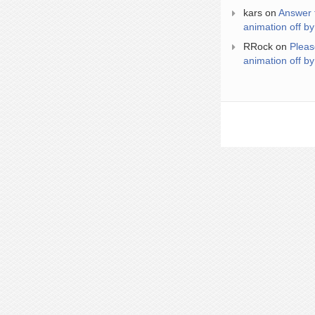
kars
on
Answer 
animation off by
RRock
on
Pleas
animation off by