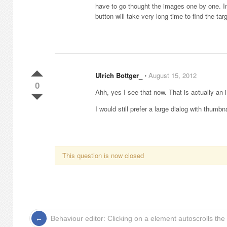
have to go thought the images one by one. I
button will take very long time to find the tar
Ulrich Bottger_
⋅
August 15, 2012
0
Ahh, yes I see that now. That is actually 
I would still prefer a large dialog with thumbn
This question is now closed
Behaviour editor: Clicking on a element autoscrolls the 