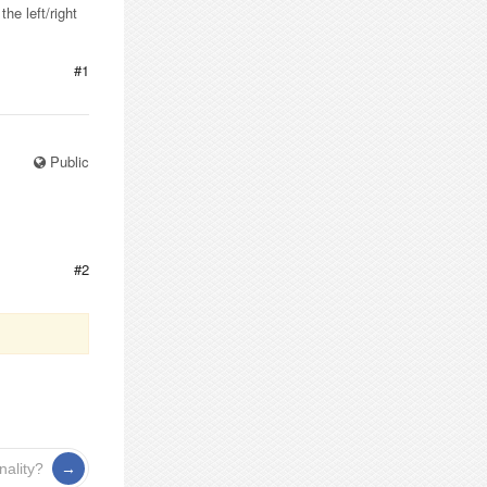
e left/right
#1
Public
#2
nality?