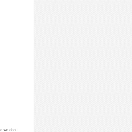
ce we don’t