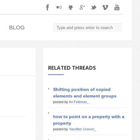
.
BLOG
RELATED THREADS
Shifting position of copied
elements and element groups
posted by
Ari Feldman_
how to point on a property with a
property
posted by
Yasofies Urason_