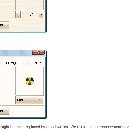
ft/right button is replaced by dropdown list. We think it is an enhancement sin