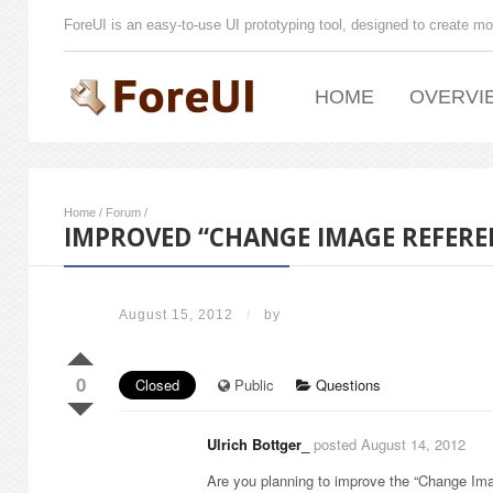
ForeUI is an easy-to-use UI prototyping tool, designed to create mo
HOME
OVERVI
Home
/
Forum
/
IMPROVED “CHANGE IMAGE REFERE
August 15, 2012
/
by
0
Closed
Public
Questions
Ulrich Bottger_
posted August 14, 2012
Are you planning to improve the “Change Ima