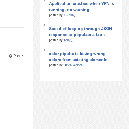
Application crashes when VPN is
running; no warning
posted by
J Raub_
Speed of looping through JSON
response to populate a table
posted by
Tony_
color pipette is taking wrong
Public
colors from existing elements
posted by
Ulrich Waibel_