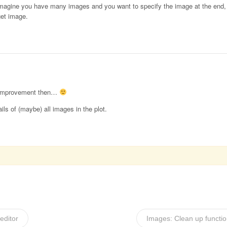
magine you have many images and you want to specify the image at the end, th
get image.
an improvement then…
ails of (maybe) all images in the plot.
editor
Images: Clean up functio