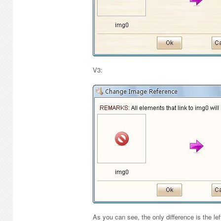
V3:
As you can see, the only difference is the le