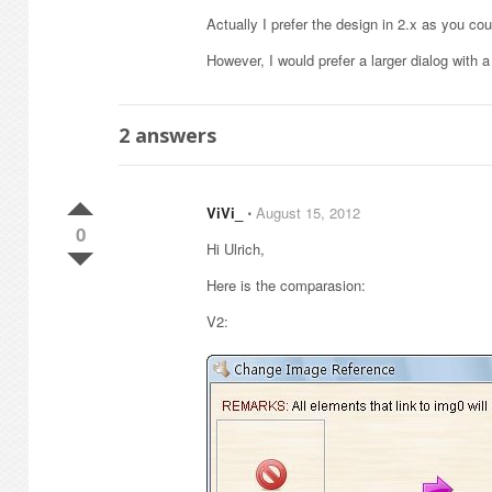
Actually I prefer the design in 2.x as you cou
However, I would prefer a larger dialog with 
2
answers
ViVi_
⋅
August 15, 2012
0
Hi Ulrich,
Here is the comparasion:
V2: