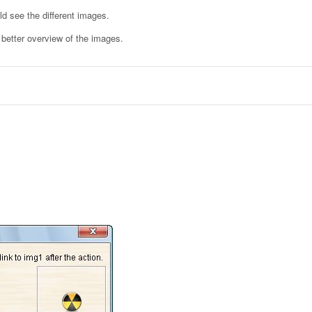
ld see the different images.
a better overview of the images.