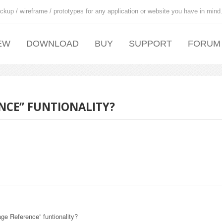
ckup / wireframe / prototypes for any application or website you have in mind
EW
DOWNLOAD
BUY
SUPPORT
FORUM
NCE” FUNTIONALITY?
ge Reference” funtionality?