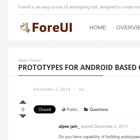
ForeUI is an easy-to-use UI prototyping tool, designed to create mo
HOME
OVERVI
Home
/
Forum
/
PROTOTYPES FOR ANDROID BASED 
December 2, 2013
/
by
0
Closed
Public
Questions
alpee jain_
posted December 2, 2013
Do you have capability of building prototype