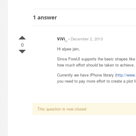
1
answer
ViVi_
⋅
December 2, 2013
0
Hi alpee jain,
Since ForeUI supports the basic shapes like r
how much effort should be taken to achieve.
Currently we have iPhone library (
http://www
you need to pay more effort to create a plot f
This question is now closed