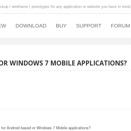
ckup / wireframe / prototypes for any application or website you have in mind
EW
DOWNLOAD
BUY
SUPPORT
FORUM
OR WINDOWS 7 MOBILE APPLICATIONS?
s for Android based or Windows 7 Mobile applications?