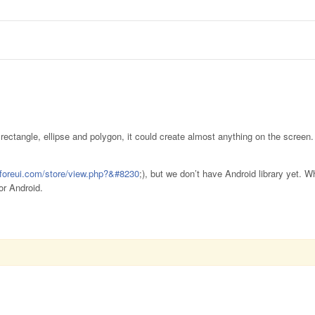
ectangle, ellipse and polygon, it could create almost anything on the screen.
.foreui.com/store/view.php?&#8230
;), but we don’t have Android library yet.
or Android.