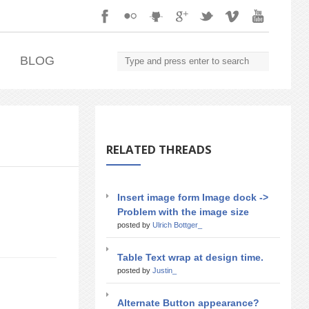
.
BLOG
RELATED THREADS
Insert image form Image dock ->
Problem with the image size
posted by
Ulrich Bottger_
Table Text wrap at design time.
posted by
Justin_
Alternate Button appearance?