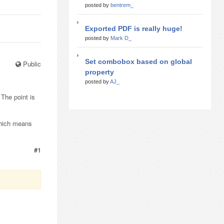
posted by
bentrem_
Exported PDF is really huge!
posted by
Mark D_
Set combobox based on global
Public
property
posted by
AJ_
 The point is
 Which means
#1