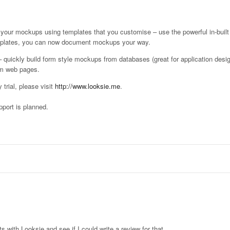
your mockups using templates that you customise – use the powerful in-built
emplates, you can now document mockups your way.
quickly build form style mockups from databases (great for application desig
om web pages.
trial, please visit
http://www.looksie.me
.
port is planned.
ts with Looksie and see if I could write a review for that.