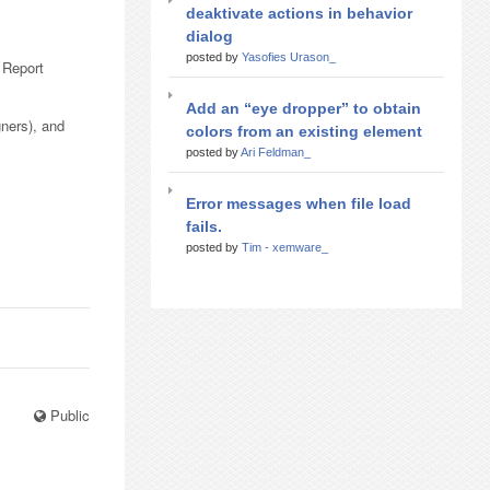
deaktivate actions in behavior
dialog
posted by
Yasofies Urason_
 Report
Add an “eye dropper” to obtain
ners), and
colors from an existing element
posted by
Ari Feldman_
Error messages when file load
fails.
posted by
Tim - xemware_
Public