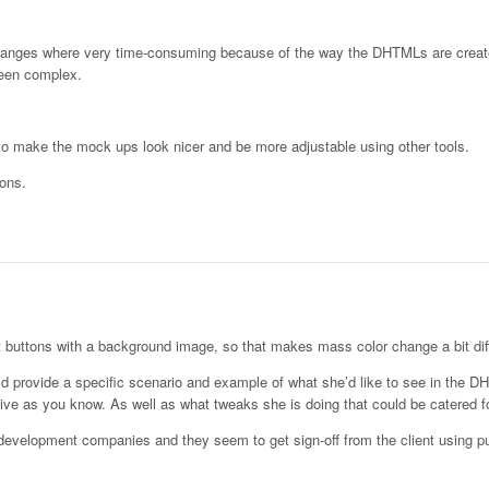
 changes where very time-consuming because of the way the DHTMLs are crea
been complex.
t to make the mock ups look nicer and be more adjustable using other tools.
tons.
t buttons with a background image, so that makes mass color change a bit diff
ould provide a specific scenario and example of what she’d like to see in the 
ve as you know. As well as what tweaks she is doing that could be catered fo
 development companies and they seem to get sign-off from the client using p