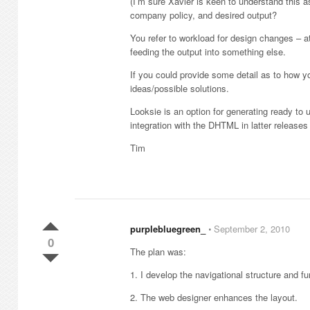
(I’m sure Xavier is keen to understand this a
company policy, and desired output?
You refer to workload for design changes – a
feeding the output into something else.
If you could provide some detail as to how 
ideas/possible solutions.
Looksie is an option for generating ready to 
integration with the DHTML in latter releases
Tim
purplebluegreen_
⋅
September 2, 2010
0
The plan was:
1. I develop the navigational structure and fu
2. The web designer enhances the layout.