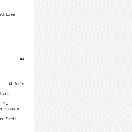
ted. Even
#4
Public
icult.
DHTML
r in ForeUI.
ure ForeUI