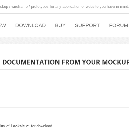
ckup / wireframe / prototypes for any application or website you have in mind
EW
DOWNLOAD
BUY
SUPPORT
FORUM
USE DOCUMENTATION FROM YOUR MOCKU
lity of
Looksie
v1 for download.