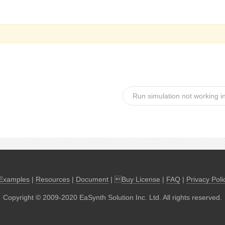
Run simulation not working i
Examples
|
Resources
|
Document
| 
Buy License
|
FAQ
|
Privacy Poli
Copyright © 2009-2020 EaSynth Solution Inc. Ltd. All rights reserved.