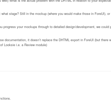
s well) What is the actual problem with the DHTML in relation to your expectat
t what stage? Still in the mockup (where you would make those in ForeUI), or
you progress your mockups through to detailed design/development, we could
use documentation, it doesn’t replace the DHTML export in ForeUI (but there wi
 of Looksie i.e. a Review module)
nctions.