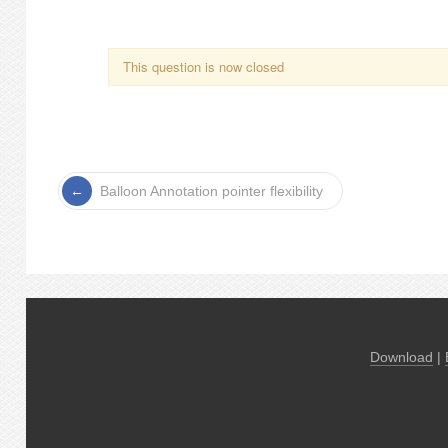
This question is now closed
Balloon Annotation pointer flexibility
Download
|