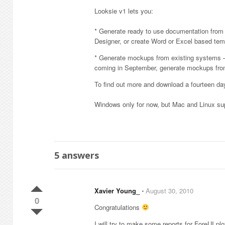
Looksie v1 lets you:
* Generate ready to use documentation from 
Designer, or create Word or Excel based t
* Generate mockups from existing systems – 
coming in September, generate mockups fr
To find out more and download a fourteen day 
Windows only for now, but Mac and Linux sup
5
answers
Xavier Young_
⋅
August 30, 2010
0
Congratulations
I will try to make some reports for ForeUI plo