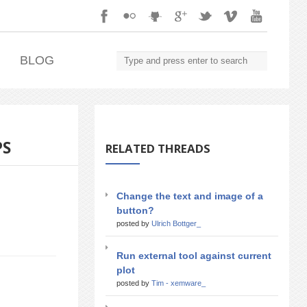
.
BLOG
PS
RELATED THREADS
Change the text and image of a
button?
posted by
Ulrich Bottger_
Run external tool against current
plot
posted by
Tim - xemware_