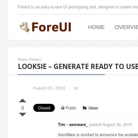
ForeUI is an easy-to-use UI prototyping tool, designed to create mo
HOME
OVERVI
Home
/
Forum
/
LOOKSIE – GENERATE READY TO 
August 31, 2010
/
by
0
Closed
Public
Ideas
Tim - xemware_
posted August 30, 2010
XemWare is excited to announce the availabi