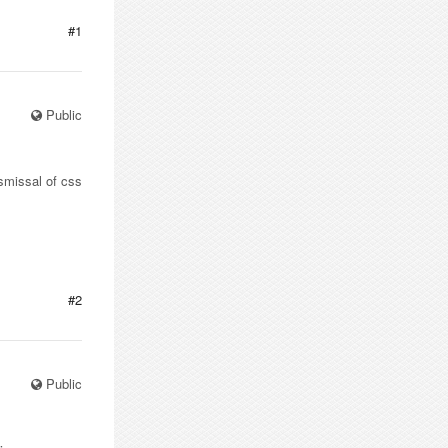
#1
Public
ismissal of css
#2
Public