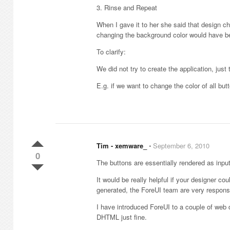
3. Rinse and Repeat
When I gave it to her she said that design
changing the background color would have 
To clarify:
We did not try to create the application, jus
E.g. if we want to change the color of all but
Tim - xemware_
⋅
September 6, 2010
0
The buttons are essentially rendered as inpu
It would be really helpful if your designer c
generated, the ForeUI team are very responsi
I have introduced ForeUI to a couple of web
DHTML just fine.