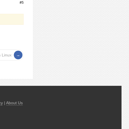
#5
n Linux
cy
|
About Us