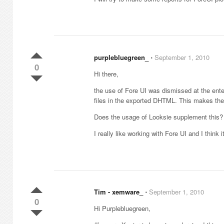
purplebluegreen_
⋅
September 1, 2010
0
Hi there,
the use of Fore UI was dismissed at the ente
files in the exported DHTML. This makes the
Does the usage of Looksie supplement this?
I really like working with Fore UI and I think 
Tim - xemware_
⋅
September 1, 2010
0
Hi Purplebluegreen,