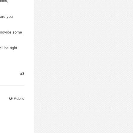
ions,
 are you
 provide some
ll be tight
#3
Public