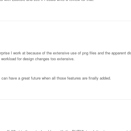
rprise I work at because of the extensive use of png files and the apparent d
 workload for design changes too extensive.
it can have a great future when all those features are finally added.