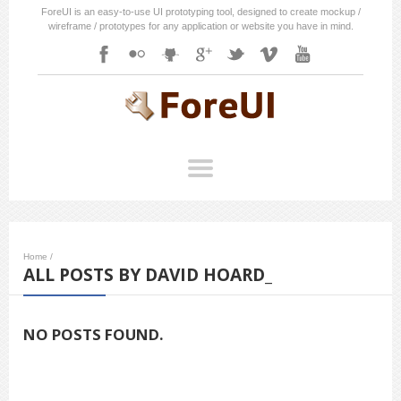
ForeUI is an easy-to-use UI prototyping tool, designed to create mockup /
wireframe / prototypes for any application or website you have in mind.
Home
/
ALL POSTS BY DAVID HOARD_
NO POSTS FOUND.