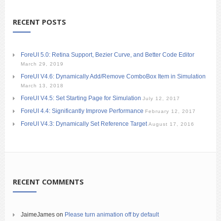
RECENT POSTS
ForeUI 5.0: Retina Support, Bezier Curve, and Better Code Editor
March 29, 2019
ForeUI V4.6: Dynamically Add/Remove ComboBox Item in Simulation
March 13, 2018
ForeUI V4.5: Set Starting Page for Simulation
July 12, 2017
ForeUI 4.4: Significantly Improve Performance
February 12, 2017
ForeUI V4.3: Dynamically Set Reference Target
August 17, 2016
RECENT COMMENTS
JaimeJames
on
Please turn animation off by default