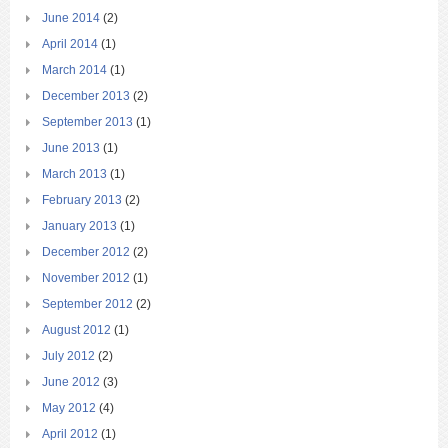
June 2014
(2)
April 2014
(1)
March 2014
(1)
December 2013
(2)
September 2013
(1)
June 2013
(1)
March 2013
(1)
February 2013
(2)
January 2013
(1)
December 2012
(2)
November 2012
(1)
September 2012
(2)
August 2012
(1)
July 2012
(2)
June 2012
(3)
May 2012
(4)
April 2012
(1)