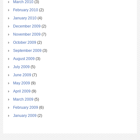
March 2010
(3)
February 2010
(2)
January 2010
(4)
December 2009
(2)
November 2009
(7)
October 2009
(2)
September 2009
(3)
August 2009
(3)
July 2009
(5)
June 2009
(7)
May 2009
(9)
April 2009
(9)
March 2009
(5)
February 2009
(6)
January 2009
(2)