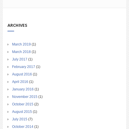
ARCHIVES
March 2019
(1)
March 2018
(1)
July 2017
(1)
February 2017
(1)
August 2016
(1)
April 2016
(1)
January 2016
(1)
November 2015
(1)
October 2015
(2)
August 2015
(1)
July 2015
(7)
October 2014
(1)