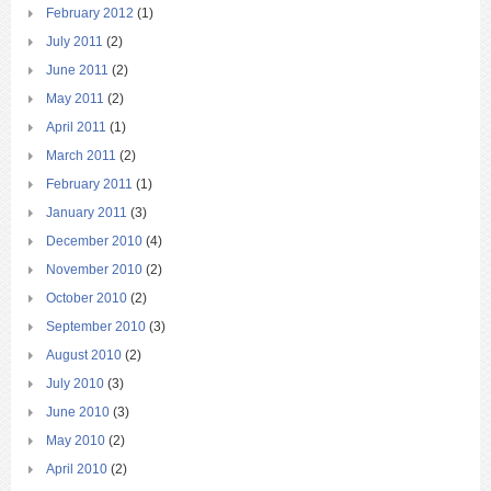
February 2012
(1)
July 2011
(2)
June 2011
(2)
May 2011
(2)
April 2011
(1)
March 2011
(2)
February 2011
(1)
January 2011
(3)
December 2010
(4)
November 2010
(2)
October 2010
(2)
September 2010
(3)
August 2010
(2)
July 2010
(3)
June 2010
(3)
May 2010
(2)
April 2010
(2)