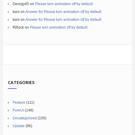
Georgy45
on
Please turn animation off by default
kars
on
Answer for Please turn animation off by default
kars
on
Answer for Please turn animation off by default
RRock
on
Please turn animation off by default
CATEGORIES
Feature
(111)
ForeUI
(148)
Uncategorized
(105)
Update
(86)