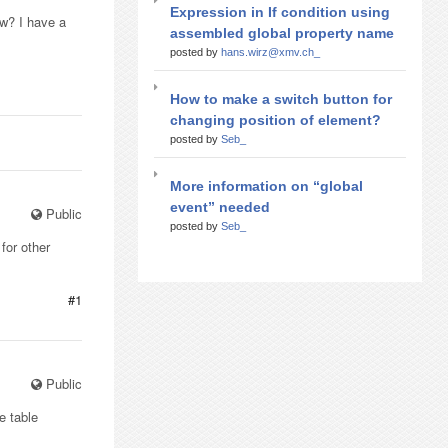
Expression in If condition using
ow? I have a
assembled global property name
posted by
hans.wirz@xmv.ch_
How to make a switch button for
changing position of element?
posted by
Seb_
More information on “global
event” needed
Public
posted by
Seb_
for other
#1
Public
e table