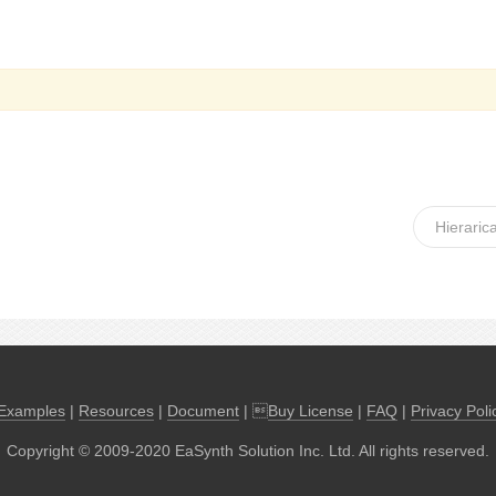
Hierarica
Examples
|
Resources
|
Document
| 
Buy License
|
FAQ
|
Privacy Poli
Copyright © 2009-2020 EaSynth Solution Inc. Ltd. All rights reserved.