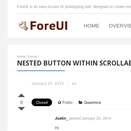
ForeUI is an easy-to-use UI prototyping tool, designed to create mo
HOME
OVERVI
Home
/
Forum
/
NESTED BUTTON WITHIN SCROLLAB
January 25, 2010
/
by
0
Closed
Public
Questions
Justin_
posted January 24, 2010
Hi: