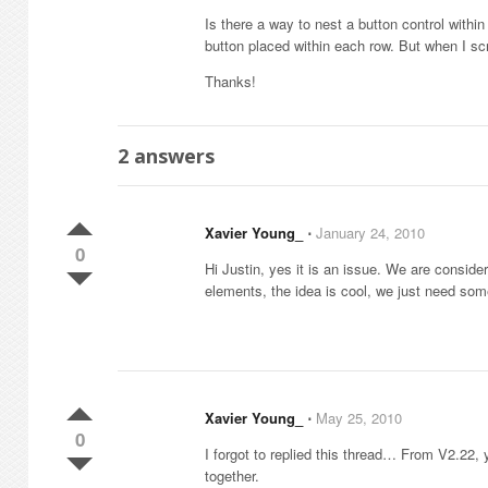
Is there a way to nest a button control within
button placed within each row. But when I scr
Thanks!
2
answers
Xavier Young_
⋅
January 24, 2010
0
Hi Justin, yes it is an issue. We are consid
elements, the idea is cool, we just need som
Xavier Young_
⋅
May 25, 2010
0
I forgot to replied this thread… From V2.22, y
together.