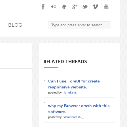
.
BLOG
RELATED THREADS
Can I use ForeUI for create
responsive website.
posted by
nichekeys_
why my Browser crash with this
software.
posted by
islamabad007_