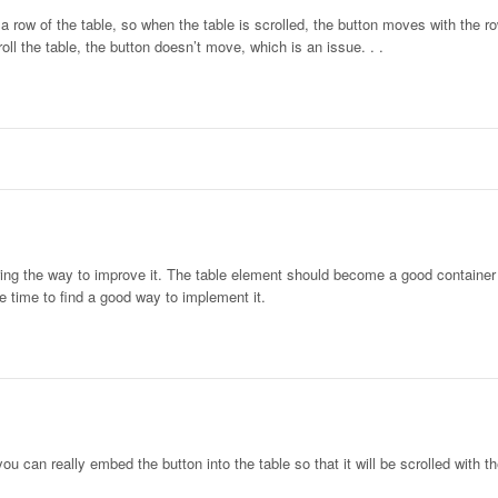
 a row of the table, so when the table is scrolled, the button moves with the r
oll the table, the button doesn’t move, which is an issue. . .
ering the way to improve it. The table element should become a good container 
e time to find a good way to implement it.
ou can really embed the button into the table so that it will be scrolled with th