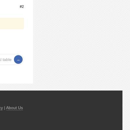
#2
l table
cy
|
About Us