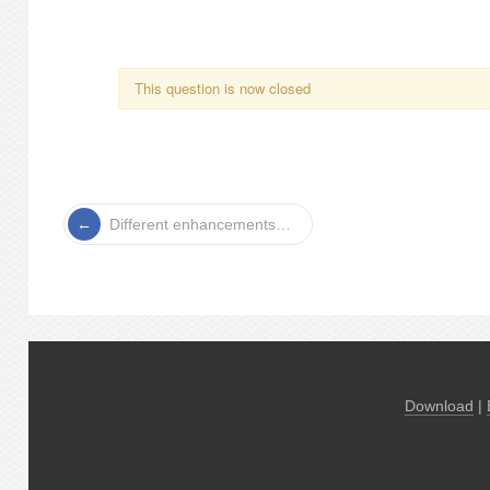
This question is now closed
Different enhancements…
Download
|