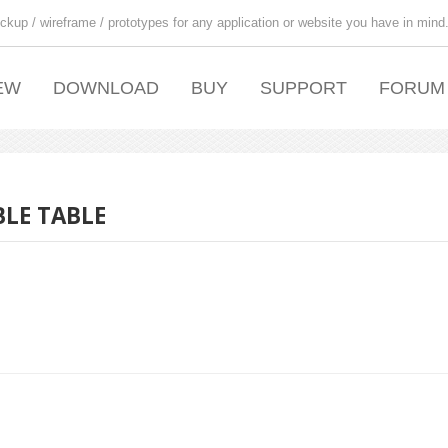
ckup / wireframe / prototypes for any application or website you have in mind
EW
DOWNLOAD
BUY
SUPPORT
FORUM
LE TABLE