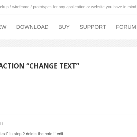
ckup / wireframe / prototypes for any application or website you have in mind
EW
DOWNLOAD
BUY
SUPPORT
FORUM
 ACTION “CHANGE TEXT”
11
ext” in step 2 delets the note if edit.