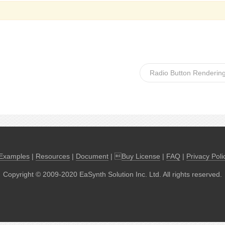
Radio Button Rendering
Examples
|
Resources
|
Document
| 
Buy License
|
FAQ
|
Privacy Poli
Copyright © 2009-2020 EaSynth Solution Inc. Ltd. All rights reserved.