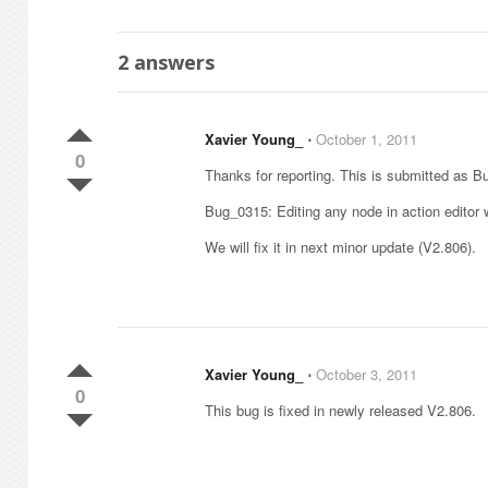
2
answers
Xavier Young_
⋅
October 1, 2011
0
Thanks for reporting. This is submitted as 
Bug_0315: Editing any node in action editor w
We will fix it in next minor update (V2.806).
Xavier Young_
⋅
October 3, 2011
0
This bug is fixed in newly released V2.806.