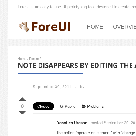
ForeUI is an easy-to-use UI prototyping tool, designed to create mo
HOME
OVERVI
Home
/
Forum
/
NOTE DISAPPEARS BY EDITING THE
September 30, 2011
/
by
0
Closed
Public
Problems
Yasofies Urason_
posted September 30, 20
the action “operate on element” with “change t