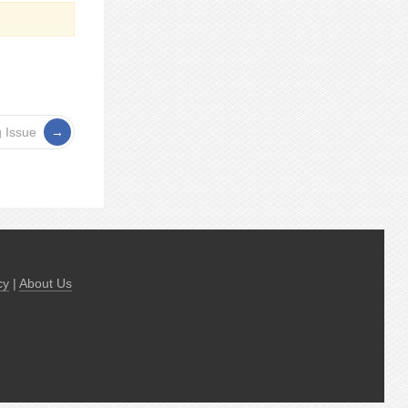
 Issue
cy
|
About Us