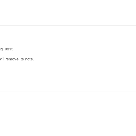
Bug_0315:
ill remove its note.