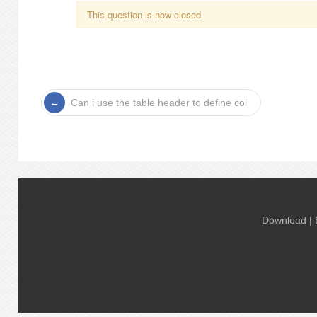
This question is now closed
Can i use the table header to define col
Download
|