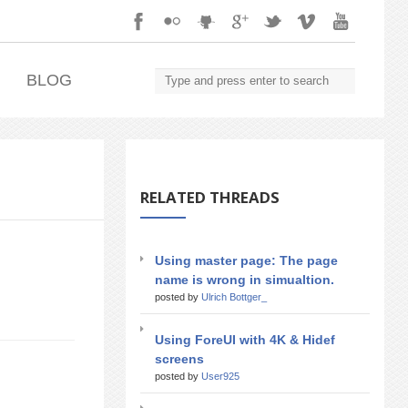
.
BLOG
RELATED THREADS
Using master page: The page
name is wrong in simualtion.
posted by
Ulrich Bottger_
Using ForeUI with 4K & Hidef
screens
posted by
User925