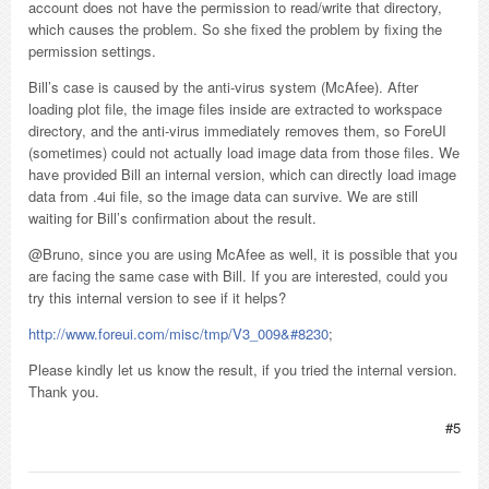
account does not have the permission to read/write that directory,
which causes the problem. So she fixed the problem by fixing the
permission settings.
Bill’s case is caused by the anti-virus system (McAfee). After
loading plot file, the image files inside are extracted to workspace
directory, and the anti-virus immediately removes them, so ForeUI
(sometimes) could not actually load image data from those files. We
have provided Bill an internal version, which can directly load image
data from .4ui file, so the image data can survive. We are still
waiting for Bill’s confirmation about the result.
@Bruno, since you are using McAfee as well, it is possible that you
are facing the same case with Bill. If you are interested, could you
try this internal version to see if it helps?
http://www.foreui.com/misc/tmp/V3_009&#8230
;
Please kindly let us know the result, if you tried the internal version.
Thank you.
#5