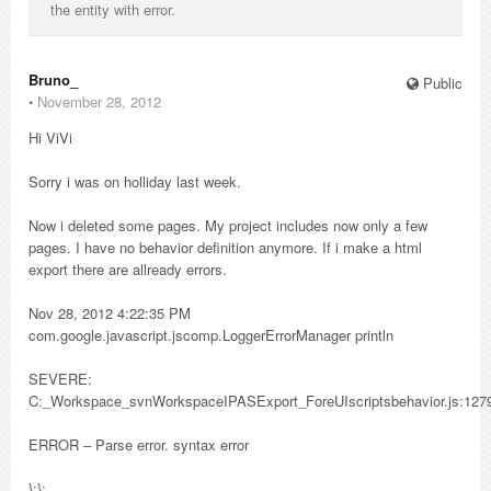
the entity with error.
Bruno_
Public
⋅
November 28, 2012
Hi ViVi
Sorry i was on holliday last week.
Now i deleted some pages. My project includes now only a few
pages. I have no behavior definition anymore. If i make a html
export there are allready errors.
Nov 28, 2012 4:22:35 PM
com.google.javascript.jscomp.LoggerErrorManager println
SEVERE:
C:_Workspace_svnWorkspaceIPASExport_ForeUIscriptsbehavior.js:127
ERROR – Parse error. syntax error
};};