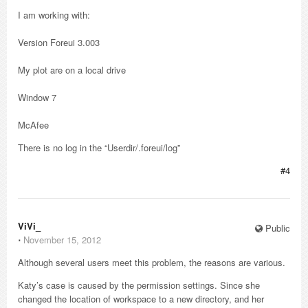
I am working with:
Version Foreui 3.003
My plot are on a local drive
Window 7
McAfee
There is no log in the “Userdir/.foreui/log”
#4
ViVi_
Public
⋅
November 15, 2012
Although several users meet this problem, the reasons are various.
Katy’s case is caused by the permission settings. Since she
changed the location of workspace to a new directory, and her