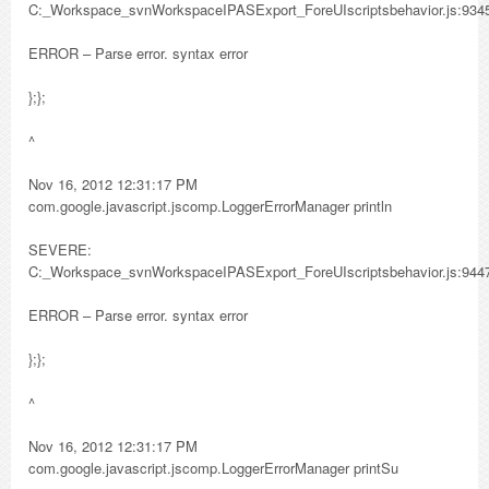
C:_Workspace_svnWorkspaceIPASExport_ForeUIscriptsbehavior.js:934
ERROR – Parse error. syntax error
};};
^
Nov 16, 2012 12:31:17 PM
com.google.javascript.jscomp.LoggerErrorManager println
SEVERE:
C:_Workspace_svnWorkspaceIPASExport_ForeUIscriptsbehavior.js:944
ERROR – Parse error. syntax error
};};
^
Nov 16, 2012 12:31:17 PM
com.google.javascript.jscomp.LoggerErrorManager printSu