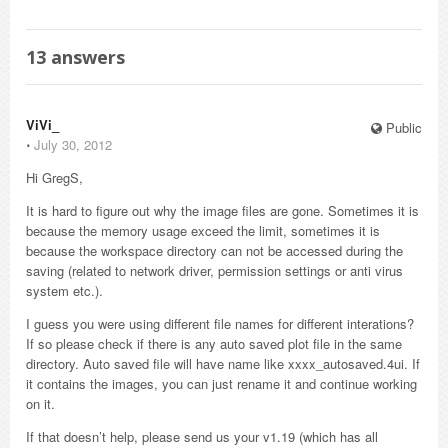
13
answers
ViVi_
Public
⋅
July 30, 2012
Hi GregS,
It is hard to figure out why the image files are gone. Sometimes it is
because the memory usage exceed the limit, sometimes it is
because the workspace directory can not be accessed during the
saving (related to network driver, permission settings or anti virus
system etc.).
I guess you were using different file names for different interations?
If so please check if there is any auto saved plot file in the same
directory. Auto saved file will have name like xxxx_autosaved.4ui. If
it contains the images, you can just rename it and continue working
on it.
If that doesn’t help, please send us your v1.19 (which has all