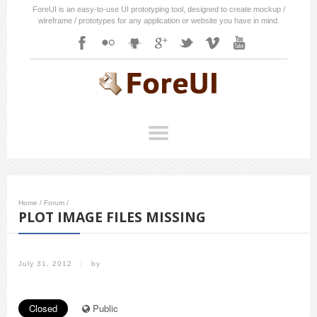
ForeUI is an easy-to-use UI prototyping tool, designed to create mockup /
wireframe / prototypes for any application or website you have in mind.
Home
/
Forum
/
PLOT IMAGE FILES MISSING
July 31, 2012
/
by
Closed
Public