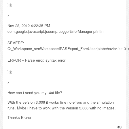
};};
^
Nov 28, 2012 4:22:35 PM
com.google.javascript.jscomp.LoggerErrorManager println
SEVERE:
C:_Workspace_svnWorkspaceIPASExport_ForeUIscriptsbehavior.js:131
ERROR – Parse error. syntax error
};};
^
How can i send you my .4ui file?
With the version 3.006 it works fine no errors and the simulation
runs. Mybe i have to work with the version 3.006 with no images.
Thanks Bruno
#8