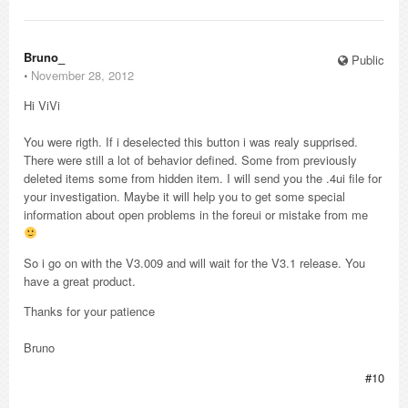
Bruno_
Public
⋅
November 28, 2012
Hi ViVi
You were rigth. If i deselected this button i was realy supprised.
There were still a lot of behavior defined. Some from previously
deleted items some from hidden item. I will send you the .4ui file for
your investigation. Maybe it will help you to get some special
information about open problems in the foreui or mistake from me
So i go on with the V3.009 and will wait for the V3.1 release. You
have a great product.
Thanks for your patience
Bruno
#10