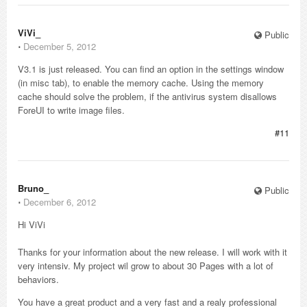
ViVi_
Public
⋅
December 5, 2012
V3.1 is just released. You can find an option in the settings window
(in misc tab), to enable the memory cache. Using the memory
cache should solve the problem, if the antivirus system disallows
ForeUI to write image files.
#11
Bruno_
Public
⋅
December 6, 2012
Hi ViVi
Thanks for your information about the new release. I will work with it
very intensiv. My project wil grow to about 30 Pages with a lot of
behaviors.
You have a great product and a very fast and a realy professional