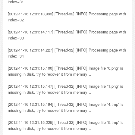
index=31
[2012-11-16 12:31:13,993] [Thread-32] [INFO] Processing page with
index=32
[2012-11-16 12:31:14,117] [Thread-32] [INFO] Processing page with
index=33
[2012-11-16 12:31:14,227] [Thread-32] [INFO] Processing page with
index=34
[2012-11-16 12:31:15,100] [Thread-32] [INFO] Image file “0.png” is
missing in disk, try to recover it from memory…
[2012-11-16 12:31:15,147] [Thread-32] [INFO] Image file “1.png” is
missing in disk, try to recover it from memory…
[2012-11-16 12:31:15,194] [Thread-32] [INFO] Image file “4.tmp” is
missing in disk, try to recover it from memory…
[2012-11-16 12:31:15,225] [Thread-32] [INFO] Image file “5.tmp” is
missing in disk, try to recover it from memory…