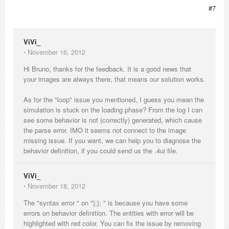
#7
ViVi_
⋅
November 16, 2012
Hi Bruno, thanks for the feedback. It is a good news that
your images are always there, that means our solution works.
As for the "loop" issue you mentioned, I guess you mean the
simulation is stuck on the loading phase? From the log I can
see some behavior is not (correctly) generated, which cause
the parse error. IMO it seems not connect to the image
missing issue. If you want, we can help you to diagnose the
behavior definition, if you could send us the .4ui file.
ViVi_
⋅
November 18, 2012
The "syntax error " on "};}; " is because you have some
errors on behavior definition. The entities with error will be
highlighted with red color. You can fix the issue by removing