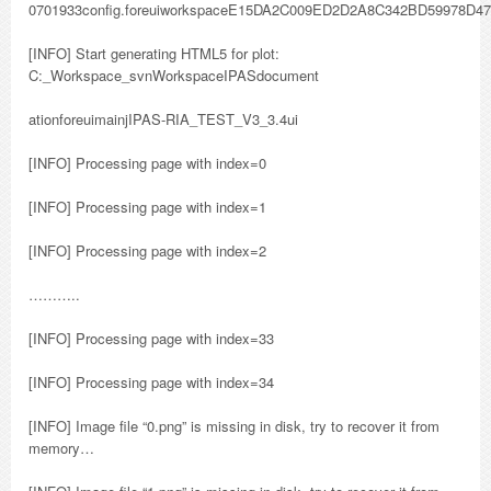
0701933config.foreuiworkspaceE15DA2C009ED2D2A8C342BD59978D47
[INFO] Start generating HTML5 for plot:
C:_Workspace_svnWorkspaceIPASdocument
ationforeuimainjIPAS-RIA_TEST_V3_3.4ui
[INFO] Processing page with index=0
[INFO] Processing page with index=1
[INFO] Processing page with index=2
………..
[INFO] Processing page with index=33
[INFO] Processing page with index=34
[INFO] Image file “0.png” is missing in disk, try to recover it from
memory…