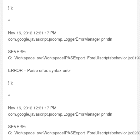
};};
^
Nov 16, 2012 12:31:17 PM
com.google.javascript.jscomp.LoggerErrorManager println
SEVERE:
C:_Workspace_svnWorkspaceIPASExport_ForeUIscriptsbehavior.js:819
ERROR – Parse error. syntax error
};};
^
Nov 16, 2012 12:31:17 PM
com.google.javascript.jscomp.LoggerErrorManager println
SEVERE:
C:_Workspace_svnWorkspaceIPASExport_ForeUIscriptsbehavior.js:828