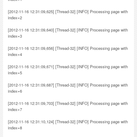
[2012-11-16 12:31:09,625] [Thread-32] [INFO] Processing page with
index=2
[2012-11-16 12:31:09,640] [Thread-32] [INFO] Processing page with
index=3
[2012-11-16 12:31:09,656] [Thread-32] [INFO] Processing page with
index=4
[2012-11-16 12:31:09,671] [Thread-32] [INFO] Processing page with
index=5
[2012-11-16 12:31:09,687] [Thread-32] [INFO] Processing page with
index=6
[2012-11-16 12:31:09,703] [Thread-32] [INFO] Processing page with
index=7
[2012-11-16 12:31:10,124] [Thread-32] [INFO] Processing page with
index=8