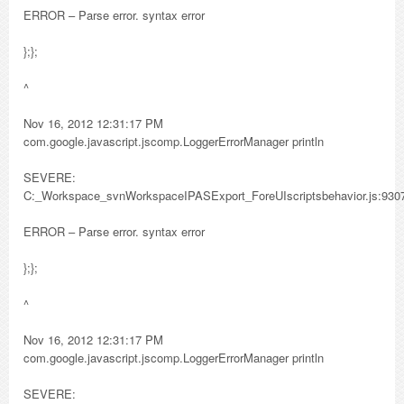
ERROR – Parse error. syntax error
};};
^
Nov 16, 2012 12:31:17 PM
com.google.javascript.jscomp.LoggerErrorManager println
SEVERE:
C:_Workspace_svnWorkspaceIPASExport_ForeUIscriptsbehavior.js:930
ERROR – Parse error. syntax error
};};
^
Nov 16, 2012 12:31:17 PM
com.google.javascript.jscomp.LoggerErrorManager println
SEVERE: