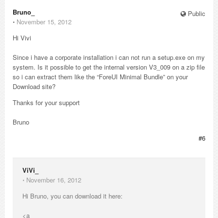
Bruno_
Public
⋅
November 15, 2012
Hi Vivi
Since i have a corporate installation i can not run a setup.exe on my
system. Is it possible to get the internal version V3_009 on a zip file
so i can extract them like the “ForeUI Minimal Bundle” on your
Download site?
Thanks for your support
Bruno
#6
ViVi_
⋅
November 16, 2012
Hi Bruno, you can download it here:
<a