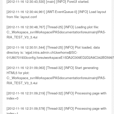
[2012-11-16 12:30:43,530] [main] [INFO] ForeUI started.
[2012-11-16 12:30:44,961] [AWT-EventQueue-0] [INFO] Load layout
from file: layout.conf
[2012-11-16 12:30:48,767] [Thread-25] [INFO] Loading plot file:
C:_Workspace_svnWorkspaceIPASdocumentationforeuimainjIPAS-
RIA_TEST_V3_3.4ui
[2012-11-16 12:30:51,544] [Thread-25] [INFO] Plot loaded, data
directory is: \ejpd.intra.admin.chUserhome$ISC-
01U80701933config.foreuiworkspaceE15DA2C009ED2D2A8C342BD599
[2012-11-16 12:31:09,063] [Thread-32] [INFO] Start generating
HTML5 for plot:
C:_Workspace_svnWorkspaceIPASdocumentationforeuimainjIPAS-
RIA_TEST_V3_3.4ui
[2012-11-16 12:31:09,219] [Thread-32] [INFO] Processing page with
index=0
[2012-11-16 12:31:09,578] [Thread-32] [INFO] Processing page with
index=1