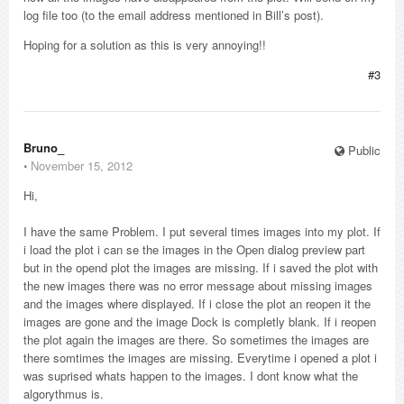
log file too (to the email address mentioned in Bill’s post).
Hoping for a solution as this is very annoying!!
#3
Bruno_
Public
⋅
November 15, 2012
Hi,
I have the same Problem. I put several times images into my plot. If
i load the plot i can se the images in the Open dialog preview part
but in the opend plot the images are missing. If i saved the plot with
the new images there was no error message about missing images
and the images where displayed. If i close the plot an reopen it the
images are gone and the image Dock is completly blank. If i reopen
the plot again the images are there. So sometimes the images are
there somtimes the images are missing. Everytime i opened a plot i
was suprised whats happen to the images. I dont know what the
algorythmus is.