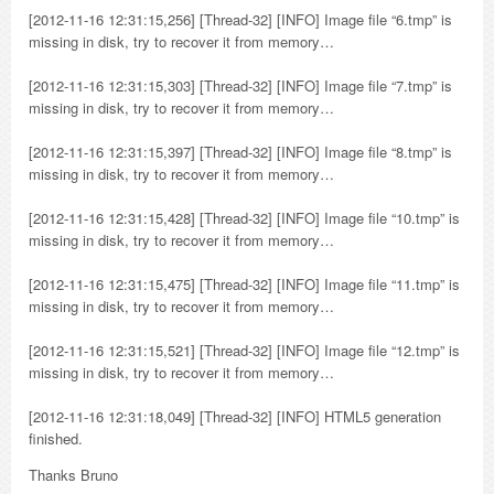
[2012-11-16 12:31:15,256] [Thread-32] [INFO] Image file “6.tmp” is
missing in disk, try to recover it from memory…
[2012-11-16 12:31:15,303] [Thread-32] [INFO] Image file “7.tmp” is
missing in disk, try to recover it from memory…
[2012-11-16 12:31:15,397] [Thread-32] [INFO] Image file “8.tmp” is
missing in disk, try to recover it from memory…
[2012-11-16 12:31:15,428] [Thread-32] [INFO] Image file “10.tmp” is
missing in disk, try to recover it from memory…
[2012-11-16 12:31:15,475] [Thread-32] [INFO] Image file “11.tmp” is
missing in disk, try to recover it from memory…
[2012-11-16 12:31:15,521] [Thread-32] [INFO] Image file “12.tmp” is
missing in disk, try to recover it from memory…
[2012-11-16 12:31:18,049] [Thread-32] [INFO] HTML5 generation
finished.
Thanks Bruno