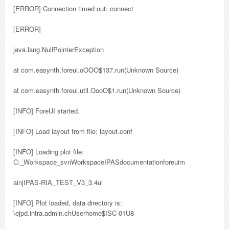
[ERROR] Connection timed out: connect
[ERROR]
java.lang.NullPointerException
at com.easynth.foreui.oOOO$137.run(Unknown Source)
at com.easynth.foreui.util.OooO$1.run(Unknown Source)
[INFO] ForeUI started.
[INFO] Load layout from file: layout.conf
[INFO] Loading plot file:
C:_Workspace_svnWorkspaceIPASdocumentationforeuim
ainjIPAS-RIA_TEST_V3_3.4ui
[INFO] Plot loaded, data directory is:
\ejpd.intra.admin.chUserhome$ISC-01U8