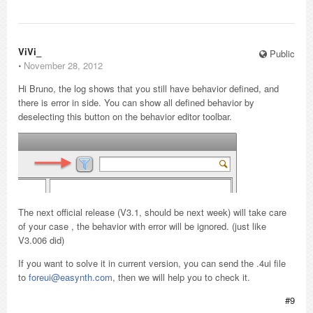
ViVi_
Public
⋅
November 28, 2012
Hi Bruno, the log shows that you still have behavior defined, and
there is error in side. You can show all defined behavior by
deselecting this button on the behavior editor toolbar.
The next official release (V3.1, should be next week) will take care
of your case , the behavior with error will be ignored. (just like
V3.006 did)
If you want to solve it in current version, you can send the .4ui file
to
foreui@easynth.com
, then we will help you to check it.
#9