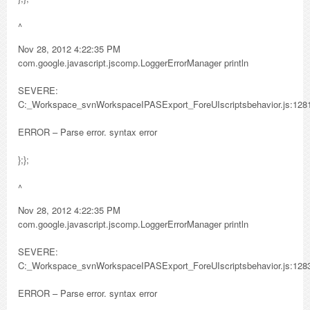
^
Nov 28, 2012 4:22:35 PM
com.google.javascript.jscomp.LoggerErrorManager println
SEVERE:
C:_Workspace_svnWorkspaceIPASExport_ForeUIscriptsbehavior.js:128
ERROR – Parse error. syntax error
};};
^
Nov 28, 2012 4:22:35 PM
com.google.javascript.jscomp.LoggerErrorManager println
SEVERE:
C:_Workspace_svnWorkspaceIPASExport_ForeUIscriptsbehavior.js:128
ERROR – Parse error. syntax error