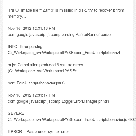
[INFO] Image file “12.tmp” is missing in disk, try to recover it from
memory…
Nov 16, 2012 12:31:16 PM
com.google.javascript.jscomp.parsing.ParserRunner parse
INFO: Error parsing
C:_Workspace_svnWorkspaceIPASExport_ForeUIscriptsbehavi
or.js: Compilation produced 6 syntax errors.
(C:_Workspace_svnWorkspaceIPASEx
port_ForeUIscriptsbehavior.js#1)
Nov 16, 2012 12:31:17 PM
com.google.javascript.jscomp.LoggerErrorManager println
SEVERE:
C:_Workspace_svnWorkspaceIPASExport_ForeUIscriptsbehavior.js:638
ERROR – Parse error. syntax error