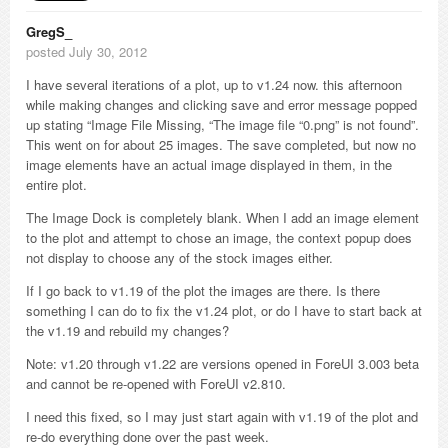
GregS_
posted July 30, 2012
I have several iterations of a plot, up to v1.24 now. this afternoon
while making changes and clicking save and error message popped
up stating “Image File Missing, “The image file “0.png” is not found”.
This went on for about 25 images. The save completed, but now no
image elements have an actual image displayed in them, in the
entire plot.
The Image Dock is completely blank. When I add an image element
to the plot and attempt to chose an image, the context popup does
not display to choose any of the stock images either.
If I go back to v1.19 of the plot the images are there. Is there
something I can do to fix the v1.24 plot, or do I have to start back at
the v1.19 and rebuild my changes?
Note: v1.20 through v1.22 are versions opened in ForeUI 3.003 beta
and cannot be re-opened with ForeUI v2.810.
I need this fixed, so I may just start again with v1.19 of the plot and
re-do everything done over the past week.