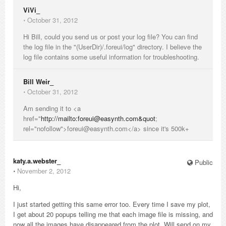
ViVi_
⋅
October 31, 2012
Hi Bill, could you send us or post your log file? You can find
the log file in the "(UserDir)/.foreui/log" directory. I believe the
log file contains some useful information for troubleshooting.
Bill Weir_
⋅
October 31, 2012
Am sending it to <a
href="
http://mailto:foreui@easynth.com&quot
;
rel="nofollow">foreui@easynth.com</a> since it's 500k+
katy.a.webster_
Public
⋅
November 2, 2012
Hi,
I just started getting this same error too. Every time I save my plot,
I get about 20 popups telling me that each image file is missing, and
now all the images have disappeared from the plot. Will send on my