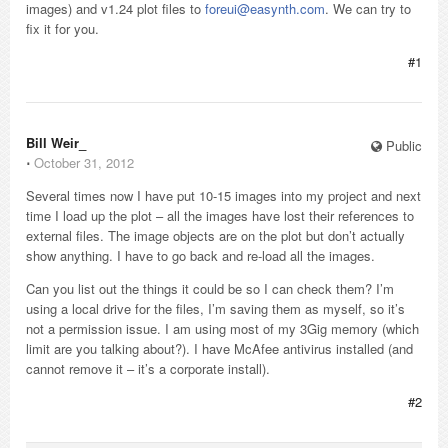
images) and v1.24 plot files to
foreui@easynth.com
. We can try to
fix it for you.
#1
Bill Weir_
Public
⋅
October 31, 2012
Several times now I have put 10-15 images into my project and next
time I load up the plot – all the images have lost their references to
external files. The image objects are on the plot but don’t actually
show anything. I have to go back and re-load all the images.
Can you list out the things it could be so I can check them? I’m
using a local drive for the files, I’m saving them as myself, so it’s
not a permission issue. I am using most of my 3Gig memory (which
limit are you talking about?). I have McAfee antivirus installed (and
cannot remove it – it’s a corporate install).
#2