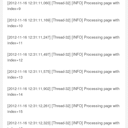
[2012-11-16 12:31:11,060] [Thread-32] [INFO] Processing page with
index=9
[2012-11-16 12:31:11,169] [Thread-32] [INFO] Processing page with
index=10
[2012-11-16 12:31:11,247] [Thread-32] [INFO] Processing page with
index=11
[2012-11-16 12:31:11,497] [Thread-32] [INFO] Processing page with
index=12
[2012-11-16 12:31:11,575] [Thread-32] [INFO] Processing page with
index=13
[2012-11-16 12:31:11,902] [Thread-32] [INFO] Processing page with
index=14
[2012-11-16 12:31:12,261] [Thread-32] [INFO] Processing page with
index=15
[2012-11-16 12:31:12,323] [Thread-32] [INFO] Processing page with