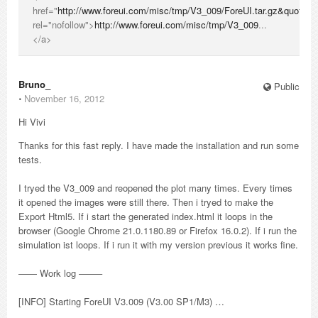
href="
http://www.foreui.com/misc/tmp/V3_009/ForeUI.tar.gz&quot
;
rel="nofollow">
http://www.foreui.com/misc/tmp/V3_009
...
</a>
Bruno_
Public
⋅
November 16, 2012
Hi Vivi
Thanks for this fast reply. I have made the installation and run some
tests.
I tryed the V3_009 and reopened the plot many times. Every times
it opened the images were still there. Then i tryed to make the
Export Html5. If i start the generated index.html it loops in the
browser (Google Chrome 21.0.1180.89 or Firefox 16.0.2). If i run the
simulation ist loops. If i run it with my version previous it works fine.
—— Work log ——–
[INFO] Starting ForeUI V3.009 (V3.00 SP1/M3) …