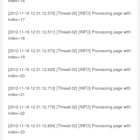
index=16
[2012-11-16 12:31:12,370] [Thread-32] [INFO] Processing page with
index=17
[2012-11-16 12:31:12,511] [Thread-32] [INFO] Processing page with
index=18
[2012-11-16 12:31:12,573] [Thread-32] [INFO] Processing page with
index=19
[2012-11-16 12:31:12,620] [Thread-32] [INFO] Processing page with
index=20
[2012-11-16 12:31:12,713] [Thread-32] [INFO] Processing page with
index=21
[2012-11-16 12:31:12,776] [Thread-32] [INFO] Processing page with
index=22
[2012-11-16 12:31:12,854] [Thread-32] [INFO] Processing page with
index=23