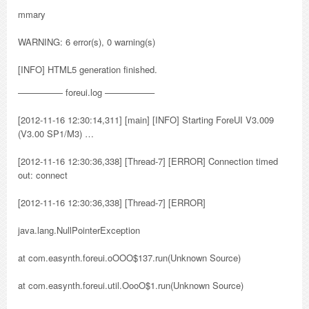
mmary
WARNING: 6 error(s), 0 warning(s)
[INFO] HTML5 generation finished.
————— foreui.log —————–
[2012-11-16 12:30:14,311] [main] [INFO] Starting ForeUI V3.009
(V3.00 SP1/M3) …
[2012-11-16 12:30:36,338] [Thread-7] [ERROR] Connection timed
out: connect
[2012-11-16 12:30:36,338] [Thread-7] [ERROR]
java.lang.NullPointerException
at com.easynth.foreui.oOOO$137.run(Unknown Source)
at com.easynth.foreui.util.OooO$1.run(Unknown Source)