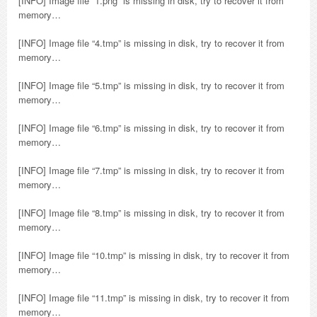
[INFO] Image file “1.png” is missing in disk, try to recover it from
memory…
[INFO] Image file “4.tmp” is missing in disk, try to recover it from
memory…
[INFO] Image file “5.tmp” is missing in disk, try to recover it from
memory…
[INFO] Image file “6.tmp” is missing in disk, try to recover it from
memory…
[INFO] Image file “7.tmp” is missing in disk, try to recover it from
memory…
[INFO] Image file “8.tmp” is missing in disk, try to recover it from
memory…
[INFO] Image file “10.tmp” is missing in disk, try to recover it from
memory…
[INFO] Image file “11.tmp” is missing in disk, try to recover it from
memory…