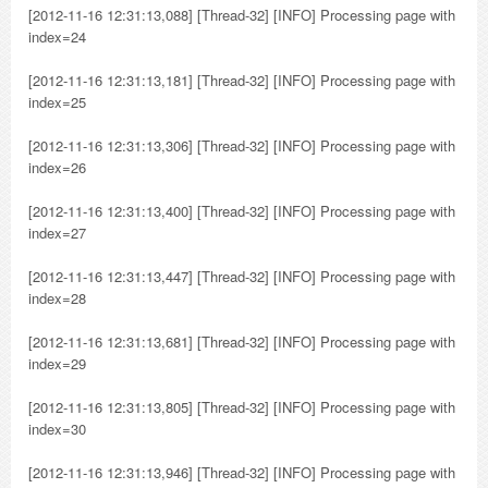
[2012-11-16 12:31:13,088] [Thread-32] [INFO] Processing page with
index=24
[2012-11-16 12:31:13,181] [Thread-32] [INFO] Processing page with
index=25
[2012-11-16 12:31:13,306] [Thread-32] [INFO] Processing page with
index=26
[2012-11-16 12:31:13,400] [Thread-32] [INFO] Processing page with
index=27
[2012-11-16 12:31:13,447] [Thread-32] [INFO] Processing page with
index=28
[2012-11-16 12:31:13,681] [Thread-32] [INFO] Processing page with
index=29
[2012-11-16 12:31:13,805] [Thread-32] [INFO] Processing page with
index=30
[2012-11-16 12:31:13,946] [Thread-32] [INFO] Processing page with