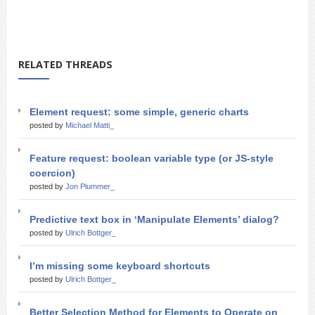
RELATED THREADS
Element request: some simple, generic charts
posted by
Michael Matti_
Feature request: boolean variable type (or JS-style
coercion)
posted by
Jon Plummer_
Predictive text box in ‘Manipulate Elements’ dialog?
posted by
Ulrich Bottger_
I’m missing some keyboard shortcuts
posted by
Ulrich Bottger_
Better Selection Method for Elements to Operate on