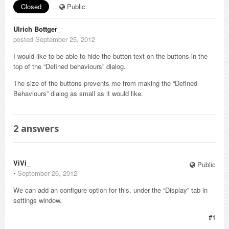
Closed
Public
Ulrich Bottger_
posted September 25, 2012
I would like to be able to hide the button text on the buttons in the
top of the “Defined behaviours” dialog.
The size of the buttons prevents me from making the “Defined
Behaviours” dialog as small as it would like.
2
answers
ViVi_
Public
⋅
September 26, 2012
We can add an configure option for this, under the “Display” tab in
settings window.
#1