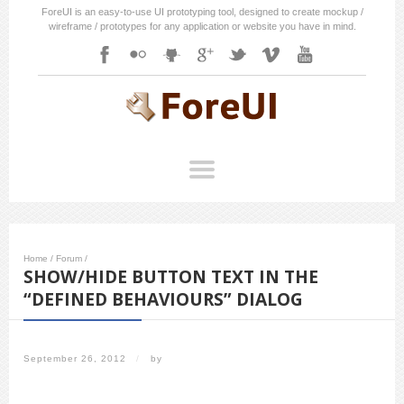
ForeUI is an easy-to-use UI prototyping tool, designed to create mockup /
wireframe / prototypes for any application or website you have in mind.
Home
/
Forum
/
SHOW/HIDE BUTTON TEXT IN THE
“DEFINED BEHAVIOURS” DIALOG
September 26, 2012
/
by