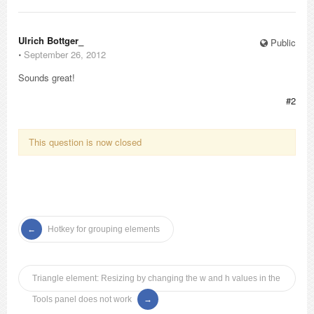
Ulrich Bottger_
Public
⋅
September 26, 2012
Sounds great!
#2
This question is now closed
Hotkey for grouping elements
Triangle element: Resizing by changing the w and h values in the
Tools panel does not work