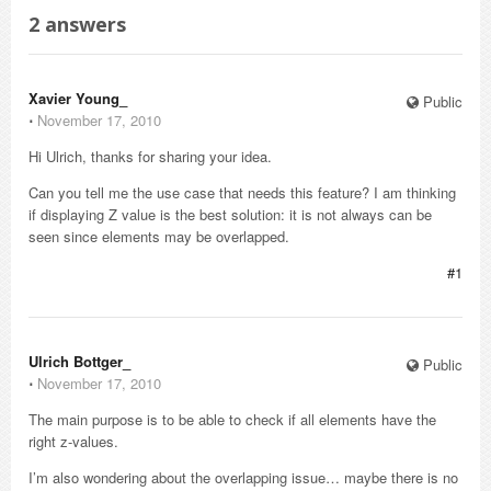
2
answers
Xavier Young_
Public
⋅
November 17, 2010
Hi Ulrich, thanks for sharing your idea.
Can you tell me the use case that needs this feature? I am thinking
if displaying Z value is the best solution: it is not always can be
seen since elements may be overlapped.
#1
Ulrich Bottger_
Public
⋅
November 17, 2010
The main purpose is to be able to check if all elements have the
right z-values.
I’m also wondering about the overlapping issue… maybe there is no