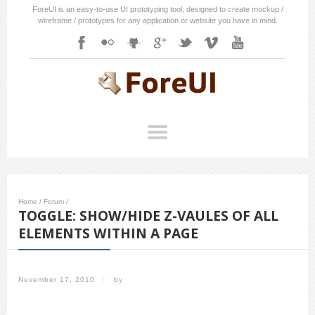
ForeUI is an easy-to-use UI prototyping tool, designed to create mockup /
wireframe / prototypes for any application or website you have in mind.
Home
/
Forum
/
TOGGLE: SHOW/HIDE Z-VAULES OF ALL
ELEMENTS WITHIN A PAGE
November 17, 2010
/
by