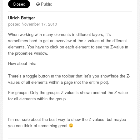
Closed
Public
Ulrich Bottger_
posted November 17, 2010
When working with many elements in different layers, it’s
sometimes hard to get an overview of the z-values of the different
elements. You have to click on each element to see the Z-value in
the properties window.
How about this:
There’s a toggle button in the toolbar that let’s you show/hide the Z-
vaules of all elements within a page (not the entire plot).
For groups: Only the group’s Z-value is shown and not the Z-value
for all elements within the group.
I’m not sure about the best way to show the Z-values, but maybe
you can think of something great