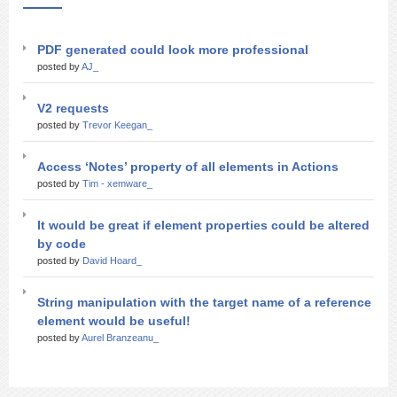
PDF generated could look more professional
posted by
AJ_
V2 requests
posted by
Trevor Keegan_
Access ‘Notes’ property of all elements in Actions
posted by
Tim - xemware_
It would be great if element properties could be altered
by code
posted by
David Hoard_
String manipulation with the target name of a reference
element would be useful!
posted by
Aurel Branzeanu_