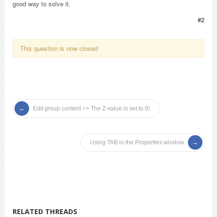
good way to solve it.
#2
This question is now closed
Edit group content => The Z-value is set to 0!
Using TAB in the Properties window
RELATED THREADS